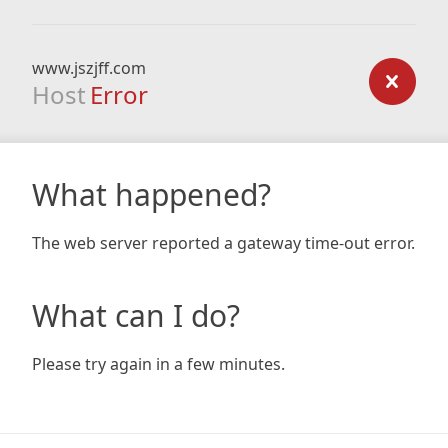
www.jszjff.com
Host
Error
What happened?
The web server reported a gateway time-out error.
What can I do?
Please try again in a few minutes.