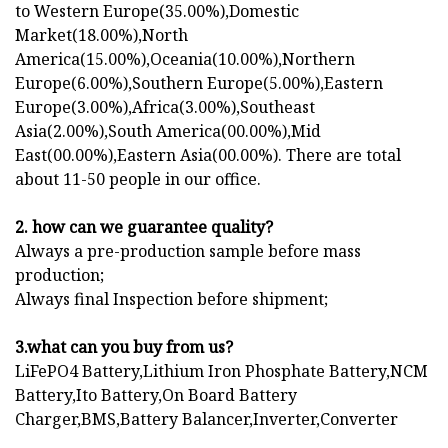
to Western Europe(35.00%),Domestic
Market(18.00%),North
America(15.00%),Oceania(10.00%),Northern
Europe(6.00%),Southern Europe(5.00%),Eastern
Europe(3.00%),Africa(3.00%),Southeast
Asia(2.00%),South America(00.00%),Mid
East(00.00%),Eastern Asia(00.00%). There are total
about 11-50 people in our office.
2. how can we guarantee quality?
Always a pre-production sample before mass
production;
Always final Inspection before shipment;
3.what can you buy from us?
LiFePO4 Battery,Lithium Iron Phosphate Battery,NCM
Battery,Ito Battery,On Board Battery
Charger,BMS,Battery Balancer,Inverter,Converter