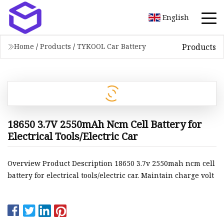
English
Products
Home
/
Products
/
TYKOOL Car Battery
18650 3.7V 2550mAh Ncm Cell Battery for
Electrical Tools/Electric Car
Overview Product Description 18650 3.7v 2550mah ncm cell
battery for electrical tools/electric car. Maintain charge volt