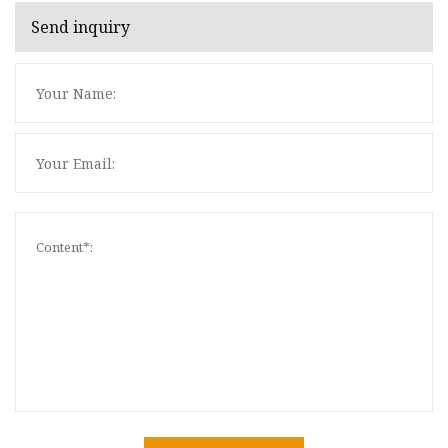
Send inquiry