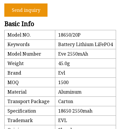
Send inquiry
Basic Info
Model NO.
18650/20P
Keywords
Battery Lithium LiFePO4
Model Number
Eve 2550mAh
Weight
45.0g
Brand
Evl
MOQ
1500
Material
Aluminum
Transport Package
Carton
Specification
18650 2550mah
Trademark
EVL