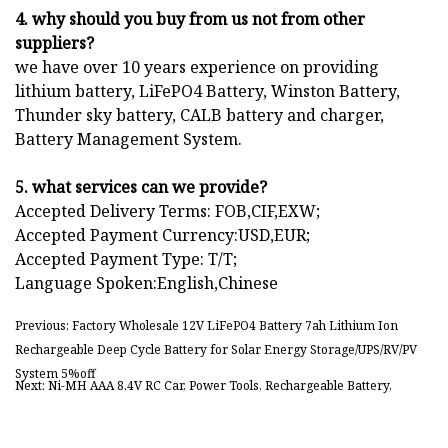
4. why should you buy from us not from other
suppliers?
we have over 10 years experience on providing
lithium battery, LiFePO4 Battery, Winston Battery,
Thunder sky battery, CALB battery and charger,
Battery Management System.
5. what services can we provide?
Accepted Delivery Terms: FOB,CIF,EXW;
Accepted Payment Currency:USD,EUR;
Accepted Payment Type: T/T;
Language Spoken:English,Chinese
Previous: Factory Wholesale 12V LiFePO4 Battery 7ah Lithium Ion
Rechargeable Deep Cycle Battery for Solar Energy Storage/UPS/RV/PV
System 5%off
Next: Ni-MH AAA 8.4V RC Car, Power Tools, Rechargeable Battery,