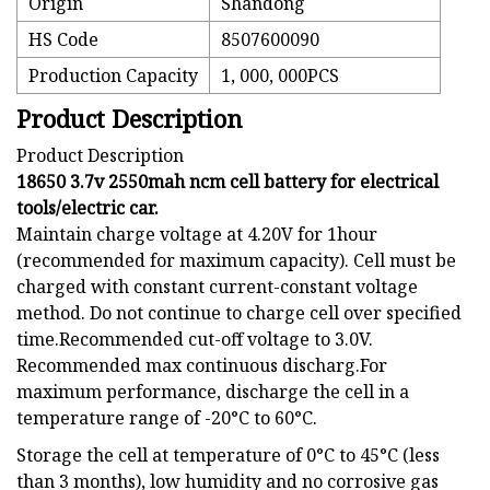
Origin
Shandong
HS Code
8507600090
Production Capacity
1, 000, 000PCS
Product Description
Product Description
18650 3.7v 2550mah ncm cell battery for electrical
tools/electric car.
Maintain charge voltage at 4.20V for 1hour
(recommended for maximum capacity). Cell must be
charged with constant current-constant voltage
method. Do not continue to charge cell over specified
time.Recommended cut-off voltage to 3.0V.
Recommended max continuous discharg.For
maximum performance, discharge the cell in a
temperature range of -20°C to 60°C.
Storage the cell at temperature of 0°C to 45°C (less
than 3 months), low humidity and no corrosive gas