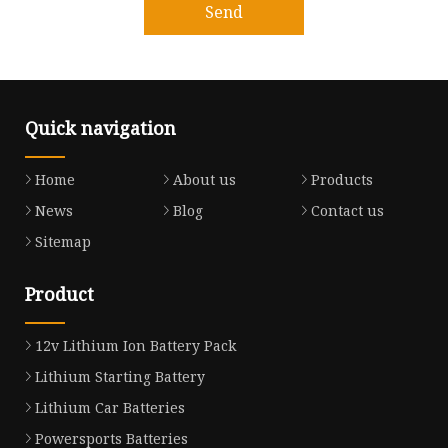
Send
Quick navigation
Home
About us
Products
News
Blog
Contact us
Sitemap
Product
12v Lithium Ion Battery Pack
Lithium Starting Battery
Lithium Car Batteries
Powersports Batteries