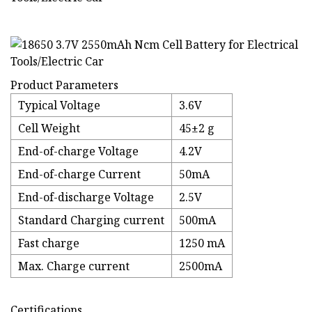
Product Parameters
Typical Voltage
3.6V
Cell Weight
45±2 g
End-of-charge Voltage
4.2V
End-of-charge Current
50mA
End-of-discharge Voltage
2.5V
Standard Charging current
500mA
Fast charge
1250 mA
Max. Charge current
2500mA
Certifications