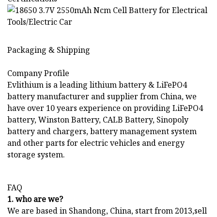
Packaging & Shipping
Company Profile
Evlithium is a leading lithium battery & LiFePO4
battery manufacturer and supplier from China, we
have over 10 years experience on providing LiFePO4
battery, Winston Battery, CALB Battery, Sinopoly
battery and chargers, battery management system
and other parts for electric vehicles and energy
storage system.
FAQ
1. who are we?
We are based in Shandong, China, start from 2013,sell