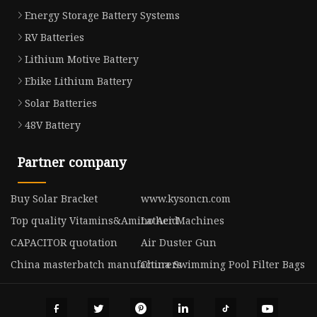
Energy Storage Battery Systems
RV Batteries
Lithium Motive Battery
Ebike Lithium Battery
Solar Batteries
48V Battery
Partner company
Buy Solar Bracket
www.kysoncn.com
Top quality Vitamins&Amino Acid
Lather Machines
CAPACITOR quotation
Air Duster Gun
China masterbatch manufacturers
China Swimming Pool Filter Bags