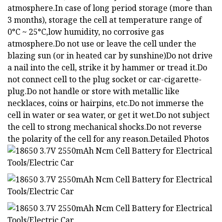
atmosphere.In case of long period storage (more than
3 months), storage the cell at temperature range of
0°C ~ 25°C,low humidity, no corrosive gas
atmosphere.Do not use or leave the cell under the
blazing sun (or in heated car by sunshine)Do not drive
a nail into the cell, strike it by hammer or tread it.Do
not connect cell to the plug socket or car-cigarette-
plug.Do not handle or store with metallic like
necklaces, coins or hairpins, etc.Do not immerse the
cell in water or sea water, or get it wet.Do not subject
the cell to strong mechanical shocks.Do not reverse
the polarity of the cell for any reason.Detailed Photos