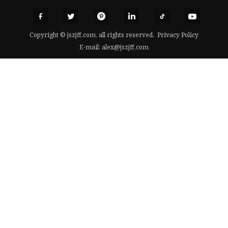
Copyright © jszjff.com, all rights reserved.
Privacy Policy
E-mail:
alex@jszjff.com