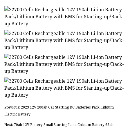
Previous: 2023 12V 200ah Car Starting DC Batteries Pack Lithium
Electric Battery
Next: 70ah 12V Battery Small Starting Lead Calcium Battery 65ah