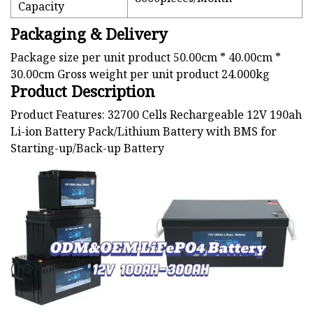
Capacity
Packaging & Delivery
Package size per unit product 50.00cm * 40.00cm *
30.00cm Gross weight per unit product 24.000kg
Product Description
Product Features: 32700 Cells Rechargeable 12V 190ah
Li-ion Battery Pack/Lithium Battery with BMS for
Starting-up/Back-up Battery