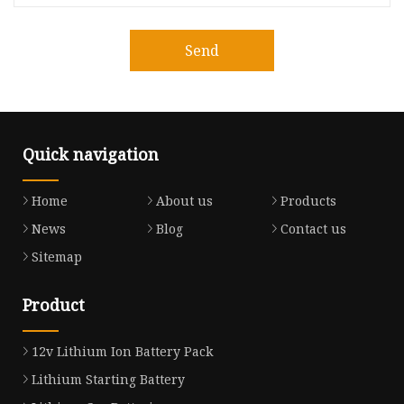
Send
Quick navigation
Home
About us
Products
News
Blog
Contact us
Sitemap
Product
12v Lithium Ion Battery Pack
Lithium Starting Battery