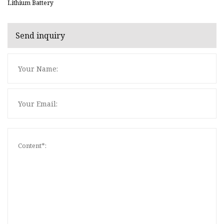
Lithium Battery
Send inquiry