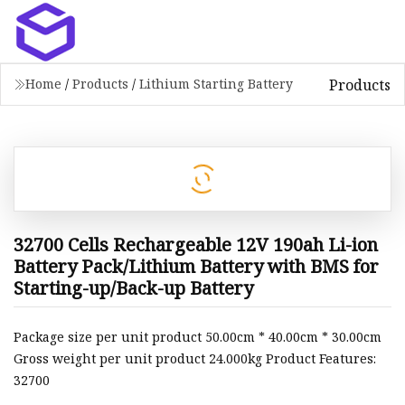
Products
Home
/
Products
/
Lithium Starting Battery
32700 Cells Rechargeable 12V 190ah Li-ion
Battery Pack/Lithium Battery with BMS for
Starting-up/Back-up Battery
Package size per unit product 50.00cm * 40.00cm * 30.00cm
Gross weight per unit product 24.000kg Product Features:
32700