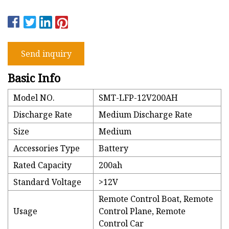
Send inquiry
Basic Info
Model NO.
SMT-LFP-12V200AH
Discharge Rate
Medium Discharge Rate
Size
Medium
Accessories Type
Battery
Rated Capacity
200ah
Standard Voltage
>12V
Remote Control Boat, Remote
Usage
Control Plane, Remote
Control Car