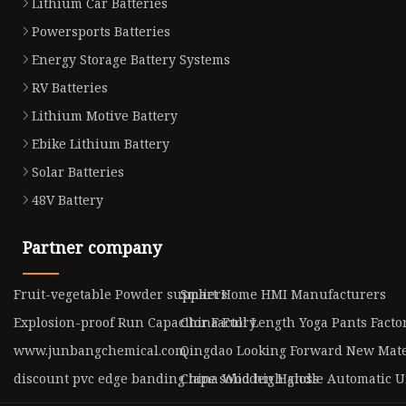
Lithium Car Batteries
Powersports Batteries
Energy Storage Battery Systems
RV Batteries
Lithium Motive Battery
Ebike Lithium Battery
Solar Batteries
48V Battery
Partner company
Fruit-vegetable Powder suppliers
Smart Home HMI Manufacturers
Explosion-proof Run Capacitor Factory
China Full Length Yoga Pants Facto
www.junbangchemical.com
Qingdao Looking Forward New Mater
discount pvc edge banding tape solid high gloss
China Wooden Handle Automatic Um