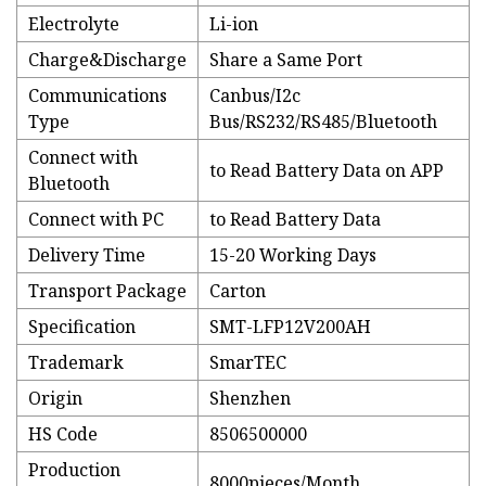
Electrolyte
Li-ion
Charge&Discharge
Share a Same Port
Communications
Canbus/I2c
Type
Bus/RS232/RS485/Bluetooth
Connect with
to Read Battery Data on APP
Bluetooth
Connect with PC
to Read Battery Data
Delivery Time
15-20 Working Days
Transport Package
Carton
Specification
SMT-LFP12V200AH
Trademark
SmarTEC
Origin
Shenzhen
HS Code
8506500000
Production
8000pieces/Month