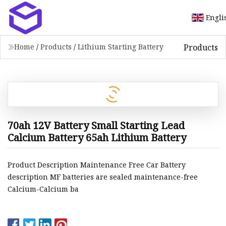
Engli
Products
Home
/
Products
/
Lithium Starting Battery
70ah 12V Battery Small Starting Lead
Calcium Battery 65ah Lithium Battery
Product Description Maintenance Free Car Battery
description MF batteries are sealed maintenance-free
Calcium-Calcium ba