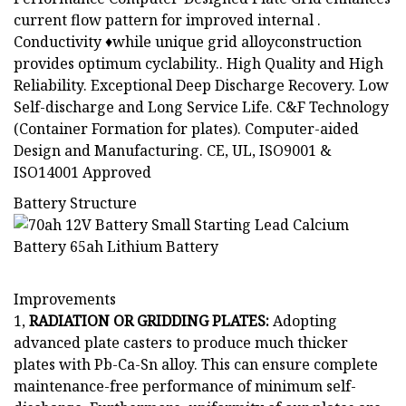
current flow pattern for improved internal .
Conductivity ♦while unique grid alloyconstruction
provides optimum cyclability.. High Quality and High
Reliability. Exceptional Deep Discharge Recovery. Low
Self-discharge and Long Service Life. C&F Technology
(Container Formation for plates). Computer-aided
Design and Manufacturing. CE, UL, ISO9001 &
ISO14001 Approved
Battery Structure
Improvements
1,
RADIATION OR GRIDDING PLATES:
Adopting
advanced plate casters to produce much thicker
plates with Pb-Ca-Sn alloy. This can ensure complete
maintenance-free performance of minimum self-