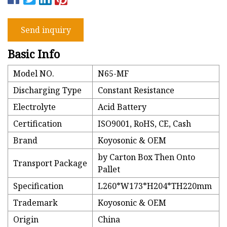
Send inquiry
Basic Info
Model NO.
N65-MF
Discharging Type
Constant Resistance
Electrolyte
Acid Battery
Certification
ISO9001, RoHS, CE, Cash
Brand
Koyosonic & OEM
by Carton Box Then Onto
Transport Package
Pallet
Specification
L260*W173*H204*TH220mm
Trademark
Koyosonic & OEM
Origin
China