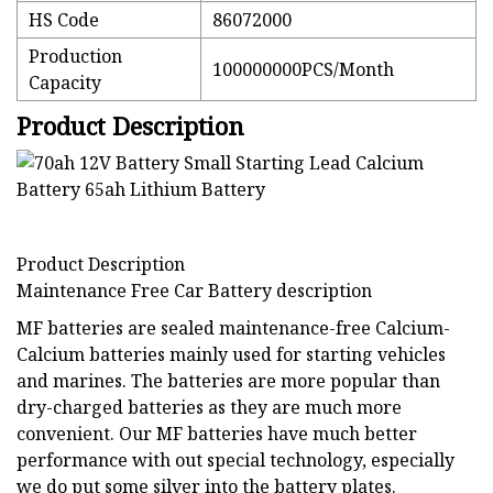
HS Code
86072000
Production
100000000PCS/Month
Capacity
Product Description
Product Description
Maintenance Free Car Battery description
MF batteries are sealed maintenance-free Calcium-
Calcium batteries mainly used for starting vehicles
and marines. The batteries are more popular than
dry-charged batteries as they are much more
convenient. Our MF batteries have much better
performance with out special technology, especially
we do put some silver into the battery plates.