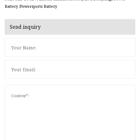
Battery /Powersports Battery
Send inquiry