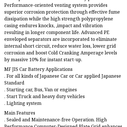
Performance-oriented venting system provides
superior corrosion protection through effective fume
dissipation while the high strength polypropylene
casing endures knocks, ,impact and vibration
resulting in longer component life. Advanced PE
enveloped separators are incorporated to eliminate
internal short circuit, reduce water loss, lower grid
corrosion and boost Cold Cranking Amperage levels
by massive 10% for instant start-up.
MF JIS Car Battery Applications
. For all kinds of Japanese Car or Car applied Japanese
Standard
. Starting car, Bus, Van or engines
. Start Truck and heavy duty vehicles
. Lighting system
Main Features
. Sealed and Maintenance-free Operation. High
Performance Computer-Designed Plate Grid enhances