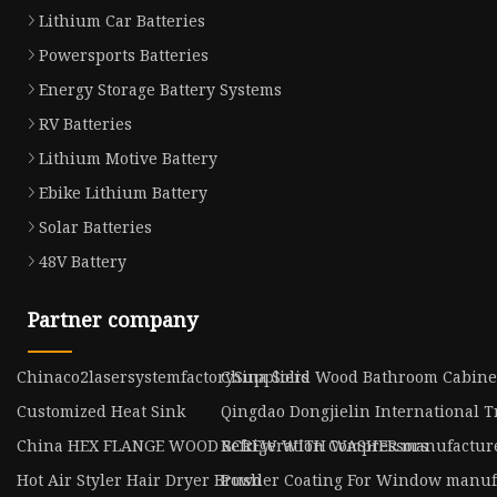
Lithium Car Batteries
Powersports Batteries
Energy Storage Battery Systems
RV Batteries
Lithium Motive Battery
Ebike Lithium Battery
Solar Batteries
48V Battery
Partner company
Chinaco2lasersystemfactorySuppliers
China Solid Wood Bathroom Cabinet
Customized Heat Sink
Qingdao Dongjielin International Tr
China HEX FLANGE WOOD SCREW WITH WASHER manufactur
Refrigeration Compressors
Hot Air Styler Hair Dryer Brush
Powder Coating For Window manuf