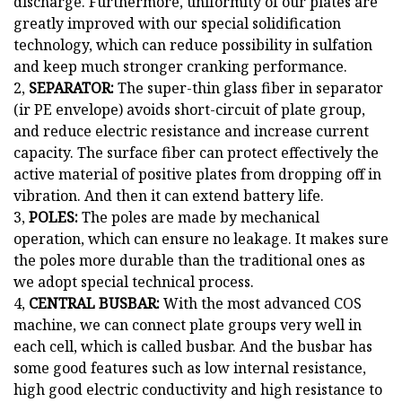
discharge. Furthermore, uniformity of our plates are
greatly improved with our special solidification
technology, which can reduce possibility in sulfation
and keep much stronger cranking performance.
2,
SEPARATOR:
The super-thin glass fiber in separator
(ir PE envelope) avoids short-circuit of plate group,
and reduce electric resistance and increase current
capacity. The surface fiber can protect effectively the
active material of positive plates from dropping off in
vibration. And then it can extend battery life.
3,
POLES:
The poles are made by mechanical
operation, which can ensure no leakage. It makes sure
the poles more durable than the traditional ones as
we adopt special technical process.
4,
CENTRAL BUSBAR:
With the most advanced COS
machine, we can connect plate groups very well in
each cell, which is called busbar. And the busbar has
some good features such as low internal resistance,
high good electric conductivity and high resistance to