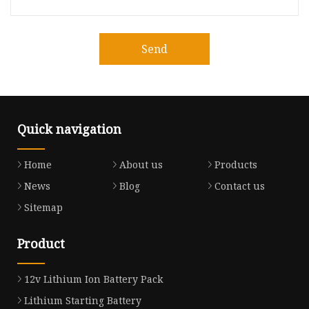
Send
Quick navigation
Home
About us
Products
News
Blog
Contact us
Sitemap
Product
12v Lithium Ion Battery Pack
Lithium Starting Battery