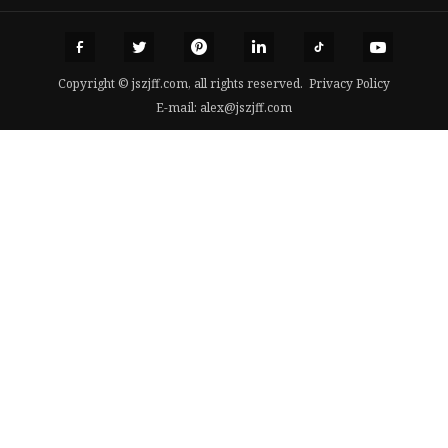
Copyright © jszjff.com, all rights reserved.
Privacy Policy
E-mail:
alex@jszjff.com