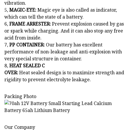
vibration.
5,
MAGIC-EYE:
Magic eye is also called as indicator,
which can tell the state of a battery.
6,
FRAME ARRESTER:
Prevent explosion caused by gas
or spark while charging. And it can also stop any free
acid from inside.
7,
PP CONTAINER:
Our battery has excellent
performance of non-leakage and anti-explosion with
very special structure in container.
8,
HEAT SEALED C
OVER:
Heat sealed design is to maximize strength and
rigidity to prevent electrolyte leakage.
Packing Photo
Our Company