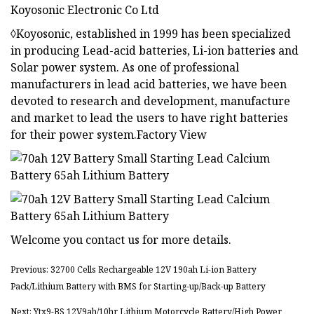
Koyosonic Electronic Co Ltd
◊Koyosonic, established in 1999 has been specialized
in producing Lead-acid batteries, Li-ion batteries and
Solar power system. As one of professional
manufacturers in lead acid batteries, we have been
devoted to research and development, manufacture
and market to lead the users to have right batteries
for their power system.Factory View
Welcome you contact us for more details.
Previous: 32700 Cells Rechargeable 12V 190ah Li-ion Battery
Pack/Lithium Battery with BMS for Starting-up/Back-up Battery
Next: Ytx9-BS 12V9ah/10hr Lithium Motorcycle Battery/High Power