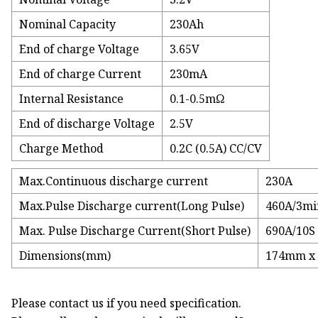
Nominal Capacity
230Ah
End of charge Voltage
3.65V
End of charge Current
230mA
Internal Resistance
0.1-0.5mΩ
End of discharge Voltage
2.5V
Charge Method
0.2C (0.5A) CC/CV
Max.Continuous discharge current
230A
Max.Pulse Discharge current(Long Pulse)
460A/3mi
Max. Pulse Discharge Current(Short Pulse)
690A/10S
Dimensions(mm)
174mm x
Please contact us if you need specification.