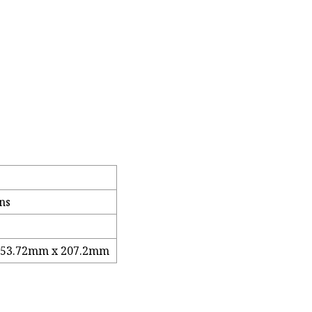
ns
 53.72mm x 207.2mm