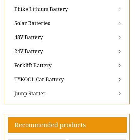
Ebike Lithium Battery
Solar Batteries
48V Battery
24V Battery
Forklift Battery
TYKOOL Car Battery
Jump Starter
Recommended products