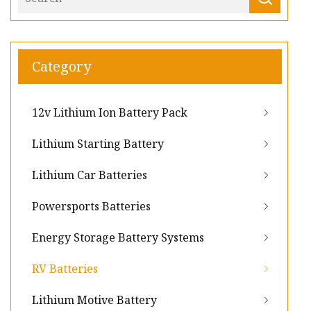
Category
12v Lithium Ion Battery Pack
Lithium Starting Battery
Lithium Car Batteries
Powersports Batteries
Energy Storage Battery Systems
RV Batteries
Lithium Motive Battery