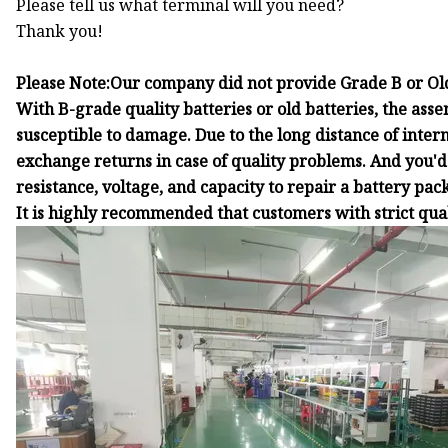
Please tell us what terminal will you need?
Thank you!
Please Note:Our company did not provide Grade B or Old
With B-grade quality batteries or old batteries, the asse
susceptible to damage. Due to the long distance of inter
exchange returns in case of quality problems. And you'd 
resistance, voltage, and capacity to repair a battery pack
It is highly recommended that customers with strict qu