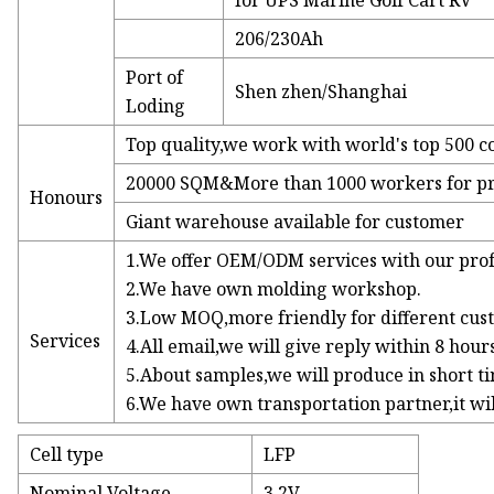
for UPS Marine Golf Cart RV
206/230Ah
Port of
Shen zhen/Shanghai
Loding
Top quality,we work with world's top 500 
20000 SQM&More than 1000 workers for p
Honours
Giant warehouse available for customer
1.We offer OEM/ODM services with our prof
2.We have own molding workshop.
3.Low MOQ,more friendly for different cus
Services
4.All email,we will give reply within 8 hours
5.About samples,we will produce in short t
6.We have own transportation partner,it wil
Cell type
LFP
Nominal Voltage
3.2V