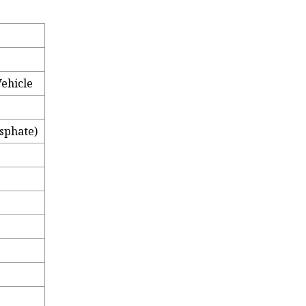
Vehicle
sphate)