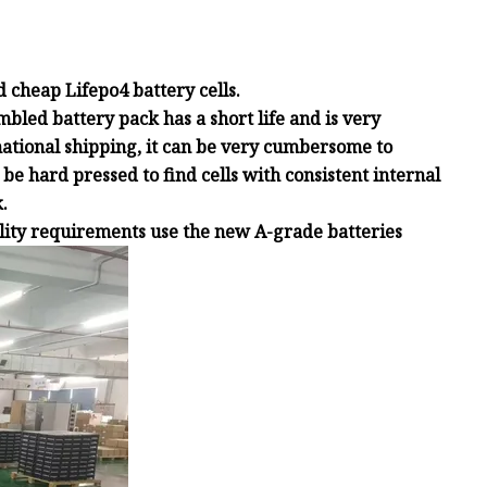
 cheap Lifepo4 battery cells.
mbled battery pack has a short life and is very
national shipping, it can be very cumbersome to
be hard pressed to find cells with consistent internal
.
ality requirements use the new A-grade batteries