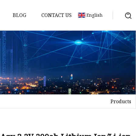
BLOG
CONTACT US
English
y Pack
ry
y Systems
Products
y