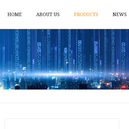
HOME
ABOUT US
PRODUCTS
NEWS
12v Lithium Ion Batter
Lithium Starting Batte
Lithium Car Batteries
Powersports Batteries
Energy Storage Batter
RV Batteries
Lithium Motive Batter
Ebike Lithium Battery
Solar Batteries