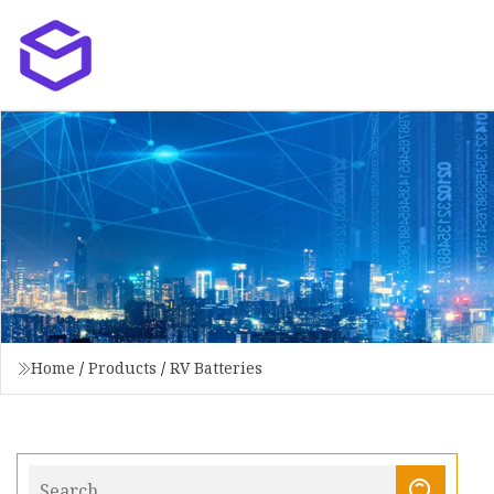
Home
/
Products
/
RV Batteries