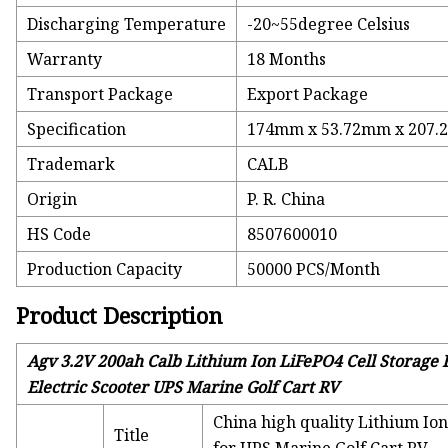
Discharging Temperature
-20~55degree Celsius
Warranty
18 Months
Transport Package
Export Package
Specification
174mm x 53.72mm x 207
Trademark
CALB
Origin
P. R. China
HS Code
8507600010
Production Capacity
50000 PCS/Month
Product Description
Agv 3.2V 200ah Calb Lithium Ion LiFePO4 Cell Storage B
Electric Scooter UPS Marine Golf Cart RV
China high quality Lithium Ion
Title