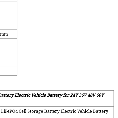
.2mm
attery Electric Vehicle Battery for 24V 36V 48V 60V
 LiFePO4 Cell Storage Battery Electric Vehicle Battery