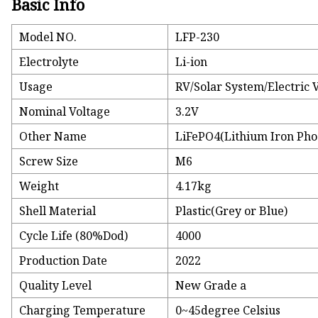
Basic Info
Model NO.
LFP-230
Electrolyte
Li-ion
Usage
RV/Solar System/Electric 
Nominal Voltage
3.2V
Other Name
LiFePO4(Lithium Iron Pho
Screw Size
M6
Weight
4.17kg
Shell Material
Plastic(Grey or Blue)
Cycle Life (80%Dod)
4000
Production Date
2022
Quality Level
New Grade a
Charging Temperature
0~45degree Celsius