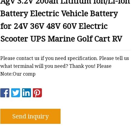
Agv 3.2V 200ah Lithium Ion/Li-ion
Battery Electric Vehicle Battery
for 24V 36V 48V 60V Electric
Scooter UPS Marine Golf Cart RV
Please contact us if you need specification. Please tell us
what terminal will you need? Thank you! Please
Note:Our comp
Send inquiry