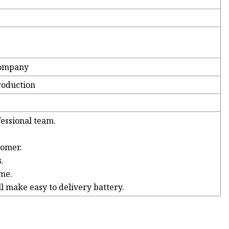
company
roduction
essional team.
tomer.
.
ime.
l make easy to delivery battery.