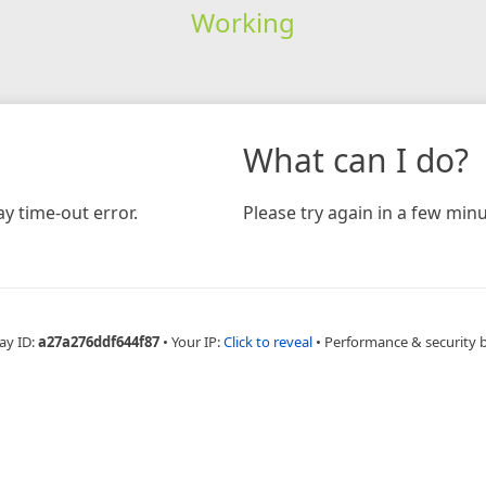
Working
What can I do?
y time-out error.
Please try again in a few minu
ay ID:
a27a276ddf644f87
•
Your IP:
Click to reveal
•
Performance & security 