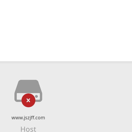
www.jszjff.com
Host