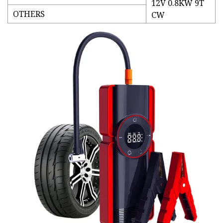
12V 0.8KW 9T
OTHERS
CW