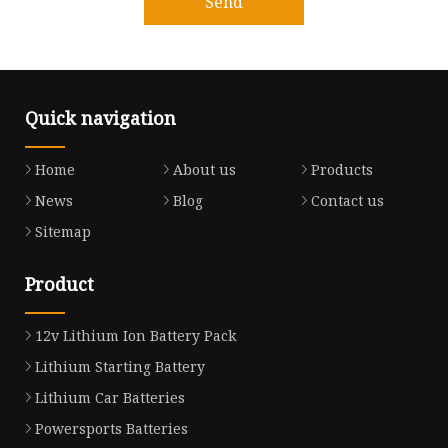
Send
Quick navigation
Home
About us
Products
News
Blog
Contact us
Sitemap
Product
12v Lithium Ion Battery Pack
Lithium Starting Battery
Lithium Car Batteries
Powersports Batteries