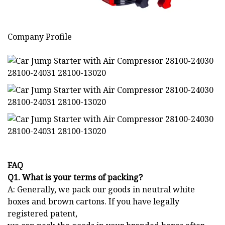
Company Profile
FAQ
Q1. What is your terms of packing?
A: Generally, we pack our goods in neutral white
boxes and brown cartons. If you have legally
registered patent,