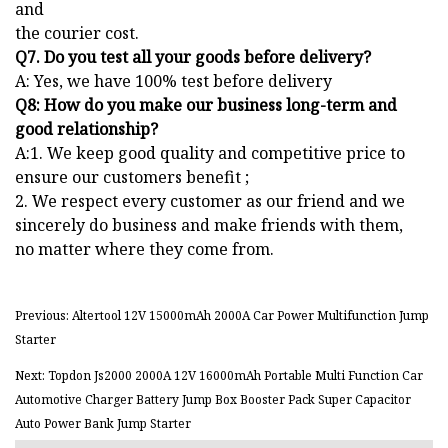
and
the courier cost.
Q7. Do you test all your goods before delivery?
A: Yes, we have 100% test before delivery
Q8: How do you make our business long-term and
good relationship?
A:1. We keep good quality and competitive price to
ensure our customers benefit ;
2. We respect every customer as our friend and we
sincerely do business and make friends with them,
no matter where they come from.
Previous: Altertool 12V 15000mAh 2000A Car Power Multifunction Jump
Starter
Next: Topdon Js2000 2000A 12V 16000mAh Portable Multi Function Car
Automotive Charger Battery Jump Box Booster Pack Super Capacitor
Auto Power Bank Jump Starter