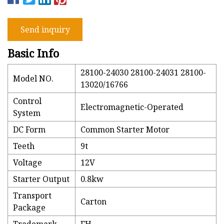
Send inquiry
Basic Info
28100-24030 28100-24031 28100-
Model NO.
13020/16766
Control
Electromagnetic-Operated
System
DC Form
Common Starter Motor
Teeth
9t
Voltage
12V
Starter Output
0.8kw
Transport
Carton
Package