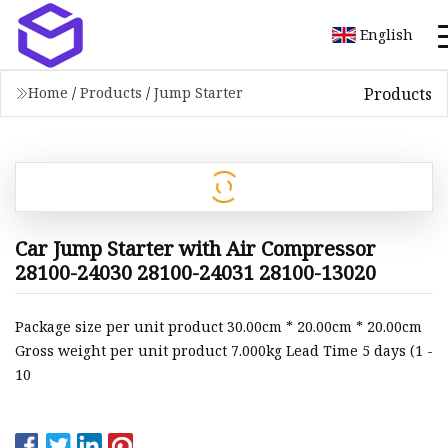
English
Products
Home
/
Products
/
Jump Starter
Car Jump Starter with Air Compressor
28100-24030 28100-24031 28100-13020
Package size per unit product 30.00cm * 20.00cm * 20.00cm
Gross weight per unit product 7.000kg Lead Time 5 days (1 -
10