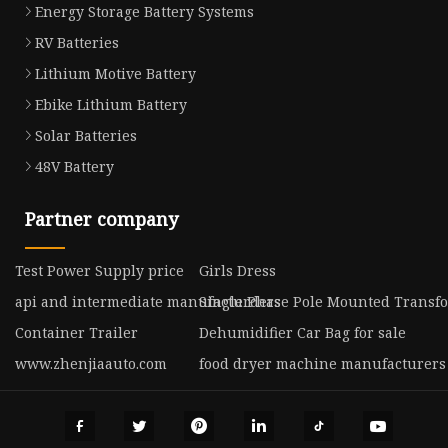
Energy Storage Battery Systems
RV Batteries
Lithium Motive Battery
Ebike Lithium Battery
Solar Batteries
48V Battery
Partner company
Test Power Supply price
Girls Dress
api and intermediate manufacturders
Single Phase Pole Mounted Transf
Container Trailer
Dehumidifier Car Bag for sale
www.zhenjiaauto.com
food dryer machine manufacturers