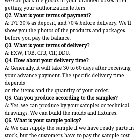
we can pack the goods in your branded boxes after
getting your authorization letters.
Q2. What is your terms of payment?
A: T/T 30% as deposit, and 70% before delivery. We'll
show you the photos of the products and packages
before you pay the balance.
Q3. What is your terms of delivery?
A: EXW, FOB, CFR, CIF, DDU.
Q4. How about your delivery time?
A: Generally, it will take 30 to 60 days after receiving
your advance payment. The specific delivery time
depends
on the items and the quantity of your order.
Q5. Can you produce according to the samples?
A: Yes, we can produce by your samples or technical
drawings. We can build the molds and fixtures.
Q6. What is your sample policy?
A: We can supply the sample if we have ready parts in
stock, but the customers have to pay the sample cost