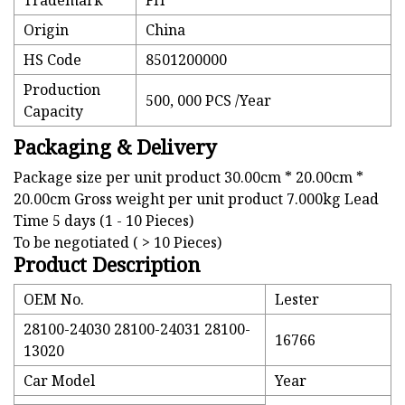
Trademark
FH
Origin
China
HS Code
8501200000
Production
500, 000 PCS /Year
Capacity
Packaging & Delivery
Package size per unit product 30.00cm * 20.00cm *
20.00cm Gross weight per unit product 7.000kg Lead
Time 5 days (1 - 10 Pieces)
To be negotiated ( > 10 Pieces)
Product Description
OEM No.
Lester
28100-24030 28100-24031 28100-
16766
13020
Car Model
Year