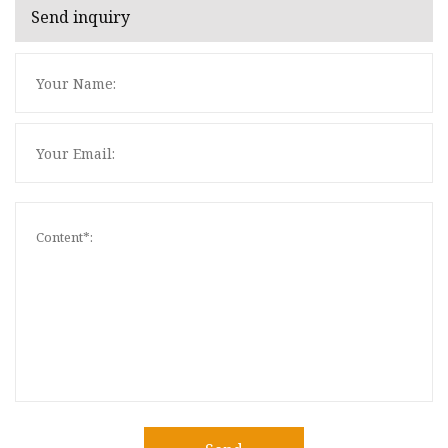
Send inquiry