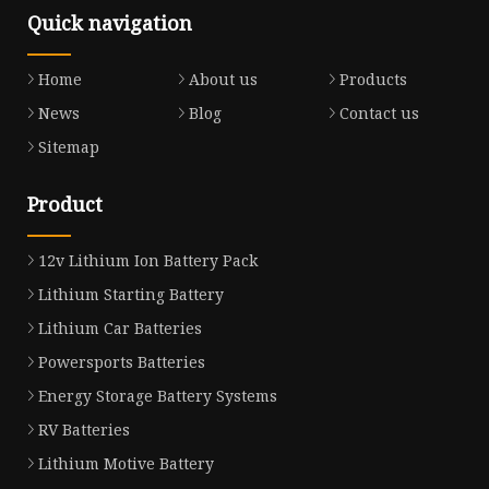
Quick navigation
Home
About us
Products
News
Blog
Contact us
Sitemap
Product
12v Lithium Ion Battery Pack
Lithium Starting Battery
Lithium Car Batteries
Powersports Batteries
Energy Storage Battery Systems
RV Batteries
Lithium Motive Battery