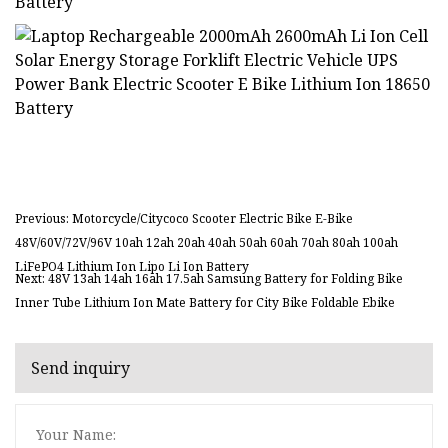
Previous: Motorcycle/Citycoco Scooter Electric Bike E-Bike
48V/60V/72V/96V 10ah 12ah 20ah 40ah 50ah 60ah 70ah 80ah 100ah
LiFePO4 Lithium Ion Lipo Li Ion Battery
Next: 48V 13ah 14ah 16ah 17.5ah Samsung Battery for Folding Bike
Inner Tube Lithium Ion Mate Battery for City Bike Foldable Ebike
Send inquiry