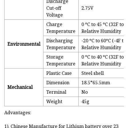
Discharge
Cut-off
2.75V
Voltage
Charge
0 ºC to 45 ºC (32F t
Temperature
Relative Humidity
Discharging
-20 ºC to 60ºC (-4F 
Environmental
Temperature
Relative Humidity
Storage
0 ºC to 40 ºC (32F t
Temperature
Relative Humidity
Plastic Case
Steel shell
Dimension
18.5*65.5mm
Mechanical
Terminal
No
Weight
45g
Advantages:
1). Chinese Manufacture for Lithium battery over 23