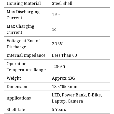
Housing Material
Steel Shell
Max Discharging
1.5c
Current
Max Charging
1c
Current
Voltage at End of
2.75V
Discharge
Internal Impedance
Less Than 60
Operation
-20~60
Temperature Range
Weight
Approx 43G
Dimension
18.5*65.5mm
LED, Power Bank, E-Bike,
Applications
Laptop, Camera
Shelf Life
5 Years