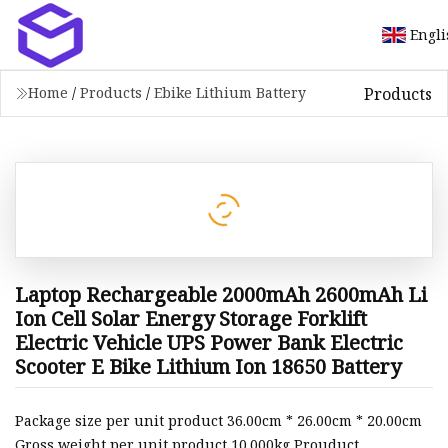
Engli
Products
Home
/
Products
/
Ebike Lithium Battery
Laptop Rechargeable 2000mAh 2600mAh Li
Ion Cell Solar Energy Storage Forklift
Electric Vehicle UPS Power Bank Electric
Scooter E Bike Lithium Ion 18650 Battery
Package size per unit product 36.00cm * 26.00cm * 20.00cm
Gross weight per unit product 10.000kg Prouduct