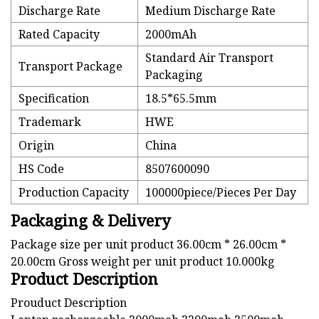
Discharge Rate
Medium Discharge Rate
Rated Capacity
2000mAh
Standard Air Transport
Transport Package
Packaging
Specification
18.5*65.5mm
Trademark
HWE
Origin
China
HS Code
8507600090
Production Capacity
100000piece/Pieces Per Day
Packaging & Delivery
Package size per unit product 36.00cm * 26.00cm *
20.00cm Gross weight per unit product 10.000kg
Product Description
Prouduct Description