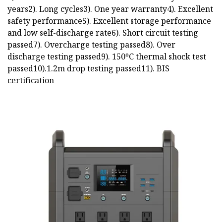
years2). Long cycles3). One year warranty4). Excellent
safety performance5). Excellent storage performance
and low self-discharge rate6). Short circuit testing
passed7). Overcharge testing passed8). Over
discharge testing passed9). 150ºC thermal shock test
passed10).1.2m drop testing passed11). BIS
certification