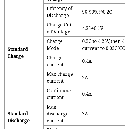
Effciency of
96-99%@0.2C
Discharge
Charge Cut-
4.25±0.1V
off Voltage
Charge
0.2C to 4.25V,then 4.
Mode
current to 0.02C(CC/
Standard
Charge
Charge
0.4A
current
Max charge
2A
current
Continuous
0.4A
current
Max
Standard
discharge
3A
Discharge
current