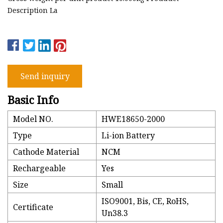
Description La
Send inquiry
Basic Info
Model NO.
HWE18650-2000
Type
Li-ion Battery
Cathode Material
NCM
Rechargeable
Yes
Size
Small
ISO9001, Bis, CE, RoHS,
Certificate
Un38.3