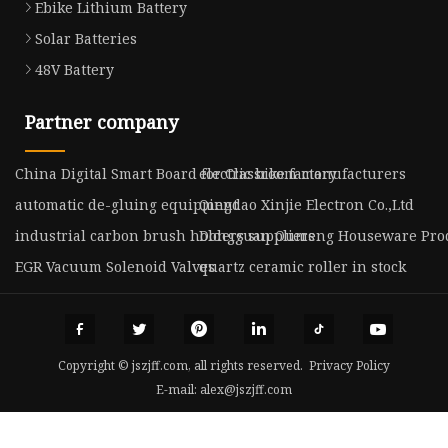
Ebike Lithium Battery
Solar Batteries
48V Battery
Partner company
China Digital Smart Board for Classroom manufacturers
electric bike factory
automatic de-gluing equipment
Qingdao Xinjie Electron Co.,Ltd
industrial carbon brush holders suppliers
Dongguan Oumeng Houseware Produ
EGR Vacuum Solenoid Valves
quartz ceramic roller in stock
Copyright © jszjff.com, all rights reserved.
Privacy Policy
E-mail:
alex@jszjff.com