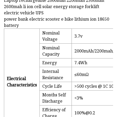
Laptop rechargeable 2000mah 2200mah 2500mah
2600mah li ion cell solar energy storage forklift
electric vehicle UPS
power bank electric scooter e bike lithium ion 18650
battery
Nominal
3.7v
Voltage
Nominal
2000mAh/2200mah/2
Capacity
Energy
7.4Wh
Internal
≤60mΩ
Resistance
Electrical
Characteristics
Cycle Life
>500 cycles @ 1C 10
Months Self
<3%
Discharge
Effciency of
100%@0.2
Charge