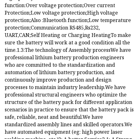
function:Over voltage protection;Over current
Protection;Low voltage protection;High voltage
protection;Also :Bluetooth function;Low temperature
protection;Communication RS485,Rs232,
UART,CAN;Self Heating or Charging HeatingTo make
sure the battery will work at a good condition all the
time.1.3:The technology of Assembly processWe have
professional lithium battery production engineers
who are committed to the standardization and
automation of lithium battery production, and
continuously improve production and design
processes to maintain industry leadership.We have
professional structural engineers who optimize the
structure of the battery pack for different application
scenarios in practice to ensure that the battery pack is
safe, reliable, neat and beautiful.We have
standardized assembly lines and skilled operators.We
have automated equipment (eg: high power laser