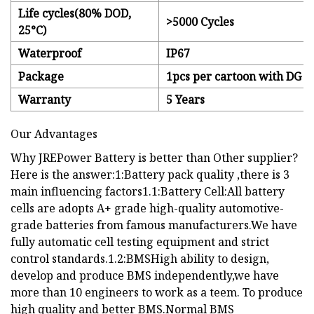
Life cycles(80% DOD,
>5000 Cycles
25°C)
Waterproof
IP67
Package
1pcs per cartoon with DG c
Warranty
5 Years
Our Advantages
Why JREPower Battery is better than Other supplier?
Here is the answer:1:Battery pack quality ,there is 3
main influencing factors1.1:Battery Cell:All battery
cells are adopts A+ grade high-quality automotive-
grade batteries from famous manufacturers.We have
fully automatic cell testing equipment and strict
control standards.1.2:BMSHigh ability to design,
develop and produce BMS independently,we have
more than 10 engineers to work as a teem. To produce
high quality and better BMS.Normal BMS