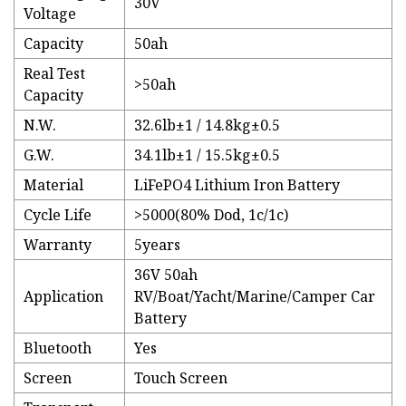
30V
Voltage
Capacity
50ah
Real Test
>50ah
Capacity
N.W.
32.6lb±1 / 14.8kg±0.5
G.W.
34.1lb±1 / 15.5kg±0.5
Material
LiFePO4 Lithium Iron Battery
Cycle Life
>5000(80% Dod, 1c/1c)
Warranty
5years
36V 50ah
Application
RV/Boat/Yacht/Marine/Camper Car
Battery
Bluetooth
Yes
Screen
Touch Screen