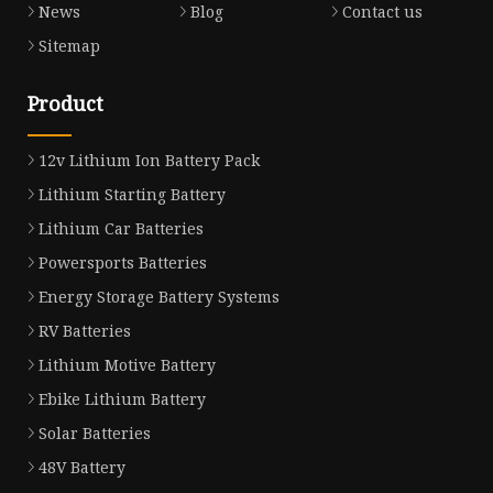
News
Blog
Contact us
Sitemap
Product
12v Lithium Ion Battery Pack
Lithium Starting Battery
Lithium Car Batteries
Powersports Batteries
Energy Storage Battery Systems
RV Batteries
Lithium Motive Battery
Ebike Lithium Battery
Solar Batteries
48V Battery