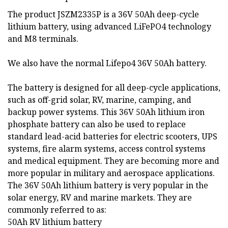
The product JSZM2335P is a 36V 50Ah deep-cycle
lithium battery, using advanced LiFePO4 technology
and M8 terminals.
We also have the normal Lifepo4 36V 50Ah battery.
The battery is designed for all deep-cycle applications,
such as off-grid solar, RV, marine, camping, and
backup power systems. This 36V 50Ah lithium iron
phosphate battery can also be used to replace
standard lead-acid batteries for electric scooters, UPS
systems, fire alarm systems, access control systems
and medical equipment. They are becoming more and
more popular in military and aerospace applications.
The 36V 50Ah lithium battery is very popular in the
solar energy, RV and marine markets. They are
commonly referred to as:
50Ah RV lithium battery