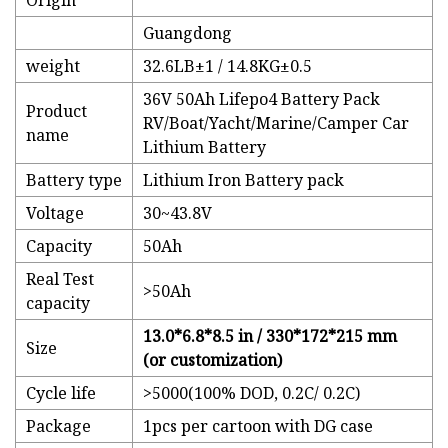
Origin
Guangdong
weight
32.6LB±1 / 14.8KG±0.5
36V 50Ah Lifepo4 Battery Pack
Product
RV/Boat/Yacht/Marine/Camper Car
name
Lithium Battery
Battery type
Lithium Iron Battery pack
Voltage
30~43.8V
Capacity
50Ah
Real Test
>50Ah
capacity
13.0*6.8*8.5 in / 330*172*215 mm
Size
(or customization)
Cycle life
>5000(100% DOD, 0.2C/ 0.2C)
Package
1pcs per cartoon with DG case