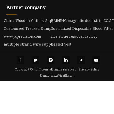
Partner company
China Wooden Cutlery Suppliers
HAINING magnetic door strip CO.,L
Customized Tracked Dumper
Customized Disposable Blood Filter
www.jxprecision.com
rice stone remover factory
multiple strand wire suppliers
Heated Vest
Copyright © jszjff.com, all rights reserved.
Privacy Policy
E-mail:
alex@jszjff.com