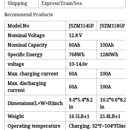
Shipping
Express/Train/Sea
Recommend Products
Model No
JSZM1545P
JSZM1585P
Nominal Voltage
12.8 V
Nominal Capacity
60Ah
100Ah
Specific Energy
768Wh
1280Wh
voltage
10-14.6v
Max. charging current
60A
100A
Max. discharging
60A
100A
current
9.0*5.4*8.2
10.2*6.6*8.2
Dimensions(L×W×H)inch
in
in
Weight
16.5LB±1
25.8LB±1
Operating temperature
Charging: 32ºF~104ºFDisch