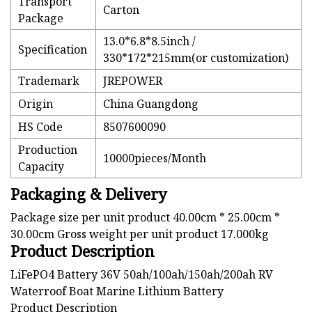
Transport
Carton
Package
13.0*6.8*8.5inch /
Specification
330*172*215mm(or customization)
Trademark
JREPOWER
Origin
China Guangdong
HS Code
8507600090
Production
10000pieces/Month
Capacity
Packaging & Delivery
Package size per unit product 40.00cm * 25.00cm *
30.00cm Gross weight per unit product 17.000kg
Product Description
LiFePO4 Battery 36V 50ah/100ah/150ah/200ah RV
Waterroof Boat Marine Lithium Battery
Product Description