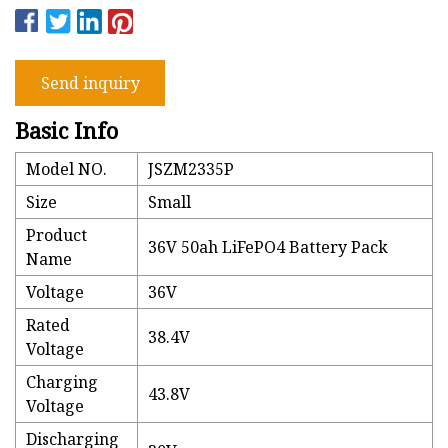
Send inquiry
Basic Info
Model NO.
JSZM2335P
Size
Small
Product
36V 50ah LiFePO4 Battery Pack
Name
Voltage
36V
Rated
38.4V
Voltage
Charging
43.8V
Voltage
Discharging