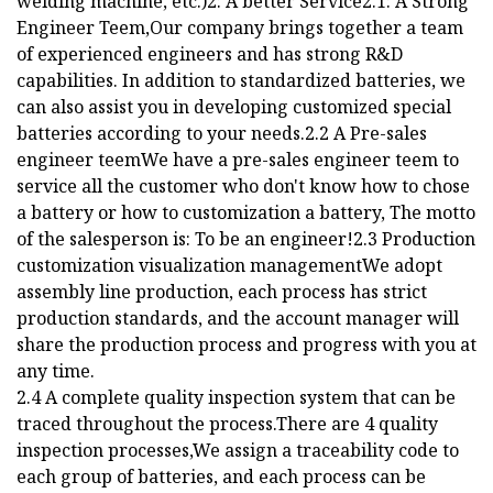
welding machine, etc.)2: A better Service2.1: A Strong
Engineer Teem,Our company brings together a team
of experienced engineers and has strong R&D
capabilities. In addition to standardized batteries, we
can also assist you in developing customized special
batteries according to your needs.2.2 A Pre-sales
engineer teemWe have a pre-sales engineer teem to
service all the customer who don't know how to chose
a battery or how to customization a battery, The motto
of the salesperson is: To be an engineer!2.3 Production
customization visualization managementWe adopt
assembly line production, each process has strict
production standards, and the account manager will
share the production process and progress with you at
any time.
2.4 A complete quality inspection system that can be
traced throughout the process.There are 4 quality
inspection processes,We assign a traceability code to
each group of batteries, and each process can be