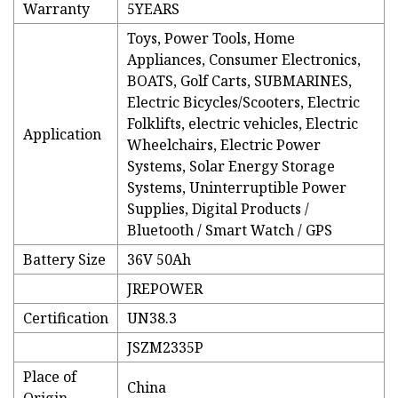
Warranty
5YEARS
Toys, Power Tools, Home
Appliances, Consumer Electronics,
BOATS, Golf Carts, SUBMARINES,
Electric Bicycles/Scooters, Electric
Folklifts, electric vehicles, Electric
Application
Wheelchairs, Electric Power
Systems, Solar Energy Storage
Systems, Uninterruptible Power
Supplies, Digital Products /
Bluetooth / Smart Watch / GPS
Battery Size
36V 50Ah
JREPOWER
Certification
UN38.3
JSZM2335P
Place of
China