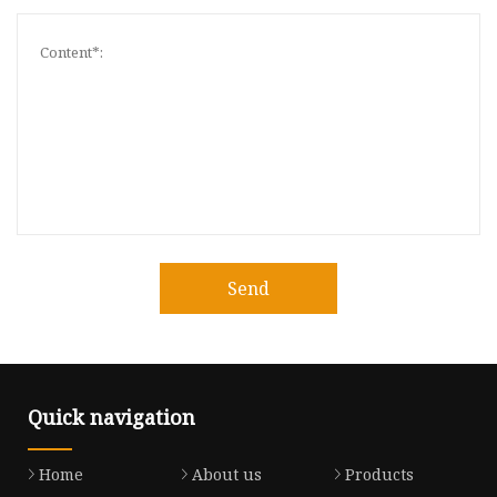
Send
Quick navigation
Home
About us
Products