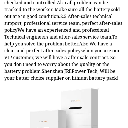
checked and controlled.Also all problem can be
tracked to the worker. Make sure all the battery sold
out are in good condition.2.5 After-sales technical
support, professional service team, perfect after-sales
policyWe have an experienced and professional
Technical engineers and after-sales service team,To
help you solve the problem better.Also We have a
clear and perfect after-sales policy,when you are our
VIP customer, we will have a after sale contract. So
you don't need to worry about the quality or the
battery problem.Shenzhen JREPower Tech, Will be
your better choice supplier on lithium battery pack!