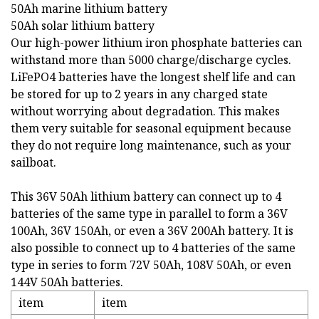
50Ah marine lithium battery
50Ah solar lithium battery
Our high-power lithium iron phosphate batteries can
withstand more than 5000 charge/discharge cycles.
LiFePO4 batteries have the longest shelf life and can
be stored for up to 2 years in any charged state
without worrying about degradation. This makes
them very suitable for seasonal equipment because
they do not require long maintenance, such as your
sailboat.
This 36V 50Ah lithium battery can connect up to 4
batteries of the same type in parallel to form a 36V
100Ah, 36V 150Ah, or even a 36V 200Ah battery. It is
also possible to connect up to 4 batteries of the same
type in series to form 72V 50Ah, 108V 50Ah, or even
144V 50Ah batteries.
item
item