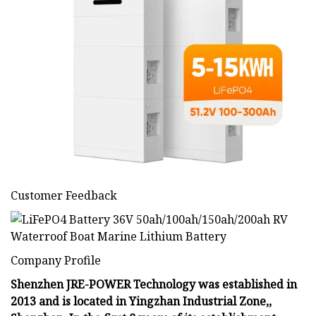
Customer Feedback
Company Profile
Shenzhen JRE-POWER Technology was established in
2013 and is located in Yingzhan Industrial Zone,,