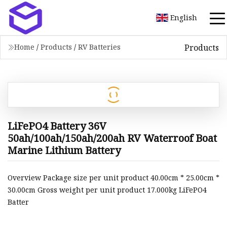
English
Products
Home
/
Products
/
RV Batteries
LiFePO4 Battery 36V
50ah/100ah/150ah/200ah RV Waterroof Boat
Marine Lithium Battery
Overview Package size per unit product 40.00cm * 25.00cm *
30.00cm Gross weight per unit product 17.000kg LiFePO4
Batter