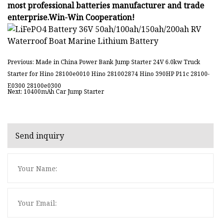
most professional batteries manufacturer and trade
enterprise.Win-Win Cooperation!
Previous: Made in China Power Bank Jump Starter 24V 6.0kw Truck
Starter for Hino 28100e0010 Hino 281002874 Hino 390HP P11c 28100-
E0300 28100e0300
Next: 10400mAh Car Jump Starter
Send inquiry