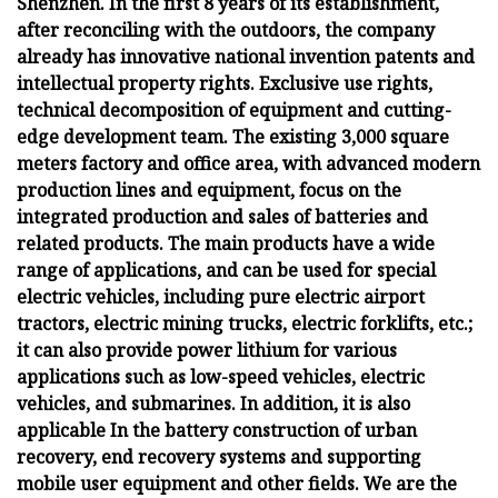
Shenzhen. In the first 8 years of its establishment,
after reconciling with the outdoors, the company
already has innovative national invention patents and
intellectual property rights. Exclusive use rights,
technical decomposition of equipment and cutting-
edge development team. The existing 3,000 square
meters factory and office area, with advanced modern
production lines and equipment, focus on the
integrated production and sales of batteries and
related products. The main products have a wide
range of applications, and can be used for special
electric vehicles, including pure electric airport
tractors, electric mining trucks, electric forklifts, etc.;
it can also provide power lithium for various
applications such as low-speed vehicles, electric
vehicles, and submarines. In addition, it is also
applicable In the battery construction of urban
recovery, end recovery systems and supporting
mobile user equipment and other fields. We are the