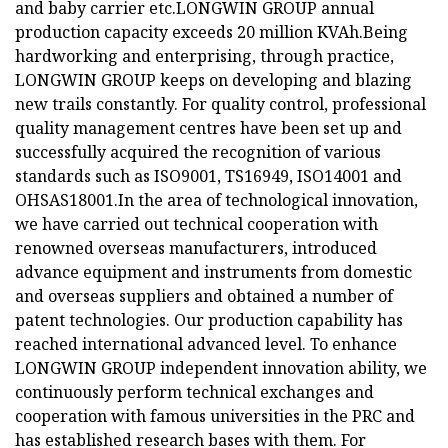
and baby carrier etc.LONGWIN GROUP annual
production capacity exceeds 20 million KVAh.Being
hardworking and enterprising, through practice,
LONGWIN GROUP keeps on developing and blazing
new trails constantly. For quality control, professional
quality management centres have been set up and
successfully acquired the recognition of various
standards such as ISO9001, TS16949, ISO14001 and
OHSAS18001.In the area of technological innovation,
we have carried out technical cooperation with
renowned overseas manufacturers, introduced
advance equipment and instruments from domestic
and overseas suppliers and obtained a number of
patent technologies. Our production capability has
reached international advanced level. To enhance
LONGWIN GROUP independent innovation ability, we
continuously perform technical exchanges and
cooperation with famous universities in the PRC and
has established research bases with them. For