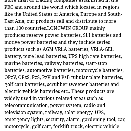
more than 40 trading companies established in the
PRC and around the world which located in regions
like the United States of America, Europe and South-
East Asia, our products sell and distribute to more
than 100 countries.LONGWIN GROUP mainly
produces reserve power batteries, SLI batteries and
motive power batteries and they include series
products such as AGM VRLA batteries, VRLA-GEL
battery, pure lead batteries, UPS high rate batteries,
marine batteries, railway batteries, start-stop
batteries, automotive batteries, motorcycle batteries,
OPzV, OPzS, PzS, PzV and PzB tubular plate batteries,
golf cart batteries, scrubber sweeper batteries and
electric vehicle batteries etc.. These products are
widely used in various related areas such as
telecommunication, power system, radio and
television system, railway, solar energy, UPS,
emergency lights, security, alarm, gardening tool, car,
motorcycle, golf cart, forklift truck, electric vehicle