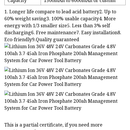
Capacity
1500mAh to 6000mAh or custom
1. Longer life compare to lead acid battery2. Up to
60% weight saving3. 100% usable capacity4. More
energy with 1/3 smaller size5. Less than 3% self
discharging6. Free maintenance7. Easy installation8.
Eco-friendly9.Quality guaranteed
This is a partial certificate, if you need more