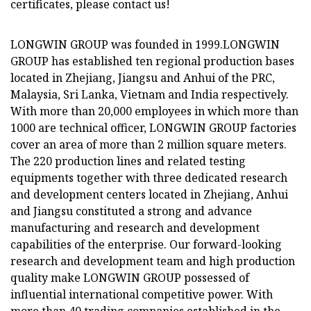
certificates, please contact us!
LONGWIN GROUP was founded in 1999.LONGWIN
GROUP has established ten regional production bases
located in Zhejiang, Jiangsu and Anhui of the PRC,
Malaysia, Sri Lanka, Vietnam and India respectively.
With more than 20,000 employees in which more than
1000 are technical officer, LONGWIN GROUP factories
cover an area of more than 2 million square meters.
The 220 production lines and related testing
equipments together with three dedicated research
and development centers located in Zhejiang, Anhui
and Jiangsu constituted a strong and advance
manufacturing and research and development
capabilities of the enterprise. Our forward-looking
research and development team and high production
quality make LONGWIN GROUP possessed of
influential international competitive power. With