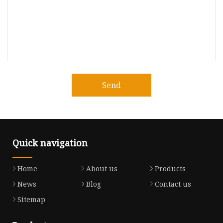
Send
Quick navigation
Home
About us
Products
News
Blog
Contact us
Sitemap