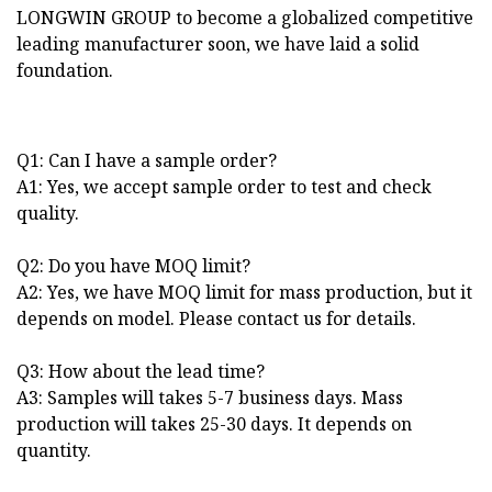
LONGWIN GROUP to become a globalized competitive
leading manufacturer soon, we have laid a solid
foundation.
Q1: Can I have a sample order?
A1: Yes, we accept sample order to test and check
quality.
Q2: Do you have MOQ limit?
A2: Yes, we have MOQ limit for mass production, but it
depends on model. Please contact us for details.
Q3: How about the lead time?
A3: Samples will takes 5-7 business days. Mass
production will takes 25-30 days. It depends on
quantity.