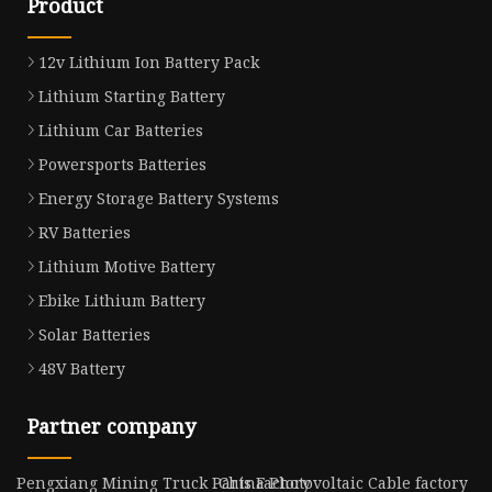
Product
12v Lithium Ion Battery Pack
Lithium Starting Battery
Lithium Car Batteries
Powersports Batteries
Energy Storage Battery Systems
RV Batteries
Lithium Motive Battery
Ebike Lithium Battery
Solar Batteries
48V Battery
Partner company
Pengxiang Mining Truck Parts Factory
China Photovoltaic Cable factory