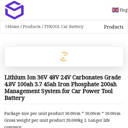
Eng
Products
Home
/
Products
/
TYKOOL Car Battery
Lithium Ion 36V 48V 24V Carbonates Grade
4.8V 100ah 3.7 45ah Iron Phosphate 200ah
Management System for Car Power Tool
Battery
Package size per unit product 50.00cm * 50.00cm * 50.00cm
Gross weight per unit product 20.000kg 1. Longer life
compare