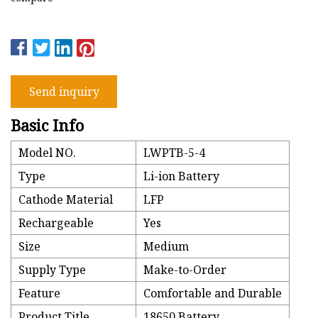
Send inquiry
Basic Info
Model NO.
LWPTB-5-4
Type
Li-ion Battery
Cathode Material
LFP
Rechargeable
Yes
Size
Medium
Supply Type
Make-to-Order
Feature
Comfortable and Durable
Product Title
18650 Battery