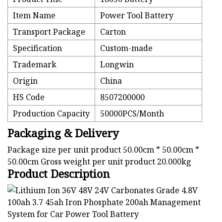
Item Name
Power Tool Battery
Transport Package
Carton
Specification
Custom-made
Trademark
Longwin
Origin
China
HS Code
8507200000
Production Capacity
50000PCS/Month
Packaging & Delivery
Package size per unit product 50.00cm * 50.00cm *
50.00cm Gross weight per unit product 20.000kg
Product Description