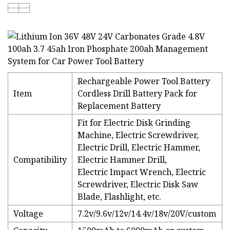
Rechargeable Power Tool Battery
Item
Cordless Drill Battery Pack for
Replacement Battery
Fit for Electric Disk Grinding
Machine, Electric Screwdriver,
Electric Drill, Electric Hammer,
Compatibility
Electric Hammer Drill,
Electric Impact Wrench, Electric
Screwdriver, Electric Disk Saw
Blade, Flashlight, etc.
Voltage
7.2v/9.6v/12v/14.4v/18v/20V/custom