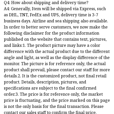
Q4: How about shipping and delivery time?
A4: Generally, Item will be shipped via Express, such
as DHL, TNT, FedEx and UPS, delivery time is 3-7
business days. Airline and sea shipping also available.
In order to better serve customers, we now make the
following disclaimer for the product information
published on the website that contains text, pictures,
and links:1. The product picture may have a color
difference with the actual product due to the different
angle and light, as well as the display difference of the
monitor. The picture is for reference only, the actual
product shall prevail, please contact our staff for more
details.2. It is the customized product, not final retail
product. Details, description, pictures, and
specifications are subject to the final confirmed
order.3. The price is for reference only, the market
price is fluctuating, and the price marked on this page
is not the only basis for the final transaction. Please
contact our sales staff to confirm the final price.