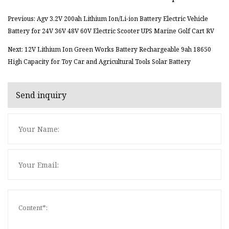
Previous: Agv 3.2V 200ah Lithium Ion/Li-ion Battery Electric Vehicle
Battery for 24V 36V 48V 60V Electric Scooter UPS Marine Golf Cart RV
Next: 12V Lithium Ion Green Works Battery Rechargeable 9ah 18650
High Capacity for Toy Car and Agricultural Tools Solar Battery
Send inquiry