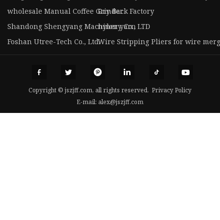
wholesale Manual Coffee Grinder
Dry Back Factory
Shandong Shengyang Machinery Co., LTD
nylon yarn
Foshan Utree-Tech Co., Ltd.
Wire Stripping Pliers for wire mer
Copyright © jszjff.com, all rights reserved.
Privacy Policy
E-mail:
alex@jszjff.com