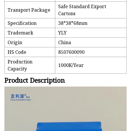
Safe Standard Export
Transport Package
Cartons
Specification
38*38*68mm
Trademark
YLY
Origin
China
HS Code
8507600090
Production
1000K/Year
Capacity
Product Description