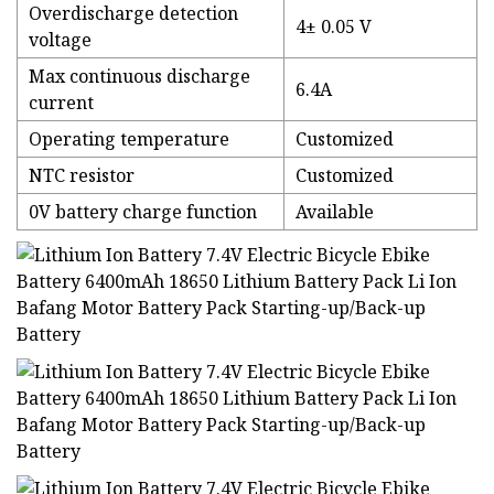
Overdischarge detection
4± 0.05 V
voltage
Max continuous discharge
6.4A
current
Operating temperature
Customized
NTC resistor
Customized
0V battery charge function
Available