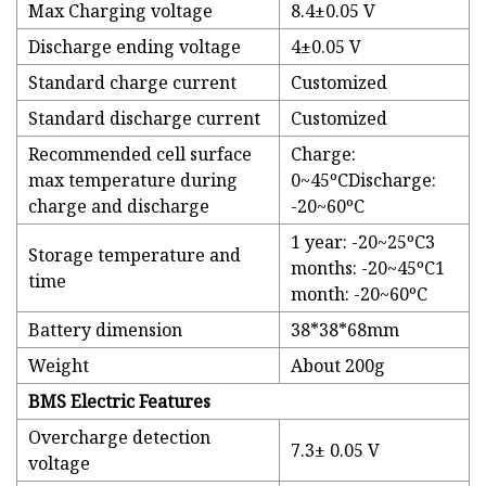
Max Charging voltage
8.4±0.05 V
Discharge ending voltage
4±0.05 V
Standard charge current
Customized
Standard discharge current
Customized
Recommended cell surface
Charge:
max temperature during
0~45ºCDischarge:
charge and discharge
-20~60ºC
1 year: -20~25ºC3
Storage temperature and
months: -20~45ºC1
time
month: -20~60ºC
Battery dimension
38*38*68mm
Weight
About 200g
BMS Electric Features
Overcharge detection
7.3± 0.05 V
voltage