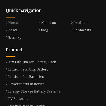
Quick navigation
Home
About us
Products
News
Blog
Contact us
Sitemap
Product
12v Lithium Ion Battery Pack
Lithium Starting Battery
Lithium Car Batteries
Powersports Batteries
Energy Storage Battery Systems
RV Batteries
Lithium Motive Battery