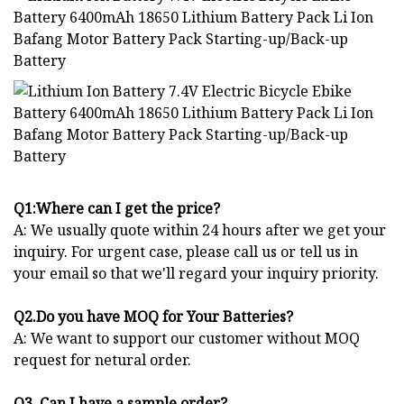
Q1:Where can I get the price?
A: We usually quote within 24 hours after we get your
inquiry. For urgent case, please call us or tell us in
your email so that we'll regard your inquiry priority.
Q2.Do you have MOQ for Your Batteries?
A: We want to support our customer without MOQ
request for netural order.
Q3. Can I have a sample order?