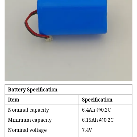
Battery Specification
Item
Specification
Nominal capacity
6.4Ah @0.2C
Minimum capacity
6.15Ah @0.2C
Nominal voltage
7.4V