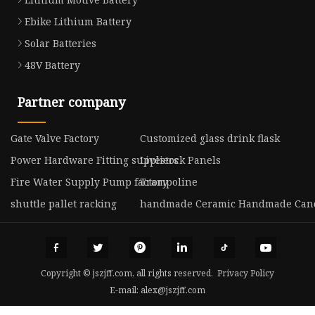
Ebike Lithium Battery
Solar Batteries
48V Battery
Partner company
Gate Valve Factory
Customized glass drink flask
Power Hardware Fitting suppliers
Livestock Panels
Fire Water Supply Pump factory
Trampoline
shuttle pallet racking
handmade Ceramic Handmade Cand
Copyright © jszjff.com, all rights reserved.
Privacy Policy
E-mail:
alex@jszjff.com