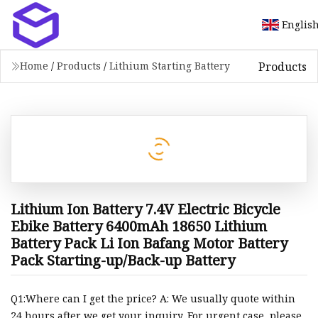
Englis
Products
Home
/
Products
/
Lithium Starting Battery
Lithium Ion Battery 7.4V Electric Bicycle
Ebike Battery 6400mAh 18650 Lithium
Battery Pack Li Ion Bafang Motor Battery
Pack Starting-up/Back-up Battery
Q1:Where can I get the price? A: We usually quote within
24 hours after we get your inquiry. For urgent case, please