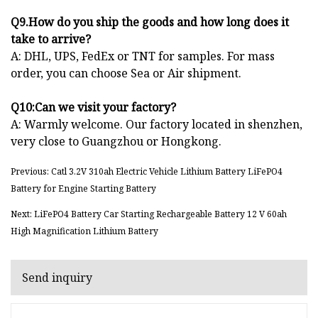
Q9.How do you ship the goods and how long does it
take to arrive?
A: DHL, UPS, FedEx or TNT for samples. For mass
order, you can choose Sea or Air shipment.
Q10:Can we visit your factory?
A: Warmly welcome. Our factory located in shenzhen,
very close to Guangzhou or Hongkong.
Previous: Catl 3.2V 310ah Electric Vehicle Lithium Battery LiFePO4
Battery for Engine Starting Battery
Next: LiFePO4 Battery Car Starting Rechargeable Battery 12 V 60ah
High Magnification Lithium Battery
Send inquiry