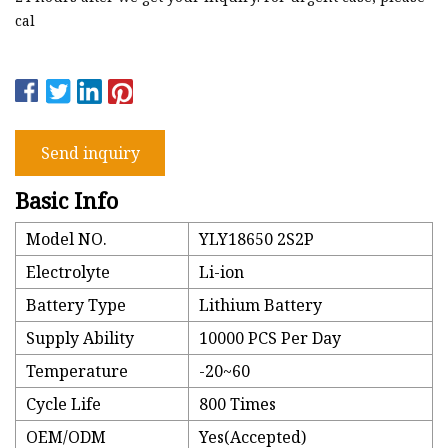
cal
Send inquiry
Basic Info
Model NO.
YLY18650 2S2P
Electrolyte
Li-ion
Battery Type
Lithium Battery
Supply Ability
10000 PCS Per Day
Temperature
-20~60
Cycle Life
800 Times
OEM/ODM
Yes(Accepted)