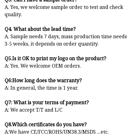
A. Yes, we welcome sample order to test and check
quality.
Q4. What about the lead time?
A. Sample needs 7 days, mass production time needs
3-5 weeks, it depends on order quantity.
Q5.Is it OK to print my logo on the product?
A: Yes. We welcome OEM orders.
Q6:How long does the warranty?
A: In general, the time is 1 year.
Q7: What is your terms of payment?
A: We accept T/T and L/C
Q8.Which certificates do you have?
A:We have CE/FCC/ROHS/UN38.3/MSDS ...etc.