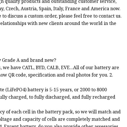
igh quality products and outstanding customer service,
, Czech, Austria, Spain, Italy, France and America now.
 to discuss a custom order, please feel free to contact us.
elationships with new clients around the world in the
ery Grade A and brand new?
, we have CATL, BYD, CALB, EVE...All of our battery are
w QR code, specification and real photos for you. 2.
te (LiFePO4) battery is 5-15 years, or 2000 to 8000
ully charged, to fully discharged, and fully recharged
y of each cell in the battery pack, so we will match and
 voltage and capacity of cells are completely matched and
. Except battery, do you also provide other assessories,