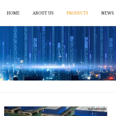
HOME
ABOUT US
PRODUCTS
NEWS
12v Lithium Ion Batter
Lithium Starting Batte
Lithium Car Batteries
Powersports Batteries
Energy Storage Batter
RV Batteries
Lithium Motive Batter
Ebike Lithium Battery
Solar Batteries