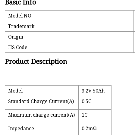
Basic Info
Model NO.
Trademark
Origin
HS Code
Product Description
Model
3.2V 50Ah
Standard Charge Current(A)
0.5C
Maximum charge current(A)
1C
Impedance
0.2mΩ