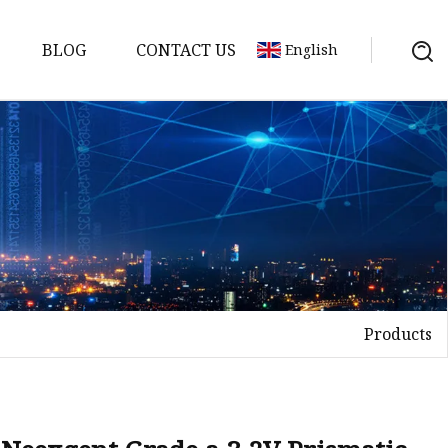
BLOG
CONTACT US
English
y Pack
ry
y Systems
Products
y