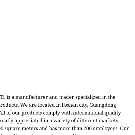
 is a manufacturer and trader specialized in the
roducts. We are located in Foshan city, Guangdong
All of our products comply with international quality
reatly appreciated in a variety of different markets
000 square meters and has more than 200 employees. Our