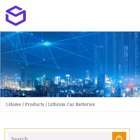
Home
/
Products
/
Lithium Car Batteries