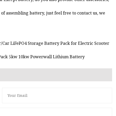
of assembling battery, just feel free to contact us, we
/Car LiFePO4 Storage Battery Pack for Electric Scooter
 Pack 5kw 10kw Powerwall Lithium Battery