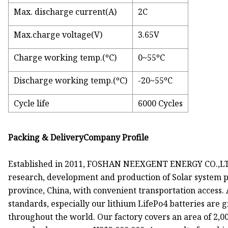
Max. discharge current(A)
2C
Max.charge voltage(V)
3.65V
Charge working temp.(ºC)
0~55ºC
Discharge working temp.(ºC)
-20~55ºC
Cycle life
6000 Cycles
Packing & DeliveryCompany Profile
Established in 2011, FOSHAN NEEXGENT ENERGY CO.,LTD.
research, development and production of Solar system p
province, China, with convenient transportation access. 
standards, especially our lithium LifePo4 batteries are g
throughout the world. Our factory covers an area of 2,