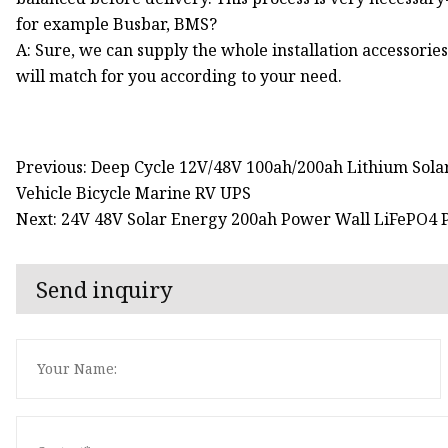
for example Busbar, BMS?
A: Sure, we can supply the whole installation accessories 
will match for you according to your need.
Previous: Deep Cycle 12V/48V 100ah/200ah Lithium Solar
Vehicle Bicycle Marine RV UPS
Next: 24V 48V Solar Energy 200ah Power Wall LiFePO4
Send inquiry