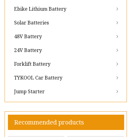
Ebike Lithium Battery
Solar Batteries
48V Battery
24V Battery
Forklift Battery
TYKOOL Car Battery
Jump Starter
Recommended products