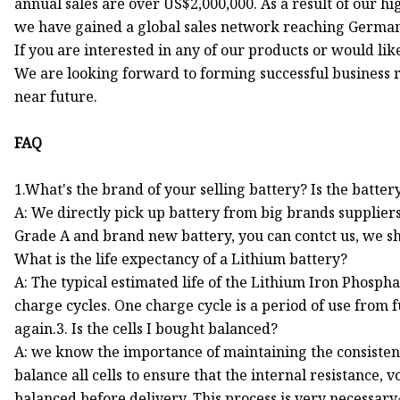
annual sales are over US$2,000,000. As a result of our h
we have gained a global sales network reaching Germany
If you are interested in any of our products or would like
We are looking forward to forming successful business r
near future.
FAQ
1.What's the brand of your selling battery? Is the batt
A: We directly pick up battery from big brands suppliers
Grade A and brand new battery, you can contct us, we sho
What is the life expectancy of a Lithium battery?
A: The typical estimated life of the Lithium Iron Phospha
charge cycles. One charge cycle is a period of use from f
again.3. Is the cells I bought balanced?
A: we know the importance of maintaining the consistenc
balance all cells to ensure that the internal resistance,
balanced before delivery. This process is very necessary4