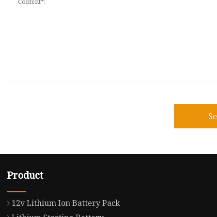
S
Product
12v Lithium Ion Battery Pack