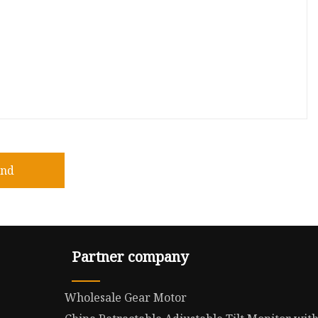
end
Partner company
Wholesale Gear Motor