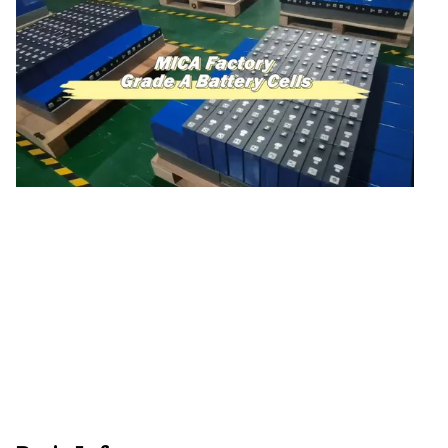
48V Battery
24V Battery
Forklift Battery
TYKOOL Car Battery
Jump Starter