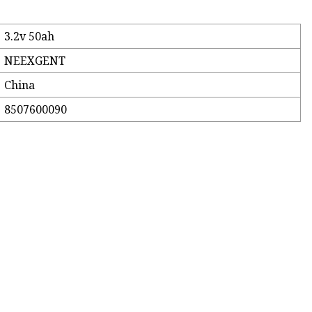
3.2v 50ah
NEEXGENT
China
8507600090