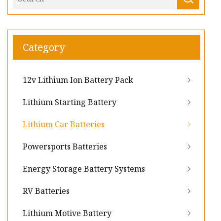
Category
12v Lithium Ion Battery Pack
Lithium Starting Battery
Lithium Car Batteries
Powersports Batteries
Energy Storage Battery Systems
RV Batteries
Lithium Motive Battery