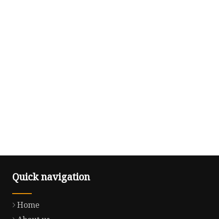
Quick navigation
Home