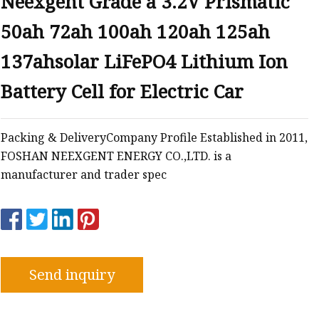
Neexgent Grade a 3.2V Prismatic
50ah 72ah 100ah 120ah 125ah
137ahsolar LiFePO4 Lithium Ion
Battery Cell for Electric Car
Packing & DeliveryCompany Profile Established in 2011,
FOSHAN NEEXGENT ENERGY CO.,LTD. is a
manufacturer and trader spec
Send inquiry