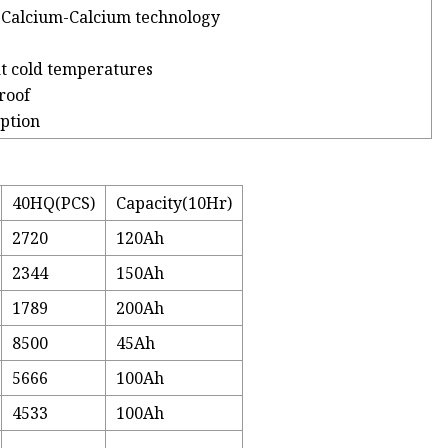
-Calcium-Calcium technology
at cold temperatures
roof
ption
40HQ(PCS)
Capacity(10Hr)
2720
120Ah
2344
150Ah
1789
200Ah
8500
45Ah
5666
100Ah
4533
100Ah