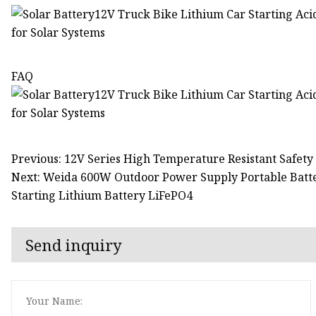
FAQ
Previous: 12V Series High Temperature Resistant Safety
Next: Weida 600W Outdoor Power Supply Portable Batt
Starting Lithium Battery LiFePO4
Send inquiry