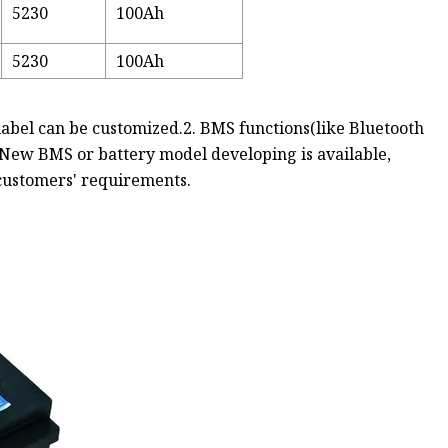
5230
100Ah
5230
100Ah
, label can be customized.2. BMS functions(like Bluetooth
 New BMS or battery model developing is available,
 customers' requirements.