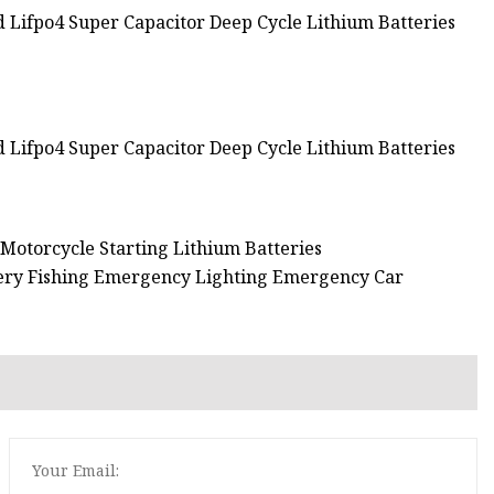
 Motorcycle Starting Lithium Batteries
ery Fishing Emergency Lighting Emergency Car