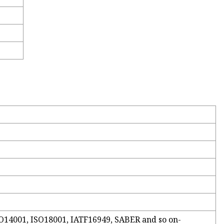
ISO14001, ISO18001, IATF16949, SABER and so on-