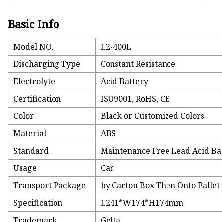
Basic Info
Model NO.
L2-400L
Discharging Type
Constant Resistance
Electrolyte
Acid Battery
Certification
ISO9001, RoHS, CE
Color
Black or Customized Colors
Material
ABS
Standard
Maintenance Free Lead Acid Ba
Usage
Car
Transport Package
by Carton Box Then Onto Pallet
Specification
L241*W174*H174mm
Trademark
Gelta