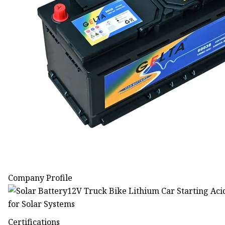
Company Profile
Certifications