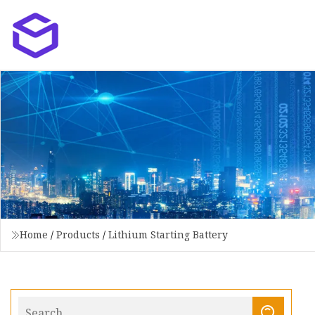
Home
/
Products
/
Lithium Starting Battery