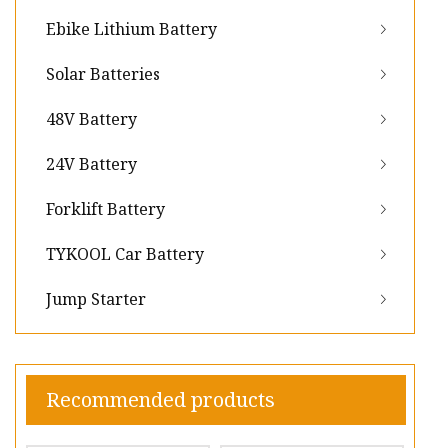
Ebike Lithium Battery
Solar Batteries
48V Battery
24V Battery
Forklift Battery
TYKOOL Car Battery
Jump Starter
Recommended products