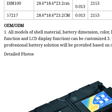
DIN100
28.6*18.6*23.2cm
2153
0.013
57217
28.6*18.6*23.2CM
0.013
2153
OEM/ODM
1. All models of shell material, battery dimension, color
function and LCD display function) can be customized.3.
professional battery solution will be provided based on
Detailed Photos