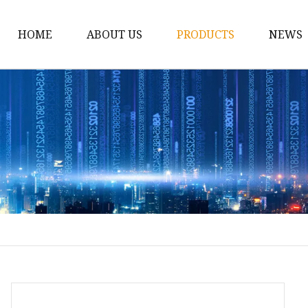
HOME
ABOUT US
PRODUCTS
NEWS
12v Lithium Ion Batter
Lithium Starting Batte
Lithium Car Batteries
Powersports Batteries
Energy Storage Batter
RV Batteries
Lithium Motive Batter
Ebike Lithium Battery
Solar Batteries