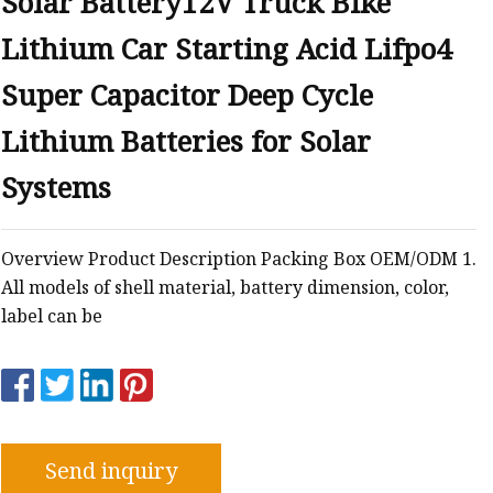
Solar Battery12V Truck Bike
Lithium Car Starting Acid Lifpo4
Super Capacitor Deep Cycle
Lithium Batteries for Solar
Systems
Overview Product Description Packing Box OEM/ODM 1.
All models of shell material, battery dimension, color,
label can be
Send inquiry