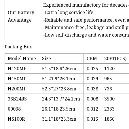
Experienced manufactory for decades
Our Battery
-Extra long service life
Advantage
-Reliable and safe performance, even 
-Maintenance-free, leakage and spill p
-Low self-discharge and water consum
Packing Box
Model Name
Size
CBM
20FT(PCS)
N120MF
51.5*18.6*26cm
0.025
1120
N150MF
51.21.9*26.1cm
0.029
965
N200MF
52.5*27*26.8cm
0.038
736
36B24RS
24.3*13.7*24.1cm
0.008
3500
60038
26.1*18.23.5cm
0.012
2333
NS100R
31.1*18*25.3cm
0.015
1866