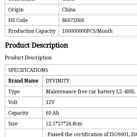
Origin
China
HS Code
86072000
Production Capacity
100000000PCS/Month
Product Description
Product Description
SPECIFICATIONS
Brand Name
DYVINITY
Type
Maintenance free car battery L2-400L
Volt
12V
Capacity
60 Ah
Size
52.5*27*26.8cm
-Passed the certification of ISO9001, 