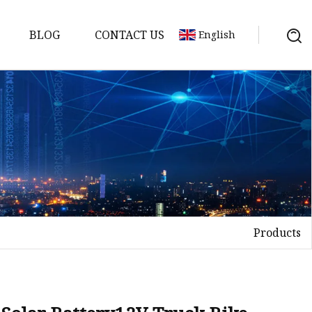
BLOG
CONTACT US
English
y Pack
ry
y Systems
Products
y