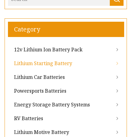
Category
12v Lithium Ion Battery Pack
Lithium Starting Battery
Lithium Car Batteries
Powersports Batteries
Energy Storage Battery Systems
RV Batteries
Lithium Motive Battery