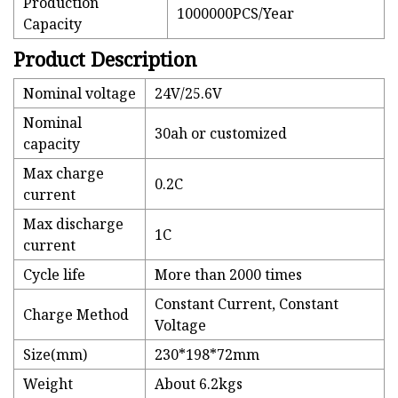
Production
1000000PCS/Year
Capacity
Product Description
Nominal voltage
24V/25.6V
Nominal
30ah or customized
capacity
Max charge
0.2C
current
Max discharge
1C
current
Cycle life
More than 2000 times
Constant Current, Constant
Charge Method
Voltage
Size(mm)
230*198*72mm
Weight
About 6.2kgs