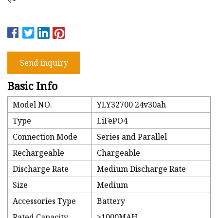
Send inquiry
Basic Info
Model NO.
YLY32700 24v30ah
Type
LiFePO4
Connection Mode
Series and Parallel
Rechargeable
Chargeable
Discharge Rate
Medium Discharge Rate
Size
Medium
Accessories Type
Battery
Rated Capacity
>1000MAH