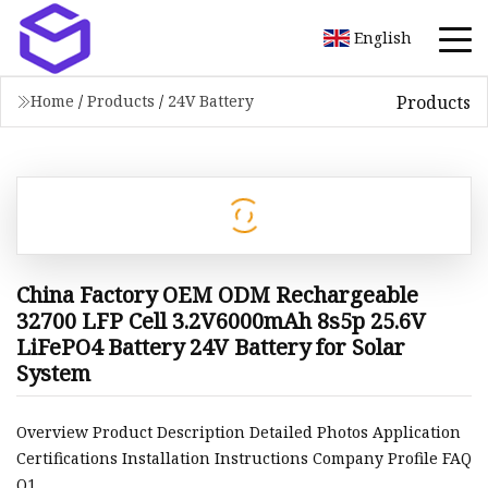
English
Products
Home
/
Products
/
24V Battery
China Factory OEM ODM Rechargeable
32700 LFP Cell 3.2V6000mAh 8s5p 25.6V
LiFePO4 Battery 24V Battery for Solar
System
Overview Product Description Detailed Photos Application
Certifications Installation Instructions Company Profile FAQ
Q1