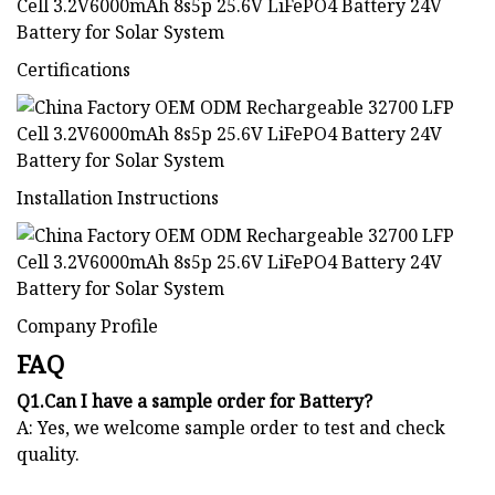
Certifications
Installation Instructions
Company Profile
FAQ
Q1.Can I have a sample order for Battery?
A: Yes, we welcome sample order to test and check
quality.