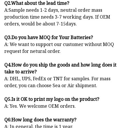
Q2.What about the lead time?
A:Sample needs 1-2 days, neutral order mass
production time needs 3-7 working days. If OEM
orders, would be about 7-15days.
Q3.Do you have MOQ for Your Batteries?
A: We want to support our customer without MOQ
request for netural order.
Q4.How do you ship the goods and how long does it
take to arrive?
A: DHL, UPS, FedEx or TNT for samples. For mass
order, you can choose Sea or Air shipment.
Q5.Is it OK to print my logo on the product?
A: Yes. We welcome OEM orders.
Q6:How long does the warranty?
A: In general, the time is 1 year.