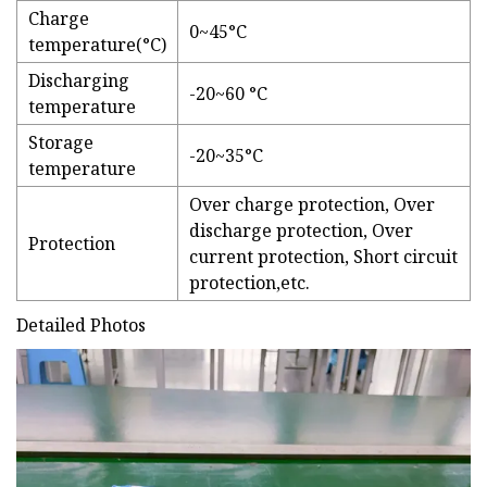
Charge
0~45°C
temperature(°C)
Discharging
-20~60 °C
temperature
Storage
-20~35°C
temperature
Over charge protection, Over
discharge protection, Over
Protection
current protection, Short circuit
protection,etc.
Detailed Photos