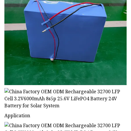
Application