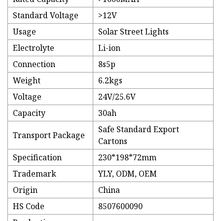
Standard Voltage
>12V
Usage
Solar Street Lights
Electrolyte
Li-ion
Connection
8s5p
Weight
6.2kgs
Voltage
24V/25.6V
Capacity
30ah
Safe Standard Export
Transport Package
Cartons
Specification
230*198*72mm
Trademark
YLY, ODM, OEM
Origin
China
HS Code
8507600090