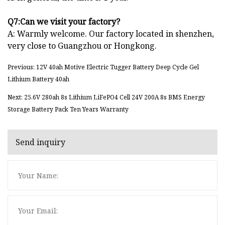
Q7:Can we visit your factory?
A: Warmly welcome. Our factory located in shenzhen,
very close to Guangzhou or Hongkong.
Previous: 12V 40ah Motive Electric Tugger Battery Deep Cycle Gel
Lithium Battery 40ah
Next: 25.6V 280ah 8s Lithium LiFePO4 Cell 24V 200A 8s BMS Energy
Storage Battery Pack Ten Years Warranty
Send inquiry