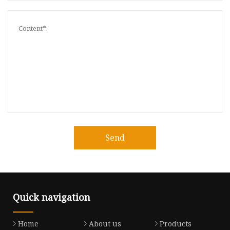
Send
Quick navigation
Home
About us
Products