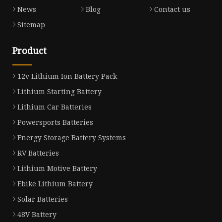
News
Blog
Contact us
Sitemap
Product
12v Lithium Ion Battery Pack
Lithium Starting Battery
Lithium Car Batteries
Powersports Batteries
Energy Storage Battery Systems
RV Batteries
Lithium Motive Battery
Ebike Lithium Battery
Solar Batteries
48V Battery