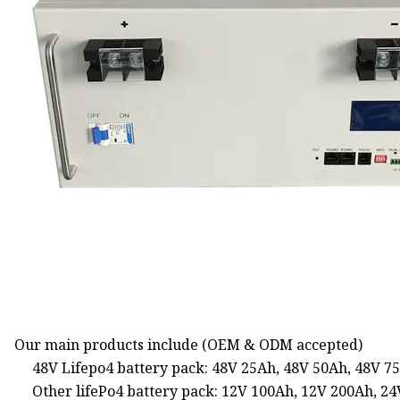
Our main products include (OEM & ODM accepted)
48V Lifepo4 battery pack: 48V 25Ah, 48V 50Ah, 48V 7
Other lifePo4 battery pack: 12V 100Ah, 12V 200Ah, 2