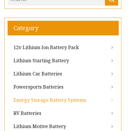
Category
12v Lithium Ion Battery Pack
Lithium Starting Battery
Lithium Car Batteries
Powersports Batteries
Energy Storage Battery Systems
RV Batteries
Lithium Motive Battery