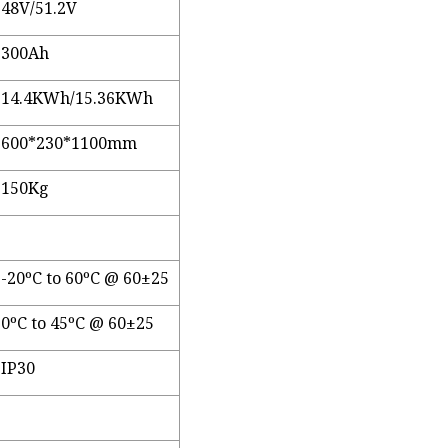
48V/51.2V
300Ah
14.4KWh/15.36KWh
600*230*1100mm
150Kg
-20ºC to 60ºC @ 60±25
0ºC to 45ºC @ 60±25
IP30