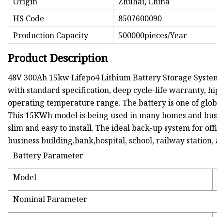
Origin
Zhuhai, China
HS Code
8507600090
Production Capacity
500000pieces/Year
Product Description
48V 300Ah 15kw Lifepo4 Lithium Battery Storage System is
with standard specification, deep cycle-life warranty, 
operating temperature range. The battery is one of globa
This 15KWh model is being used in many homes and busine
slim and easy to install. The ideal back-up system for o
business building,bank,hospital, school, railway stati
Battery Parameter
Model
Nominal Parameter