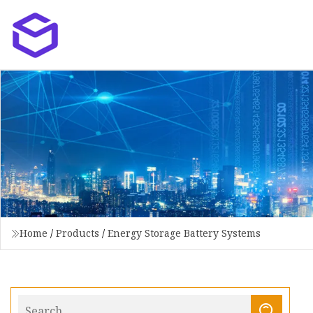
Home
/
Products
/
Energy Storage Battery Systems