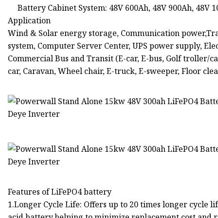
Battery Cabinet System: 48V 600Ah, 48V 900Ah, 48V 
Application
Wind & Solar energy storage, Communication power,Tra
system, Computer Server Center, UPS power supply, Electri
Commercial Bus and Transit (E-car, E-bus, Golf troller/ca
car, Caravan, Wheel chair, E-truck, E-sweeper, Floor clea
Features of LiFePO4 battery
1.Longer Cycle Life: Offers up to 20 times longer cycle li
acid battery.helping to minimize replacement cost and r