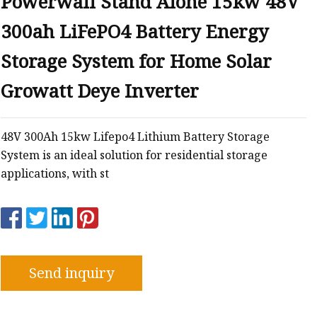
Powerwall Stand Alone 15kw 48V
300ah LiFePO4 Battery Energy
Storage System for Home Solar
Growatt Deye Inverter
48V 300Ah 15kw Lifepo4 Lithium Battery Storage
System is an ideal solution for residential storage
applications, with st
Send inquiry