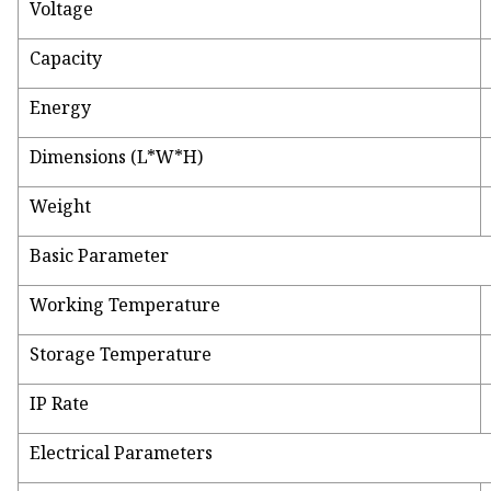
Voltage
Capacity
Energy
Dimensions (L*W*H)
Weight
Basic Parameter
Working Temperature
Storage Temperature
IP Rate
Electrical Parameters