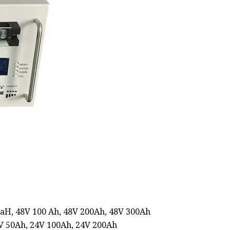
5aH, 48V 100 Ah, 48V 200Ah, 48V 300Ah
4V 50Ah, 24V 100Ah, 24V 200Ah