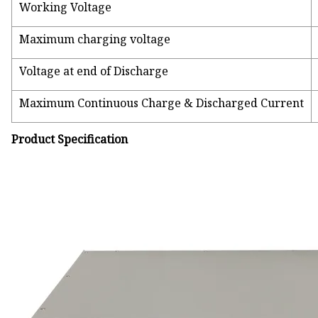
Working Voltage
Maximum charging voltage
Voltage at end of Discharge
Maximum Continuous Charge & Discharged Current
Product Specification