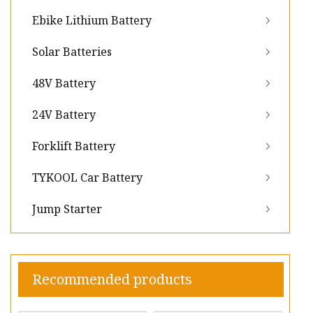
Ebike Lithium Battery
Solar Batteries
48V Battery
24V Battery
Forklift Battery
TYKOOL Car Battery
Jump Starter
Recommended products