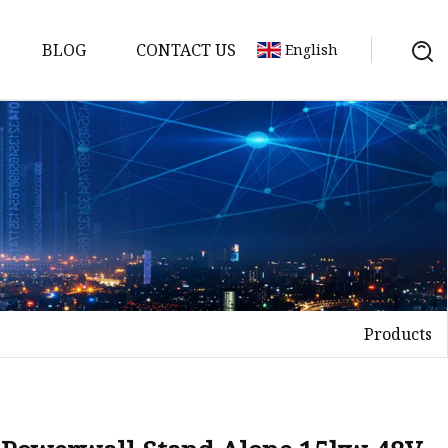
BLOG
CONTACT US
English
y Pack
ry
y Systems
Products
y