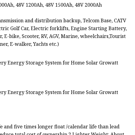
1000Ah, 48V 1200Ah, 48V 1500Ah, 48V 2000Ah
nsmission and distribution backup, Telcom Base, CATV
c Golf Car, Electric forklifts, Engine Starting Battery,
r, E-bike, Scooter, RV, AGV, Marine, wheelchairs,Tourist
ner, E-walker, Yachts etc.)
fe and five times longer float /calendar life than lead
educe total cost of ownership.2.Lighter Weight: About