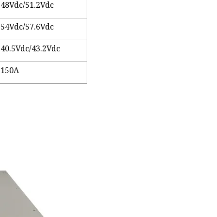
48Vdc/51.2Vdc
54Vdc/57.6Vdc
40.5Vdc/43.2Vdc
150A