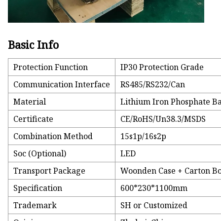
Basic Info
Protection Function
IP30 Protection Grade
Communication Interface
RS485/RS232/Can
Material
Lithium Iron Phosphate Ba
Certificate
CE/RoHS/Un38.3/MSDS
Combination Method
15s1p/16s2p
Soc (Optional)
LED
Transport Package
Woonden Case + Carton B
Specification
600*230*1100mm
Trademark
SH or Customized