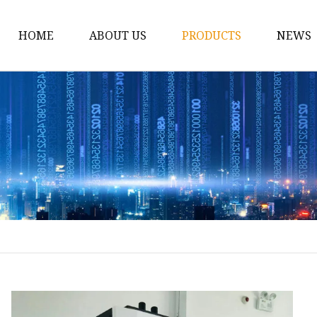
HOME
ABOUT US
PRODUCTS
NEWS
12v Lithium Ion Batter
Lithium Starting Batte
Lithium Car Batteries
Powersports Batteries
Energy Storage Batter
RV Batteries
Lithium Motive Batter
Ebike Lithium Battery
Solar Batteries