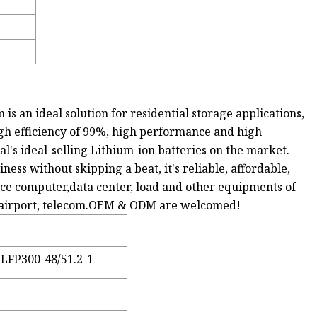
 an ideal solution for residential storage applications,
high efficiency of 99%, high performance and high
l's ideal-selling Lithium-ion batteries on the market.
ss without skipping a beat, it's reliable, affordable,
ffice computer,data center, load and other equipments of
on, airport, telecom.OEM & ODM are welcomed!
LFP300-48/51.2-1