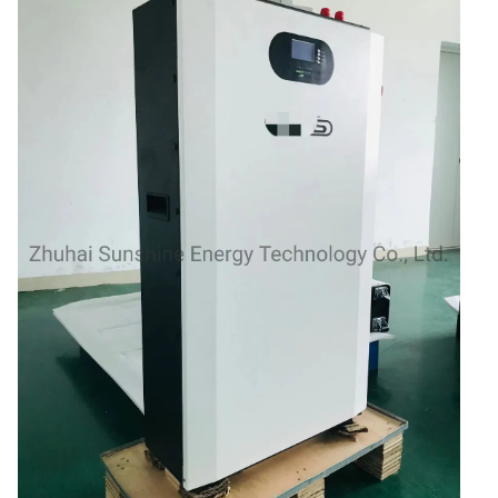
48V Battery
24V Battery
Forklift Battery
TYKOOL Car Battery
Jump Starter