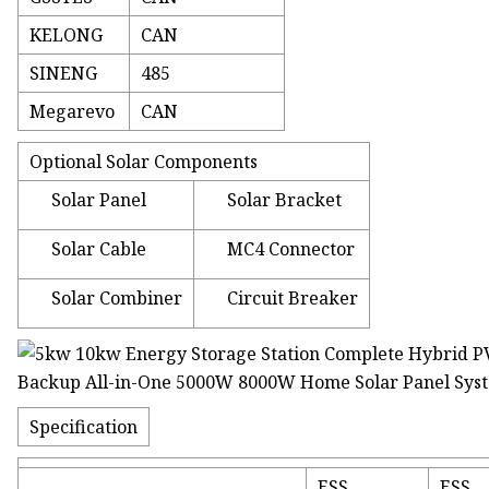
KELONG
CAN
SINENG
485
Megarevo
CAN
Optional Solar Components
Solar Panel
Solar Bracket
Solar Cable
MC4 Connector
Solar Combiner
Circuit Breaker
Specification
ESS
ESS