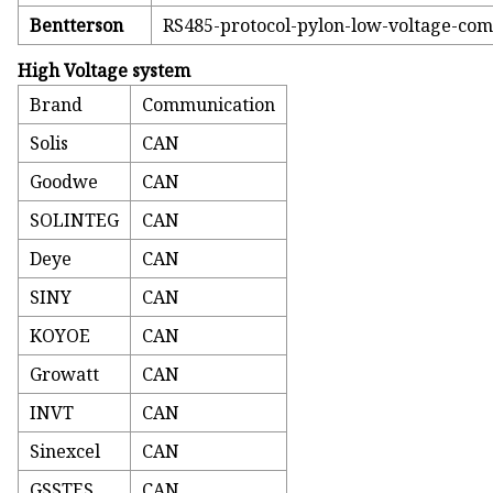
Bentterson
RS485-protocol-pylon-low-voltage-co
High Voltage system
Brand
Communication
Solis
CAN
Goodwe
CAN
SOLINTEG
CAN
Deye
CAN
SINY
CAN
KOYOE
CAN
Growatt
CAN
INVT
CAN
Sinexcel
CAN
GSSTES
CAN