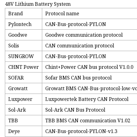
48V Lithium Battery System
Brand
Protocol name
Pylontech
CAN-Bus-protocol-PYLON
Goodwe
Goodwe communication protocol
Solis
CAN communication protocol
SUNGROW
CAN-Bus-protocol-PYLON
CHNT Power
Chint+Power CAN bus protocol V1.0.0
SOFAR
Sofar BMS CAN bus protocol
Growatt
Growatt BMS CAN-Bus-protocol-low-vo
Luxpower
Luxpowertek Battery CAN Protocol
Sol-Ark
Sol-Ark CAN Bus Protocol
TBB
TBB BMS CAN communication V1.02
Deye
CAN-Bus-protocol-PYLON-v1.3