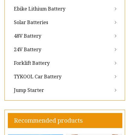
Ebike Lithium Battery
Solar Batteries
48V Battery
24V Battery
Forklift Battery
TYKOOL Car Battery
Jump Starter
Recommended products