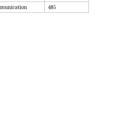
mmunication
485