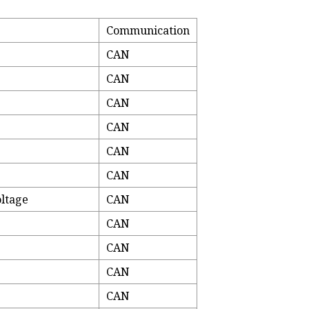
Communication
CAN
CAN
CAN
CAN
CAN
CAN
ltage
CAN
CAN
CAN
CAN
CAN