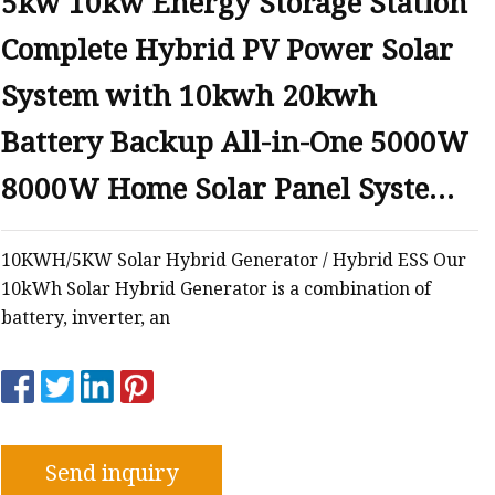
5kw 10kw Energy Storage Station
Complete Hybrid PV Power Solar
System with 10kwh 20kwh
Battery Backup All-in-One 5000W
8000W Home Solar Panel System
Kits
10KWH/5KW Solar Hybrid Generator / Hybrid ESS Our
10kWh Solar Hybrid Generator is a combination of
battery, inverter, an
Send inquiry