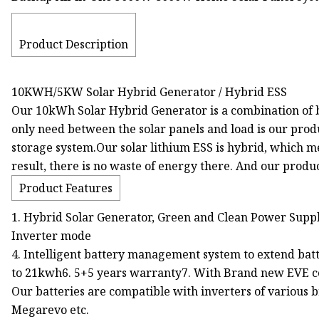
Product Description
10KWH/5KW Solar Hybrid Generator / Hybrid ESS
Our 10kWh Solar Hybrid Generator is a combination of ba
only need between the solar panels and load is our prod
storage system.Our solar lithium ESS is hybrid, which me
result, there is no waste of energy there. And our produc
Product Features
1. Hybrid Solar Generator, Green and Clean Power Supply
Inverter mode
4. Intelligent battery management system to extend batte
to 21kwh6. 5+5 years warranty7. With Brand new EVE cel
Our batteries are compatible with inverters of various b
Megarevo etc.