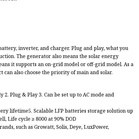
ttery, inverter, and charger. Plug and play, what you
uction. The generator also means the solar energy
ans it supports an on-grid model or off-grid model. As a
t can also choose the priority of main and solar.
 2. Plug & Play 3. Can be set up to AC mode and
ry lifetime5. Scalable LFP batteries storage solution up
l, Life cycle ≥ 8000 at 90% DOD
rands, such as Growatt, Solis, Deye, LuxPower,