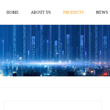
HOME
ABOUT US
PRODUCTS
NEWS
12v Lithium Ion Batter
Lithium Starting Batte
Lithium Car Batteries
Powersports Batteries
Energy Storage Batter
RV Batteries
Lithium Motive Batter
Ebike Lithium Battery
Solar Batteries