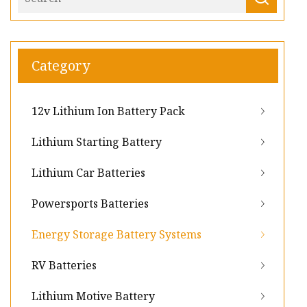
Category
12v Lithium Ion Battery Pack
Lithium Starting Battery
Lithium Car Batteries
Powersports Batteries
Energy Storage Battery Systems
RV Batteries
Lithium Motive Battery