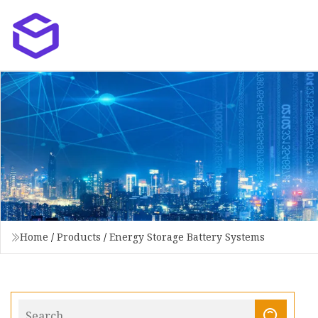
Home
/
Products
/
Energy Storage Battery Systems