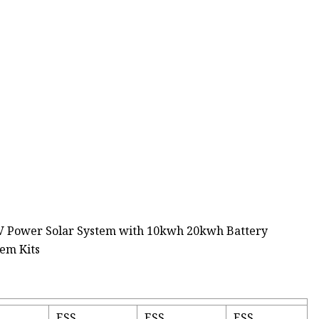
ESS
ESS
ESS