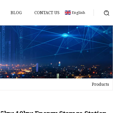
BLOG
CONTACT US
English
y Pack
ry
y Systems
Products
y