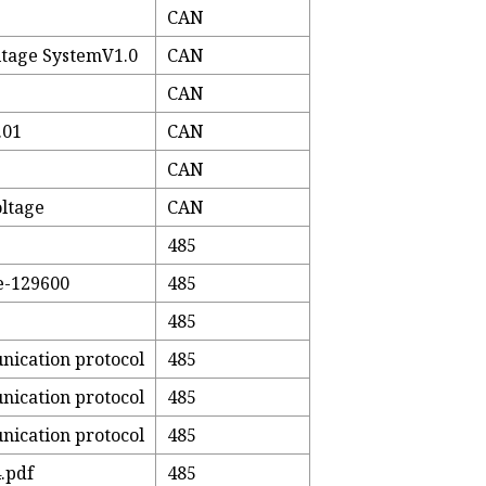
CAN
tage SystemV1.0
CAN
CAN
.01
CAN
CAN
ltage
CAN
485
e-129600
485
485
nication protocol
485
nication protocol
485
nication protocol
485
.pdf
485