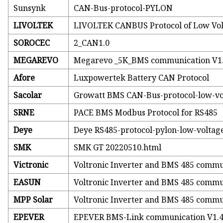
Sunsynk
CAN-Bus-protocol-PYLON
LIVOLTEK
LIVOLTEK CANBUS Protocol of Low Vol
SOROCEC
2_CAN1.0
MEGAREVO
Megarevo _5K_BMS communication V1
Afore
Luxpowertek Battery CAN Protocol
Sacolar
Growatt BMS CAN-Bus-protocol-low-vo
SRNE
PACE BMS Modbus Protocol for RS485
Deye
Deye RS485-protocol-pylon-low-voltag
SMK
SMK GT 20220510.html
Victronic
Voltronic Inverter and BMS 485 commu
EASUN
Voltronic Inverter and BMS 485 commu
MPP Solar
Voltronic Inverter and BMS 485 commu
EPEVER
EPEVER BMS-Link communication V1.4