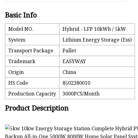
Basic Info
Model NO.
Hybrid - LFP 10kWh / 5kW
System
Lithium Energy Storage (Ess)
Transport Package
Pallet
Trademark
EASYWAY
Origin
China
HS Code
8502380010
Production Capacity
3000PCS/Month
Product Description