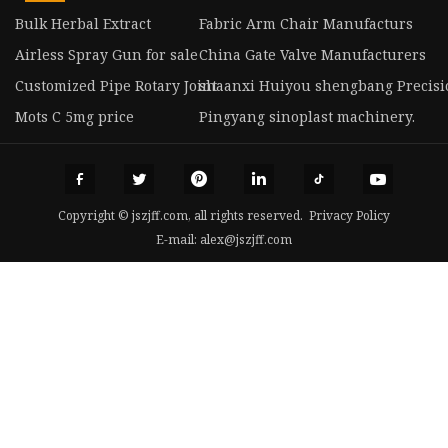
Bulk Herbal Extract
Fabric Arm Chair Manufacturs
Airless Spray Gun for sale
China Gate Valve Manufacturers
Customized Pipe Rotary Joint
shaanxi Huiyou shengbang Precision
Mots C 5mg price
Pingyang sinoplast machinery.
Copyright © jszjff.com, all rights reserved.
Privacy Policy
E-mail:
alex@jszjff.com