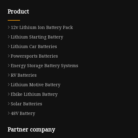
Product
12v Lithium Ion Battery Pack
Lithium Starting Battery
Lithium Car Batteries
Powersports Batteries
Energy Storage Battery Systems
RV Batteries
Lithium Motive Battery
Ebike Lithium Battery
Solar Batteries
48V Battery
Partner company