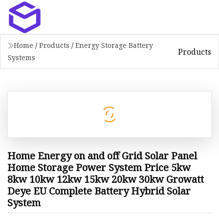
Home
/
Products
/
Energy Storage Battery
Products
Systems
Home Energy on and off Grid Solar Panel
Home Storage Power System Price 5kw
8kw 10kw 12kw 15kw 20kw 30kw Growatt
Deye EU Complete Battery Hybrid Solar
System