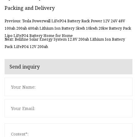
Packing and Delivery
Previous: Tesla Powerwall LiFePO4 Battery Rack Power 12V 24V 48V
100ah 200ah 400ah Lithium Ion Battery 5kwh 10kwh 20kw Battery Pack
Lipo LiFePO4 Battery Home for Home
Next: Belifine Solar Energy System 12.8V 200ah Lithium Ion Battery
Pack LiFePO4 12V 200ah
Send inquiry