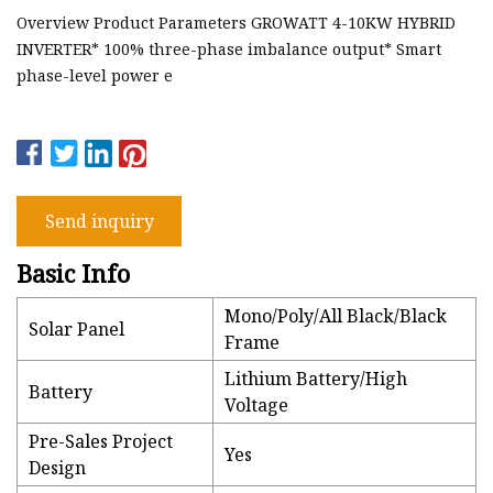
Overview Product Parameters GROWATT 4-10KW HYBRID
INVERTER* 100% three-phase imbalance output* Smart
phase-level power e
Send inquiry
Basic Info
Mono/Poly/All Black/Black
Solar Panel
Frame
Lithium Battery/High
Battery
Voltage
Pre-Sales Project
Yes
Design