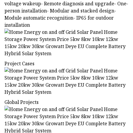
voltage wakeup- Remote diagnosis and upgrade- One-
person installation- Modular and stacked design-
Module automatic recognition- IP65 for outdoor
installation
Project Cases
Global Projects