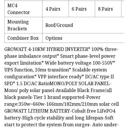
MC4
4 Pairs
6 Pairs
8 Pairs
1
Connector
Mounting
Roof/Ground
Brackets
Combiner Box
Options
GROWATT 4-10KW HYBRID INVERTER* 100% three-
phase imbalance output* Smart phase-level power
export limitation* Wide battery voltage 100-550V*
UPS function, 10ms transition* Scalable system
configuration* VPP interface ready* DC/AC type II
SPD* 1.5 DC/AC RatioMONO/POLY SOLAR PANEL-
Mono/ poly solar panel-Available Black Frame/all
black panels-Tier 1 brand supported-Power
range:350w~660w-166mm/182mm/210mm solar cell
GROWATT LITHIUM BATTERY-Cobalt free LiFePO4
battery-High cycle stability and long lifespan-Soft
start to protect the system from surges- Auto under-