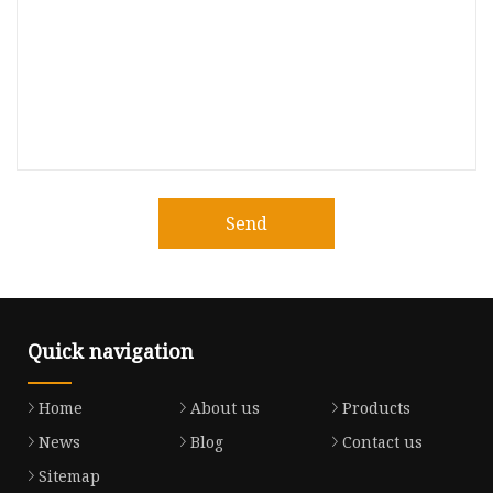
Send
Quick navigation
Home
About us
Products
News
Blog
Contact us
Sitemap