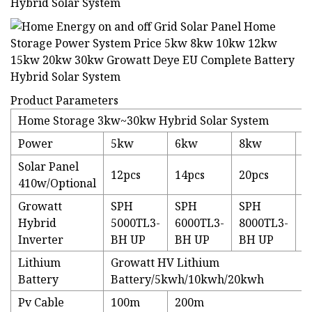
Product Parameters
Home Storage 3kw~30kw Hybrid Solar System
Power
5kw
6kw
8kw
1
Solar Panel
12pcs
14pcs
20pcs
2
410w/Optional
Growatt
SPH
SPH
SPH
S
Hybrid
5000TL3-
6000TL3-
8000TL3-
1
Inverter
BH UP
BH UP
BH UP
B
Lithium
Growatt HV Lithium
Battery
Battery/5kwh/10kwh/20kwh
Pv Cable
100m
200m