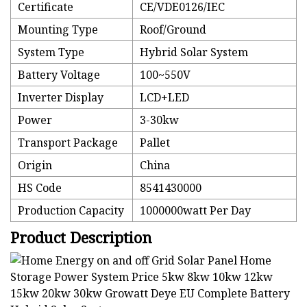
Certificate
CE/VDE0126/IEC
Mounting Type
Roof/Ground
System Type
Hybrid Solar System
Battery Voltage
100~550V
Inverter Display
LCD+LED
Power
3-30kw
Transport Package
Pallet
Origin
China
HS Code
8541430000
Production Capacity
1000000watt Per Day
Product Description