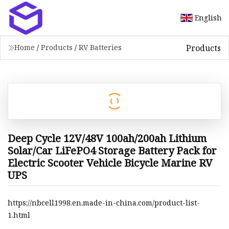
English
Products
Home
/
Products
/
RV Batteries
Deep Cycle 12V/48V 100ah/200ah Lithium
Solar/Car LiFePO4 Storage Battery Pack for
Electric Scooter Vehicle Bicycle Marine RV
UPS
https://nbcell1998.en.made-in-china.com/product-list-
1.html