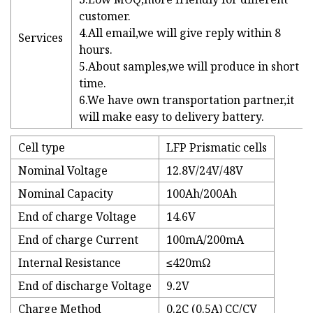
customer.
4.All email,we will give reply within 8
Services
hours.
5.About samples,we will produce in short
time.
6.We have own transportation partner,it
will make easy to delivery battery.
Cell type
LFP Prismatic cells
Nominal Voltage
12.8V/24V/48V
Nominal Capacity
100Ah/200Ah
End of charge Voltage
14.6V
End of charge Current
100mA/200mA
Internal Resistance
≤420mΩ
End of discharge Voltage
9.2V
Charge Method
0.2C (0.5A) CC/CV