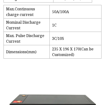
Max.Continuous
50A/100A
charge current
Nominal Discharge
1C
Current
Max. Pulse Discharge
3C/10S
Current
235 X 196 X 170(Can be
Dimensions(mm)
Customized)