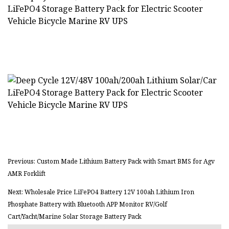
Previous: Custom Made Lithium Battery Pack with Smart BMS for Agv
AMR Forklift
Next: Wholesale Price LiFePO4 Battery 12V 100ah Lithium Iron
Phosphate Battery with Bluetooth APP Monitor RV/Golf
Cart/Yacht/Marine Solar Storage Battery Pack