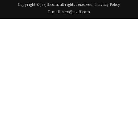
Copyright © jszjff.com, all rights reserved.
Privacy Policy
E-mail:
alex@jszjff.com