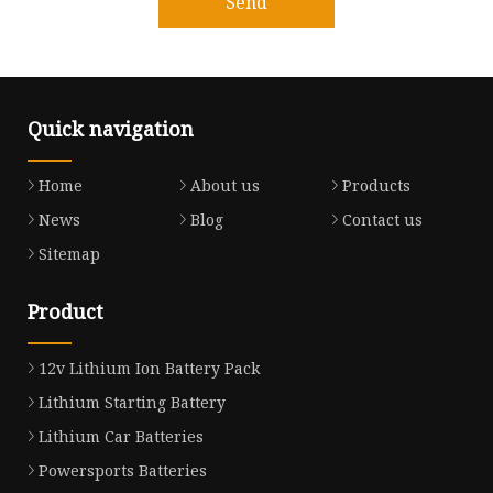
Send
Quick navigation
Home
About us
Products
News
Blog
Contact us
Sitemap
Product
12v Lithium Ion Battery Pack
Lithium Starting Battery
Lithium Car Batteries
Powersports Batteries