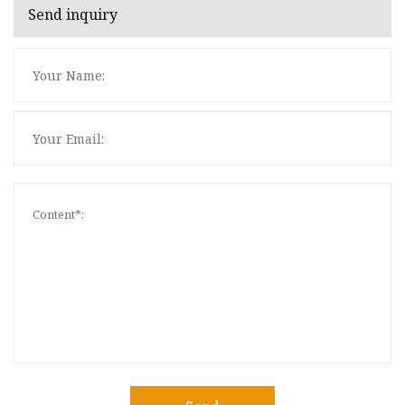
Send inquiry