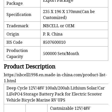
Export Package
Package
235 X 196 X 170mm(Can be
Specification
Customized)
Trademark
NBCELL or OEM
Origin
P. R. China
HS Code
8507600010
Production
500000 Sets/Month
Capacity
Product Description
https://nbcell1998.en.made-in-china.com/product-list-
1.html
Deep Cycle 12V/48V 100ah/200ah Lithium Solar/Car
LiFePO4 Storage Battery Pack for Electric Scooter
Vehicle Bicycle Marine RV UPS
Custmizable 12V/48V