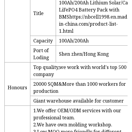
100Ah/200Ah Lithium Solar/Car
LiFePO4 Battery Pack with
Title
BMS
https://nbcell1998.en.made-
in-china.com/product-list-
1.html
Capacity
100Ah/200Ah
Port of
Shen zhen/Hong Kong
Loding
Top quality,we work with world's top 500
company
20000 SQM&More than 1000 workers for
Honours
production
Giant warehouse available for customer
1.We offer OEM/ODM services with our
professional team.
2.We have own molding workshop.
3.Low MOQ,more friendly for different