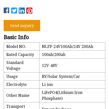
Send inquiry
Basic Info
Model NO.
NLFP-24V100Ah/24V 200Ah
Rated Capacity
100ah/200ah
Standard
12V-48V
Voltage
Usage
RV/Solar System/Car
Electrolyte
Li-ion
LiFePO4(Lithium Iron
Other Name
Phosphate)
Transport