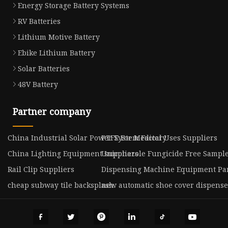
Energy Storage Battery Systems
RV Batteries
Lithium Motive Battery
Ebike Lithium Battery
Solar Batteries
48V Battery
Partner company
China Industrial Solar Power System Factory
PTFE For Medical Uses Suppliers
China Lighting Equipment suppliers
Uniconazole Fungicide Free Sampl
Rail Clip Suppliers
Dispensing Machine Equipment Par
cheap subway tile backsplash
new automatic shoe cover dispense