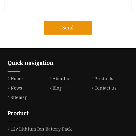
Send
Quick navigation
Home
About us
Products
News
Blog
Contact us
Sitemap
Product
12v Lithium Ion Battery Pack