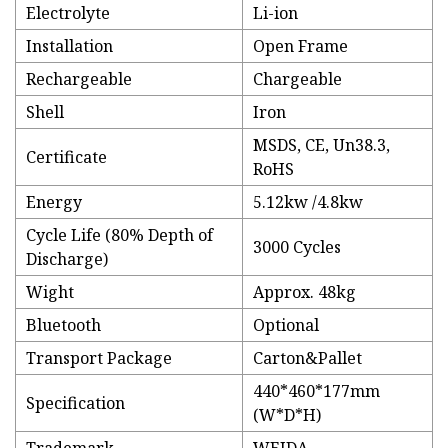
Electrolyte
Li-ion
Installation
Open Frame
Rechargeable
Chargeable
Shell
Iron
MSDS, CE, Un38.3,
Certificate
RoHS
Energy
5.12kw /4.8kw
Cycle Life (80% Depth of
3000 Cycles
Discharge)
Wight
Approx. 48kg
Bluetooth
Optional
Transport Package
Carton&Pallet
440*460*177mm
Specification
(W*D*H)