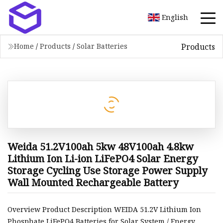
English
Products
Home
/
Products
/
Solar Batteries
Weida 51.2V100ah 5kw 48V100ah 4.8kw
Lithium Ion Li-ion LiFePO4 Solar Energy
Storage Cycling Use Storage Power Supply
Wall Mounted Rechargeable Battery
Overview Product Description WEIDA 51.2V Lithium Ion
Phosphate LiFePO4 Batteries for Solar System / Energy