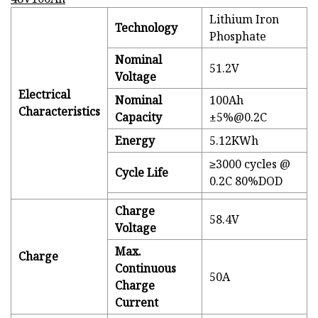
Lithium Iron
Technology
Phosphate
Nominal
51.2V
Voltage
Electrical
Nominal
100Ah
Characteristics
Capacity
±5%@0.2C
Energy
5.12KWh
≥3000 cycles @
Cycle Life
0.2C 80%DOD
Charge
58.4V
Voltage
Max.
Charge
Continuous
50A
Charge
Current