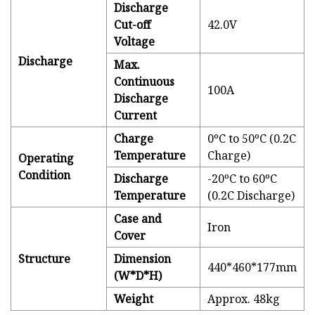
Discharge
Cut-off
42.0V
Voltage
Discharge
Max.
Continuous
100A
Discharge
Current
Charge
0ºC to 50ºC (0.2C
Temperature
Charge)
Operating
Condition
Discharge
-20ºC to 60ºC
Temperature
(0.2C Discharge)
Case and
Iron
Cover
Structure
Dimension
440*460*177mm
(W*D*H)
Weight
Approx. 48kg