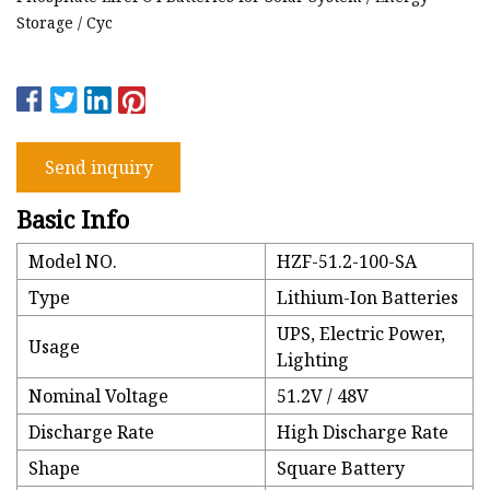
Storage / Cyc
Send inquiry
Basic Info
Model NO.
HZF-51.2-100-SA
Type
Lithium-Ion Batteries
UPS, Electric Power,
Usage
Lighting
Nominal Voltage
51.2V / 48V
Discharge Rate
High Discharge Rate
Shape
Square Battery