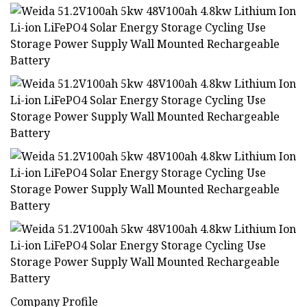
Company Profile