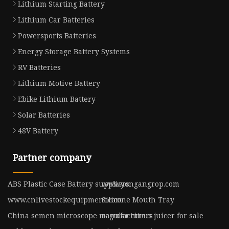
Lithium Starting Battery
Lithium Car Batteries
Powersports Batteries
Energy Storage Battery Systems
RV Batteries
Lithium Motive Battery
Ebike Lithium Battery
Solar Batteries
48V Battery
Partner company
ABS Plastic Case Battery suppliers
www.yongangrop.com
www.cnlivestockequipment.com
Silicone Mouth Tray
China semen microscope manufacturers
regular citrus juicer for sale