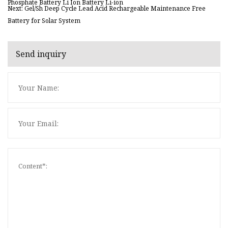
Phosphate Battery Li Ion Battery Li-ion
Next: Gel/Sh Deep Cycle Lead Acid Rechargeable Maintenance Free
Battery for Solar System
Send inquiry