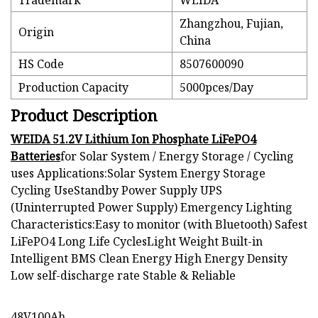
Trademark
WEIDA
Zhangzhou, Fujian,
Origin
China
HS Code
8507600090
Production Capacity
5000pces/Day
Product Description
WEIDA 51.2V Lithium Ion Phosphate LiFePO4
Batteries
for Solar System / Energy Storage / Cycling
uses Applications:Solar System Energy Storage
Cycling UseStandby Power Supply UPS
(Uninterrupted Power Supply) Emergency Lighting
Characteristics:Easy to monitor (with Bluetooth) Safest
LiFePO4 Long Life CyclesLight Weight Built-in
Intelligent BMS Clean Energy High Energy Density
Low self-discharge rate Stable & Reliable
48V100Ah