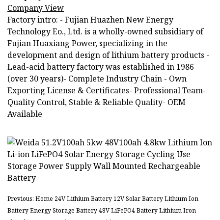
Company View
Factory intro: - Fujian Huazhen New Energy
Technology Eo., Ltd. is a wholly-owned subsidiary of
Fujian Huaxiang Power, specializing in the
development and design of lithium battery products -
Lead-acid battery factory was established in 1986
(over 30 years)- Complete Industry Chain - Own
Exporting License & Certificates- Professional Team-
Quality Control, Stable & Reliable Quality- OEM
Available
Previous: Home 24V Lithium Battery 12V Solar Battery Lithium Ion
Battery Energy Storage Battery 48V LiFePO4 Battery Lithium Iron