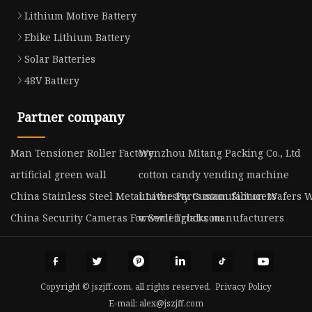
Lithium Motive Battery
Ebike Lithium Battery
Solar Batteries
48V Battery
Partner company
Man Tensioner Roller Factory
Wenzhou Mitang Packing Co., Ltd
artificial green wall
cotton candy vending machine
China Stainless Steel Metal Lathe Parts manufacturers
university Custom Silicon Wafers W
China Security Cameras For Semi Trucks manufacturers
www.lenglab.com
Copyright © jszjff.com, all rights reserved.
Privacy Policy
E-mail:
alex@jszjff.com