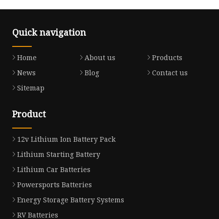
Quick navigation
Home
About us
Products
News
Blog
Contact us
Sitemap
Product
12v Lithium Ion Battery Pack
Lithium Starting Battery
Lithium Car Batteries
Powersports Batteries
Energy Storage Battery Systems
RV Batteries