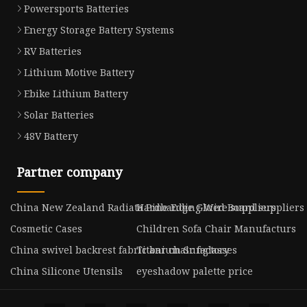
Powersports Batteries
Energy Storage Battery Systems
RV Batteries
Lithium Motive Battery
Ebike Lithium Battery
Solar Batteries
48V Battery
Partner company
China New Zealand Radiata Pine Edge Glued Board suppliers
Hardbanding Wire suppliers
Cosmetic Cases
Children Sofa Chair Manufacturs
China swivel backrest fabric bar chair factory
Titanium Sunglasses
China Silicone Utensils
eyeshadow palette price