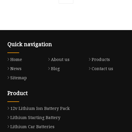
Quick navigation
Home
About us
Products
News
Blog
Contact us
Sitemap
Product
12v Lithium Ion Battery Pack
Lithium Starting Battery
Lithium Car Batteries