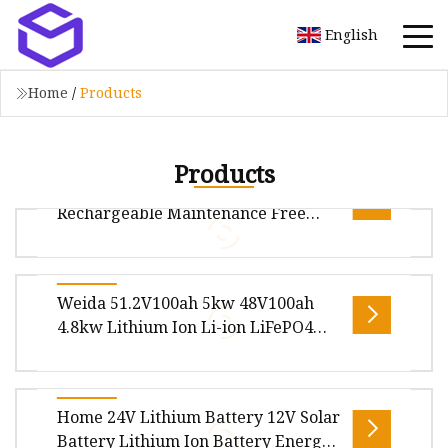
English
Home
/
Products
Products
Gel/Sh Deep Cycle Lead Acid
Rechargeable Maintenance Free
Battery for Solar System
Package size per unit product 260.00cm *
Weida 51.2V100ah 5kw 48V100ah
175.00cm * 200.00cm Gross weight per unit
4.8kw Lithium Ion Li-ion LiFePO4
product 15.000kg Gel/Sh Deep Cycle Le
Solar Energy Storage Cycling Use
Storage Power Supply Wall Mounted
Rechargeable Battery
Overview Product Description WEIDA 51.2V
Home 24V Lithium Battery 12V Solar
Lithium Ion Phosphate LiFePO4 Batteries for
Battery Lithium Ion Battery Energy