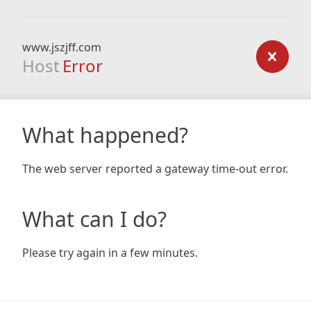
www.jszjff.com
Host
Error
What happened?
The web server reported a gateway time-out error.
What can I do?
Please try again in a few minutes.