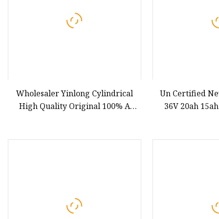
Wholesaler Yinlong Cylindrical
Un Certified N
High Quality Original 100% A
36V 20ah 15ah
Grade Rechargeable Lithium Lto
21700-5000mAh 
66160h Lto 2.3V 40ah Battery for
Pack Lithium
Electric Bicycles
Battery 21700 Li
Bat