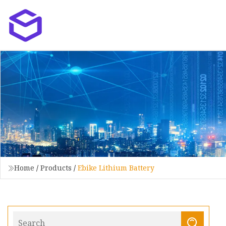
Home
/
Products
/
Ebike Lithium Battery