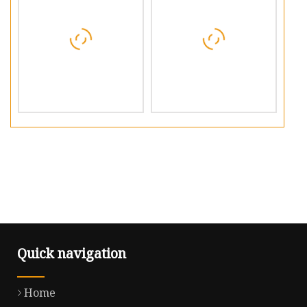
Quick navigation
Home