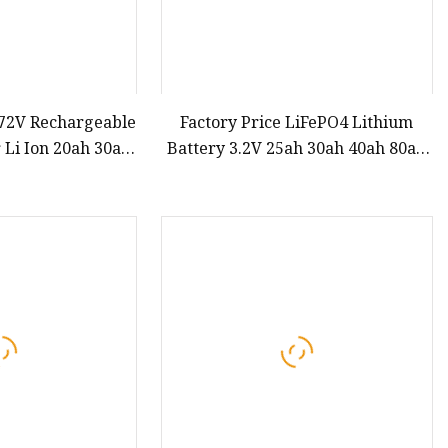
 72V Rechargeable
Factory Price LiFePO4 Lithium
 Li Ion 20ah 30ah
Battery 3.2V 25ah 30ah 40ah 80ah
h 80ah Citycoco
Prismatic Cell for Electric Scooter
 Bicycle Electric
Car Vehicle Bike DIY
 Battery