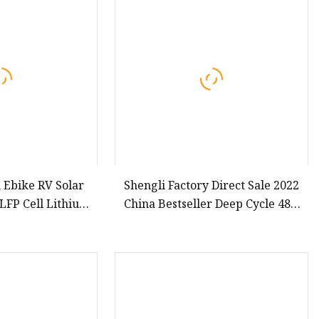
h Ebike RV Solar
Shengli Factory Direct Sale 2022
LFP Cell Lithium
China Bestseller Deep Cycle 48V
Battery
20ah Lithium Ion Battery Electric
Motorcycle Battery For Electric
Bicycle