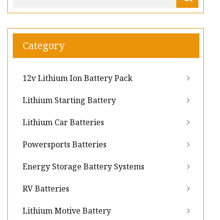
Category
12v Lithium Ion Battery Pack
Lithium Starting Battery
Lithium Car Batteries
Powersports Batteries
Energy Storage Battery Systems
RV Batteries
Lithium Motive Battery