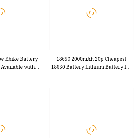
ew Ebike Battery
18650 2000mAh 20p Cheapest
 Available with
18650 Battery Lithium Battery for
Lithium Battery
Ebike 18650 Battery 3.7V
 Ion Down Tube
-ion Rechargeable
tery