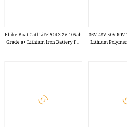
Ebike Boat Catl LiFePO4 3.2V 105ah
36V 48V 50V 60V
Grade a+ Lithium Iron Battery for
Lithium Polymer
Solar Storage System
40ah 50ah 60a
Motorcycle Ebike
Scooter