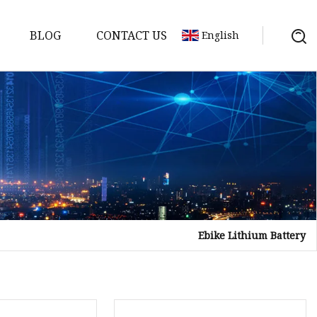
BLOG
CONTACT US
English
y Pack
ry
y Systems
Ebike Lithium Battery
y