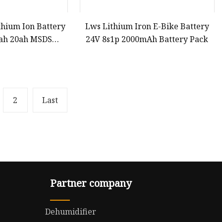
thium Ion Battery
Lws Lithium Iron E-Bike Battery
5ah 20ah MSDS
24V 8s1p 2000mAh Battery Pack
O4 Batteries for
Street Lamp LED
ng Equipment E-
ycle
2
Last
Partner company
Dehumidifier