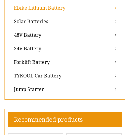
Ebike Lithium Battery
Solar Batteries
48V Battery
24V Battery
Forklift Battery
TYKOOL Car Battery
Jump Starter
Recommended products