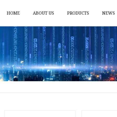
HOME
ABOUT US
PRODUCTS
NEWS
12v Lithium Ion Batter
Lithium Starting Batte
Lithium Car Batteries
Powersports Batteries
Energy Storage Batter
RV Batteries
Lithium Motive Batter
Ebike Lithium Battery
Solar Batteries