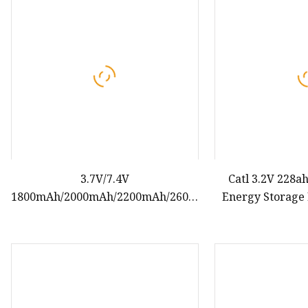
48V Battery
24V Battery
Forklift Battery
TYKOOL Car Battery
Jump Starter
3.7V/7.4V
Catl 3.2V 228a
1800mAh/2000mAh/2200mAh/2600mAh/3000mAh
Energy Storage 
18650 Rechargeable Lithium Ion
Solar 
Cell Battery for EV/Electric
Scooter/Electric Bicycle/Three
Wheeler