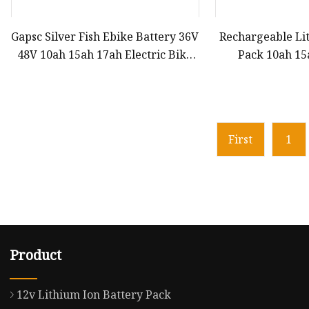
Gapsc Silver Fish Ebike Battery 36V
Rechargeable Li
48V 10ah 15ah 17ah Electric Bike
Pack 10ah 1
Bicylce Lithium Ion Battery
Certified LiFeP
Solar-Powered 
Solar Monitori
Bic
First
1
Product
12v Lithium Ion Battery Pack