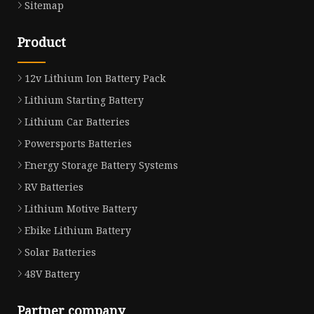
Sitemap
Product
12v Lithium Ion Battery Pack
Lithium Starting Battery
Lithium Car Batteries
Powersports Batteries
Energy Storage Battery Systems
RV Batteries
Lithium Motive Battery
Ebike Lithium Battery
Solar Batteries
48V Battery
Partner company