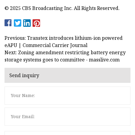
© 2025 CBS Broadcasting Inc. All Rights Reserved.
Previous: Transtex introduces lithium-ion powered
eAPU | Commercial Carrier Journal
Next: Zoning amendment restricting battery energy
storage systems goes to committee - masslive.com
Send inquiry