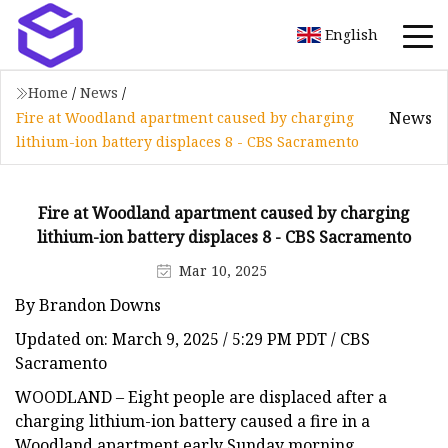
English
Home
/
News
/
News
Fire at Woodland apartment caused by charging
lithium-ion battery displaces 8 - CBS Sacramento
Fire at Woodland apartment caused by charging
lithium-ion battery displaces 8 - CBS Sacramento
Mar 10, 2025
By Brandon Downs
Updated on: March 9, 2025 / 5:29 PM PDT / CBS
Sacramento
WOODLAND – Eight people are displaced after a
charging lithium-ion battery caused a fire in a
Woodland apartment early Sunday morning,