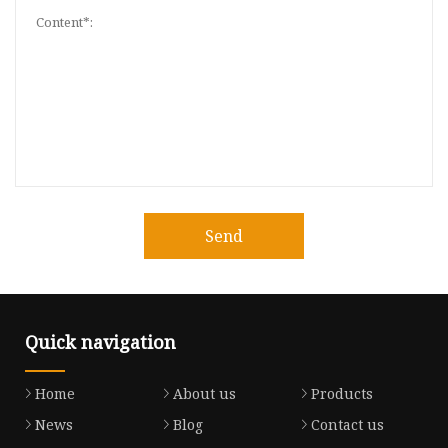
Send
Quick navigation
Home
About us
Products
News
Blog
Contact us