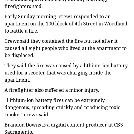
firefighters said.
Early Sunday morning, crews responded to an
apartment on the 100 block of 4th Street in Woodland
to battle a fire.
Crews said they contained the fire but not after it
caused all eight people who lived at the apartment to
be displaced.
They said the fire was caused by a lithium-ion battery
used for a scooter that was charging inside the
apartment.
A firefighter also suffered a minor injury.
"Lithium-ion battery fires can be extremely
dangerous, spreading quickly and producing toxic
smoke," crews said.
Brandon Downs is a digital content producer at CBS
Sacramento.