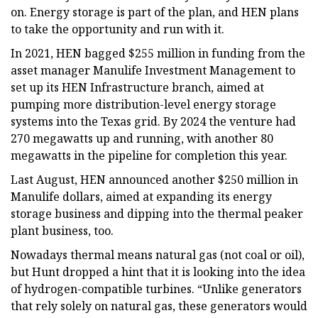
on. Energy storage is part of the plan, and HEN plans
to take the opportunity and run with it.
In 2021, HEN bagged $255 million in funding from the
asset manager Manulife Investment Management to
set up its HEN Infrastructure branch, aimed at
pumping more distribution-level energy storage
systems into the Texas grid. By 2024 the venture had
270 megawatts up and running, with another 80
megawatts in the pipeline for completion this year.
Last August, HEN announced another $250 million in
Manulife dollars, aimed at expanding its energy
storage business and dipping into the thermal peaker
plant business, too.
Nowadays thermal means natural gas (not coal or oil),
but Hunt dropped a hint that it is looking into the idea
of hydrogen-compatible turbines. “Unlike generators
that rely solely on natural gas, these generators would