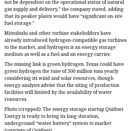
not be dependent on the operational status of natural
gas supply and delivery,” the company stated, adding
that its peaker plants would have “significant on-site
fuel storage.”
Mitsubishi and other turbine stakeholders have
already introduced hydrogen-compatible gas turbines
to the market, and hydrogen is an energy storage
medium as well as a fuel and an energy carrier.
The missing link is green hydrogen. Texas could have
green hydrogen the tune of 300 million tons yearly
considering its wind and solar resources, though
energy analysts advise that the siting of production
facilities will limited by the availability of water
resources.
Photo (cropped): The energy storage startup Quidnet
Energy is ready to bring its long-duration,
underground “water battery” system to market
(courtesy of Quidnet).