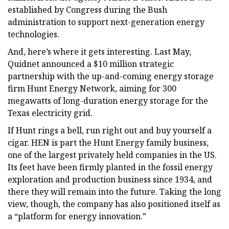
established by Congress during the Bush
administration to support next-generation energy
technologies.
And, here’s where it gets interesting. Last May,
Quidnet announced a $10 million strategic
partnership with the up-and-coming energy storage
firm Hunt Energy Network, aiming for 300
megawatts of long-duration energy storage for the
Texas electricity grid.
If Hunt rings a bell, run right out and buy yourself a
cigar. HEN is part the Hunt Energy family business,
one of the largest privately held companies in the US.
Its feet have been firmly planted in the fossil energy
exploration and production business since 1934, and
there they will remain into the future. Taking the long
view, though, the company has also positioned itself as
a “platform for energy innovation.”