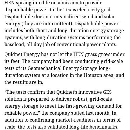
HEN sprang into life on a mission to provide
dispatchable power to the Texas electricity grid.
Disptachable does not mean direct wind and solar
energy (they are intermittent). Dispatchable power
includes both short and long-duration energy storage
systems, with long-duration systems performing the
baseload, all-day job of conventional power plants.
Quidnet Energy has not let the HEN grass grow under
its feet. The company had been conducting grid-scale
tests of its Geomechanical Energy Storage long-
duration system at a location in the Houston area, and
the results are in.
“The tests confirm that Quidnet’s innovative GES
solution is prepared to deliver robust, grid-scale
energy storage to meet the fast-growing demand for
reliable power,” the company stated last month. In
addition to confirming market-readiness in terms of
scale, the tests also validated long-life benchmarks,