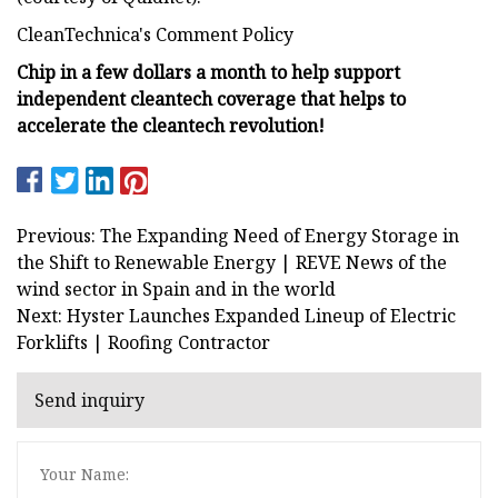
CleanTechnica's Comment Policy
Chip in a few dollars a month to help support
independent cleantech coverage that helps to
accelerate the cleantech revolution!
Previous: The Expanding Need of Energy Storage in
the Shift to Renewable Energy | REVE News of the
wind sector in Spain and in the world
Next: Hyster Launches Expanded Lineup of Electric
Forklifts | Roofing Contractor
Send inquiry