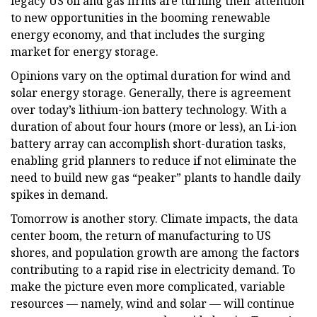
legacy US oil and gas firms are turning their attention
to new opportunities in the booming renewable
energy economy, and that includes the surging
market for energy storage.
Opinions vary on the optimal duration for wind and
solar energy storage. Generally, there is agreement
over today’s lithium-ion battery technology. With a
duration of about four hours (more or less), an Li-ion
battery array can accomplish short-duration tasks,
enabling grid planners to reduce if not eliminate the
need to build new gas “peaker” plants to handle daily
spikes in demand.
Tomorrow is another story. Climate impacts, the data
center boom, the return of manufacturing to US
shores, and population growth are among the factors
contributing to a rapid rise in electricity demand. To
make the picture even more complicated, variable
resources — namely, wind and solar — will continue