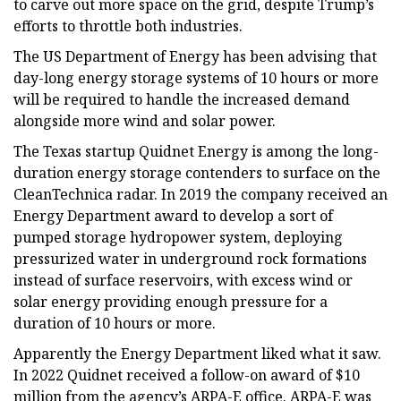
to carve out more space on the grid, despite Trump’s
efforts to throttle both industries.
The US Department of Energy has been advising that
day-long energy storage systems of 10 hours or more
will be required to handle the increased demand
alongside more wind and solar power.
The Texas startup Quidnet Energy is among the long-
duration energy storage contenders to surface on the
CleanTechnica radar. In 2019 the company received an
Energy Department award to develop a sort of
pumped storage hydropower system, deploying
pressurized water in underground rock formations
instead of surface reservoirs, with excess wind or
solar energy providing enough pressure for a
duration of 10 hours or more.
Apparently the Energy Department liked what it saw.
In 2022 Quidnet received a follow-on award of $10
million from the agency’s ARPA-E office. ARPA-E was