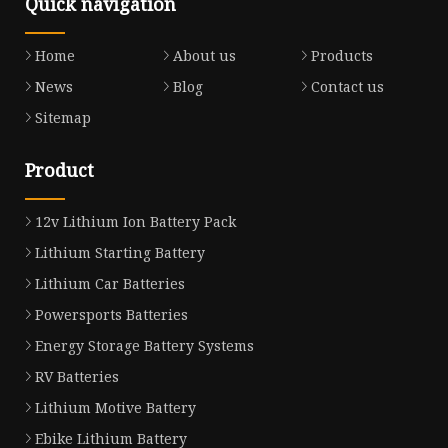
Quick navigation
Home
About us
Products
News
Blog
Contact us
Sitemap
Product
12v Lithium Ion Battery Pack
Lithium Starting Battery
Lithium Car Batteries
Powersports Batteries
Energy Storage Battery Systems
RV Batteries
Lithium Motive Battery
Ebike Lithium Battery