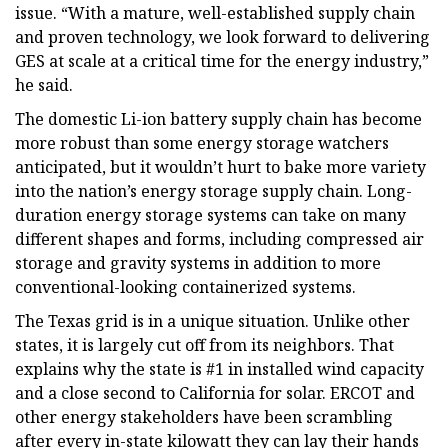
issue. “With a mature, well-established supply chain
and proven technology, we look forward to delivering
GES at scale at a critical time for the energy industry,”
he said.
The domestic Li-ion battery supply chain has become
more robust than some energy storage watchers
anticipated, but it wouldn’t hurt to bake more variety
into the nation’s energy storage supply chain. Long-
duration energy storage systems can take on many
different shapes and forms, including compressed air
storage and gravity systems in addition to more
conventional-looking containerized systems.
The Texas grid is in a unique situation. Unlike other
states, it is largely cut off from its neighbors. That
explains why the state is #1 in installed wind capacity
and a close second to California for solar. ERCOT and
other energy stakeholders have been scrambling
after every in-state kilowatt they can lay their hands