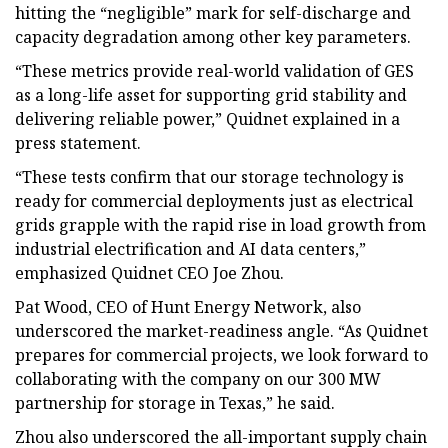
hitting the “negligible” mark for self-discharge and
capacity degradation among other key parameters.
“These metrics provide real-world validation of GES
as a long-life asset for supporting grid stability and
delivering reliable power,” Quidnet explained in a
press statement.
“These tests confirm that our storage technology is
ready for commercial deployments just as electrical
grids grapple with the rapid rise in load growth from
industrial electrification and AI data centers,”
emphasized Quidnet CEO Joe Zhou.
Pat Wood, CEO of Hunt Energy Network, also
underscored the market-readiness angle. “As Quidnet
prepares for commercial projects, we look forward to
collaborating with the company on our 300 MW
partnership for storage in Texas,” he said.
Zhou also underscored the all-important supply chain