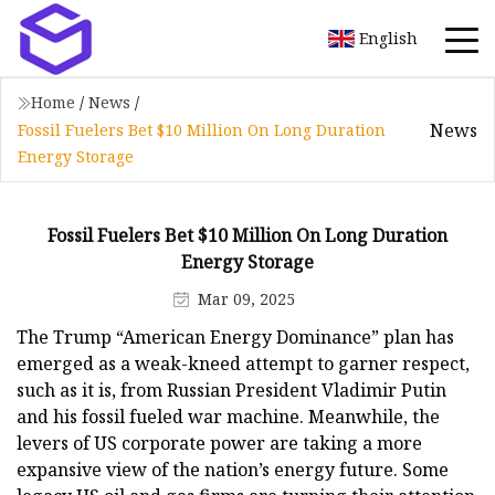
English
Home
/
News
/
News
Fossil Fuelers Bet $10 Million On Long Duration
Energy Storage
Fossil Fuelers Bet $10 Million On Long Duration
Energy Storage
Mar 09, 2025
The Trump “American Energy Dominance” plan has
emerged as a weak-kneed attempt to garner respect,
such as it is, from Russian President Vladimir Putin
and his fossil fueled war machine. Meanwhile, the
levers of US corporate power are taking a more
expansive view of the nation’s energy future. Some