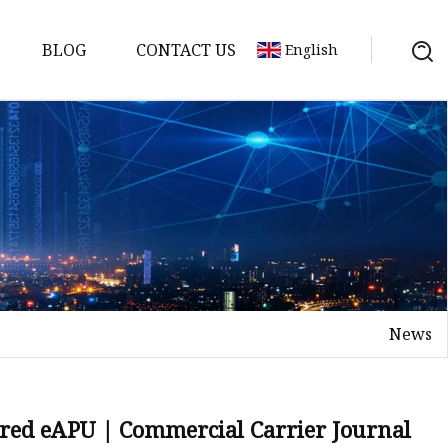
BLOG
CONTACT US
English
y Pack
ry
y Systems
News
y
ered eAPU | Commercial Carrier Journal