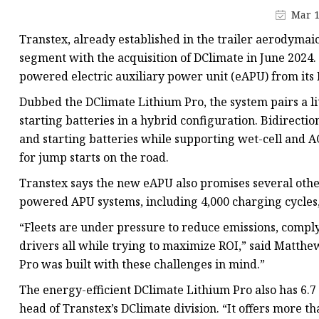
48V Battery
Mar 1
24V Battery
Transtex, already established in the trailer aerodymai
Forklift Battery
segment with the acquisition of DClimate in June 2024
powered electric auxiliary power unit (eAPU) from its 
TYKOOL Car Battery
Dubbed the DClimate Lithium Pro, the system pairs a l
Jump Starter
starting batteries in a hybrid configuration. Bidirect
and starting batteries while supporting wet-cell and A
for jump starts on the road.
Transtex says the new eAPU also promises several other
powered APU systems, including 4,000 charging cycles,
“Fleets are under pressure to reduce emissions, comply
drivers all while trying to maximize ROI,” said Matthe
Pro was built with these challenges in mind.”
The energy-efficient DClimate Lithium Pro also has 6.7
head of Transtex’s DClimate division. “It offers more 