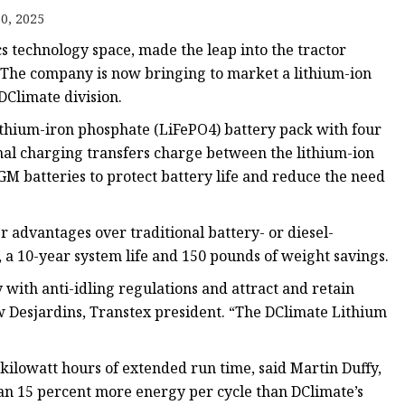
0, 2025
cs technology space, made the leap into the tractor
. The company is now bringing to market a lithium-ion
DClimate division.
ithium-iron phosphate (LiFePO4) battery pack with four
ional charging transfers charge between the lithium-ion
GM batteries to protect battery life and reduce the need
 advantages over traditional battery- or diesel-
 a 10-year system life and 150 pounds of weight savings.
 with anti-idling regulations and attract and retain
w Desjardins, Transtex president. “The DClimate Lithium
 kilowatt hours of extended run time, said Martin Duffy,
than 15 percent more energy per cycle than DClimate’s