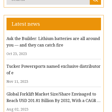
Latest news
Ask the Builder: Lithium batteries are all around
you — and they can catch fire
Oct 23, 2023
Tucker Powersports named exclusive distributor
of e
Nov 11, 2023
Global Forklift Market Size/Share Envisaged to
Reach USD 201.81 Billion By 2032, With a CAGR of
13.3%: Polaris Market Research
Aug 02, 2023