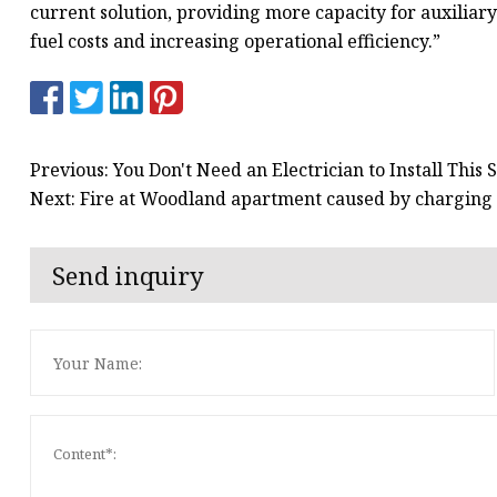
current solution, providing more capacity for auxiliary 
fuel costs and increasing operational efficiency.”
Previous: You Don't Need an Electrician to Install Thi
Next: Fire at Woodland apartment caused by charging 
Send inquiry