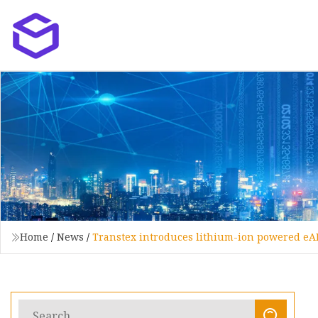
Home
/
News
/
Transtex introduces lithium-ion powered eA