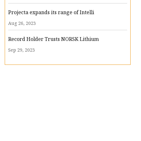
Projecta expands its range of Intelli
Aug 26, 2023
Record Holder Trusts NORSK Lithium
Sep 29, 2023