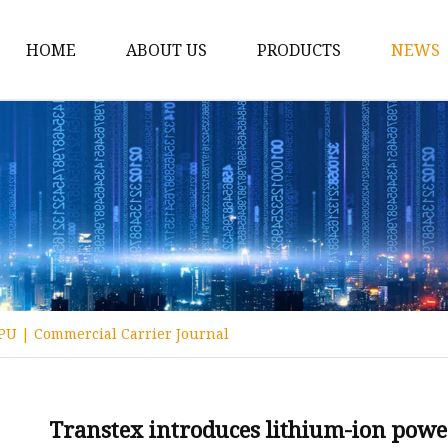
HOME
ABOUT US
PRODUCTS
NEWS
12v Lithium Ion Batter
Lithium Starting Batte
Lithium Car Batteries
Powersports Batteries
Energy Storage Batter
RV Batteries
PU | Commercial Carrier Journal
Lithium Motive Batter
Ebike Lithium Battery
Solar Batteries
Transtex introduces lithium-ion pow