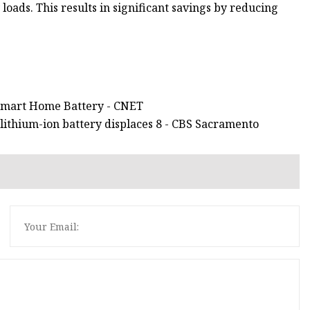
loads. This results in significant savings by reducing
s Smart Home Battery - CNET
lithium-ion battery displaces 8 - CBS Sacramento