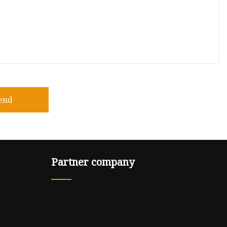
end
Partner company