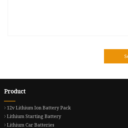
S
Product
12v Lithium Ion Battery Pack
Lithium Starting Battery
Lithium Car Batteries