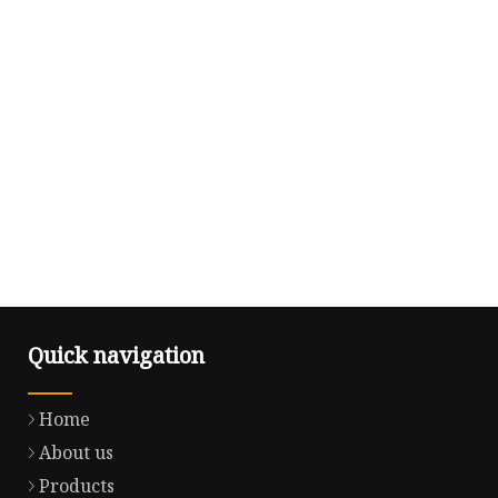
Quick navigation
Home
About us
Products