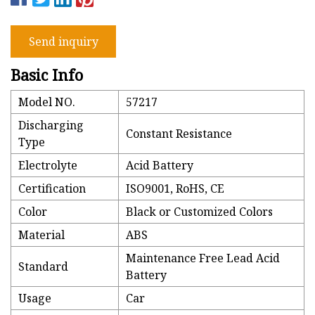
Send inquiry
Basic Info
Model NO.
57217
Discharging
Constant Resistance
Type
Electrolyte
Acid Battery
Certification
ISO9001, RoHS, CE
Color
Black or Customized Colors
Material
ABS
Maintenance Free Lead Acid
Standard
Battery
Usage
Car