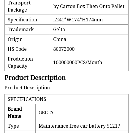
Transport
by Carton Box Then Onto Pallet
Package
Specification
L241*W174*H174mm
Trademark
Gelta
Origin
China
HS Code
86072000
Production
100000000PCS/Month
Capacity
Product Description
Product Description
SPECIFICATIONS
Brand
GELTA
Name
Type
Maintenance free car battery 51217