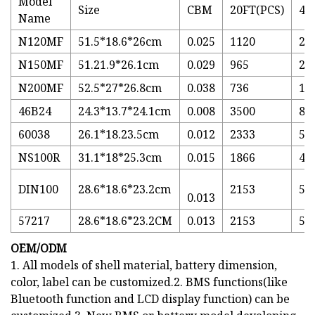
Model
Size
CBM
20FT(PCS)
40
Name
N120MF
51.5*18.6*26cm
0.025
1120
27
N150MF
51.21.9*26.1cm
0.029
965
23
N200MF
52.5*27*26.8cm
0.038
736
17
46B24
24.3*13.7*24.1cm
0.008
3500
85
60038
26.1*18.23.5cm
0.012
2333
56
NS100R
31.1*18*25.3cm
0.015
1866
45
DIN100
28.6*18.6*23.2cm
2153
52
0.013
57217
28.6*18.6*23.2CM
0.013
2153
52
OEM/ODM
1. All models of shell material, battery dimension,
color, label can be customized.2. BMS functions(like
Bluetooth function and LCD display function) can be