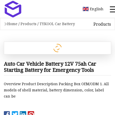
English
Products
Home
/
Products
/
TYKOOL Car Battery
Auto Car Vehicle Battery 12V 75ah Car
Starting Battery for Emergency Tools
Overview Product Description Packing Box OEM/ODM 1. All
models of shell material, battery dimension, color, label
can be