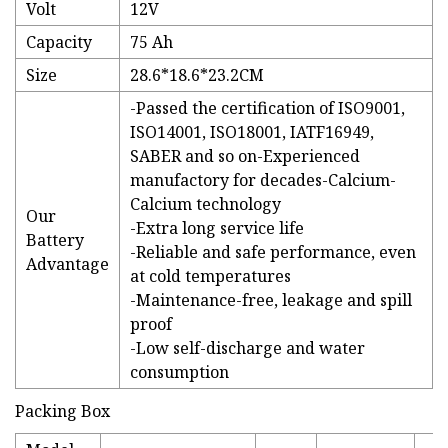
Volt
12V
Capacity
75 Ah
Size
28.6*18.6*23.2CM
-Passed the certification of ISO9001,
ISO14001, ISO18001, IATF16949,
SABER and so on-Experienced
manufactory for decades-Calcium-
Calcium technology
Our
-Extra long service life
Battery
-Reliable and safe performance, even
Advantage
at cold temperatures
-Maintenance-free, leakage and spill
proof
-Low self-discharge and water
consumption
Packing Box