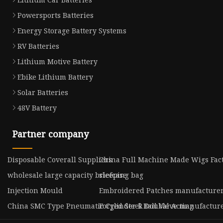
Powersports Batteries
Energy Storage Battery Systems
RV Batteries
Lithium Motive Battery
Ebike Lithium Battery
Solar Batteries
48V Battery
Partner company
Disposable Coverall Suppliers
China Full Machine Made Wigs Fac
wholesale large capacity briefcase
sleeping bag
Injection Mould
Embroidered Patches manufacture
China SMC Type Pneumatic Cylinder R Double Acting
Forged Steel Ball Valve manufactur