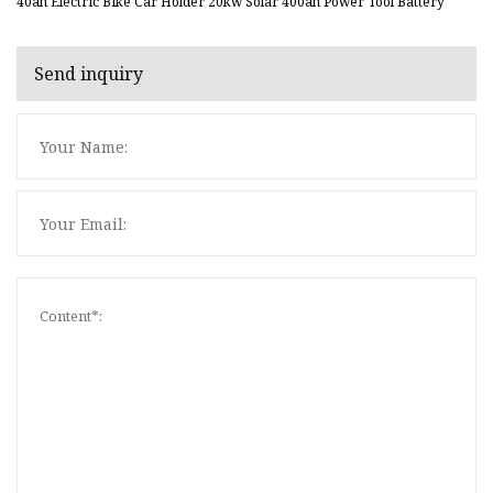
40ah Electric Bike Car Holder 20kw Solar 400ah Power Tool Battery
Send inquiry