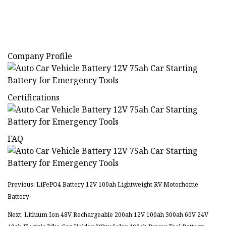
Company Profile
Certifications
FAQ
Previous: LiFePO4 Battery 12V 100ah Lightweight RV Motorhome
Battery
Next: Lithium Ion 48V Rechargeable 200ah 12V 100ah 300ah 60V 24V