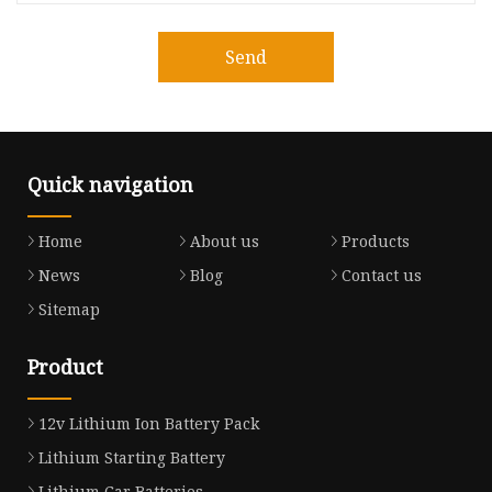
Send
Quick navigation
Home
About us
Products
News
Blog
Contact us
Sitemap
Product
12v Lithium Ion Battery Pack
Lithium Starting Battery
Lithium Car Batteries