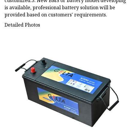
customized.3. New BMS or battery model developing
is available, professional battery solution will be
provided based on customers' requirements.
Detailed Photos