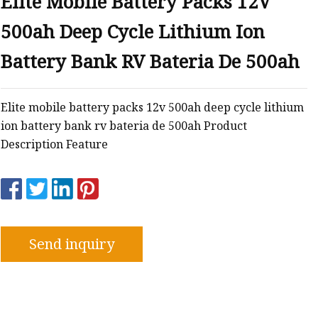
Elite Mobile Battery Packs 12V
500ah Deep Cycle Lithium Ion
Battery Bank RV Bateria De 500ah
Elite mobile battery packs 12v 500ah deep cycle lithium
ion battery bank rv bateria de 500ah Product
Description Feature
Send inquiry