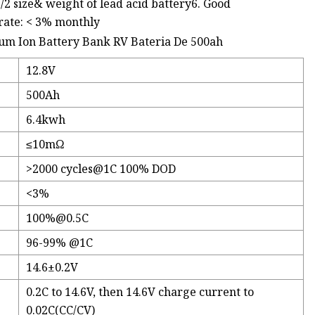
1/2 size& weight of lead acid battery6. Good
rate: < 3% monthly
12.8V
500Ah
6.4kwh
≤10mΩ
>2000
cycles@1C
100% DOD
<3%
100%@0.5C
96-99% @1C
14.6±0.2V
0.2C to 14.6V, then 14.6V charge current to
0.02C(CC/CV)