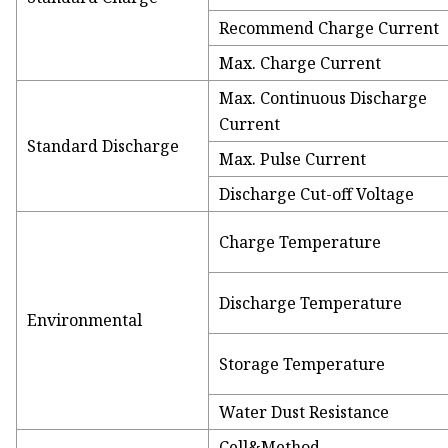
Recommend Charge Current
Max. Charge Current
Max. Continuous Discharge
Current
Standard Discharge
Max. Pulse Current
Discharge Cut-off Voltage
Charge Temperature
Discharge Temperature
Environmental
Storage Temperature
Water Dust Resistance
Cell&Method