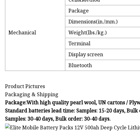
Package
Dimensions(in./mm.)
Mechanical
Weight(lbs./kg.)
Terminal
Display screen
Bluetooth
Product Pictures
Packaging & Shipping
Package:With high quality pearl wool, UN cartons / Plywo
Standard batteries lead time: Samples: 15-20 days, Bulk 
Samples: 30-40 days, Bulk order: 30-40 days.