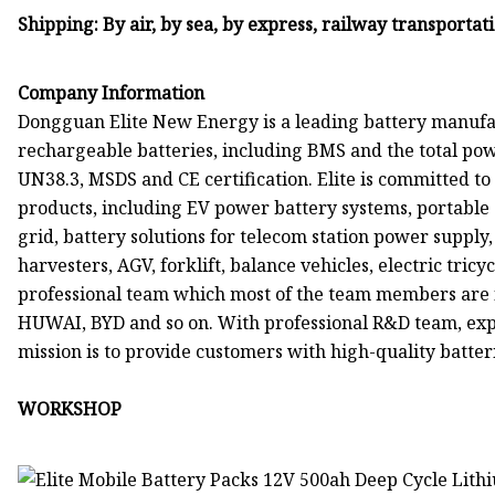
Shipping: By air, by sea, by express, railway transportat
Company Information
Dongguan Elite New Energy is a leading battery manufac
rechargeable batteries, including BMS and the total pow
UN38.3, MSDS and CE certification. Elite is committed 
products, including EV power battery systems, portable
grid, battery solutions for telecom station power supply, 
harvesters, AGV, forklift, balance vehicles, electric tricy
professional team which most of the team members ar
HUWAI, BYD and so on. With professional R&D team, ex
mission is to provide customers with high-quality batteri
WORKSHOP