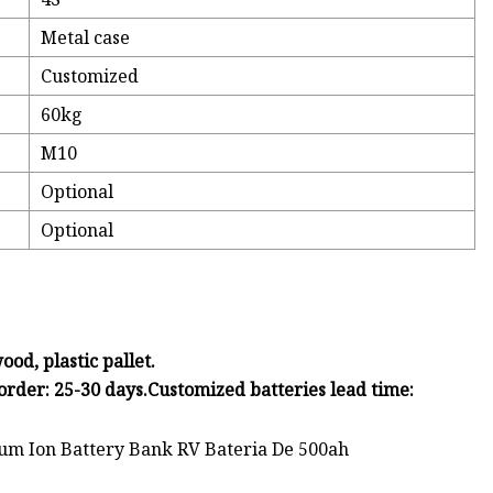
Metal case
Customized
60kg
M10
Optional
Optional
od, plastic pallet.
order: 25-30 days.Customized batteries lead time: