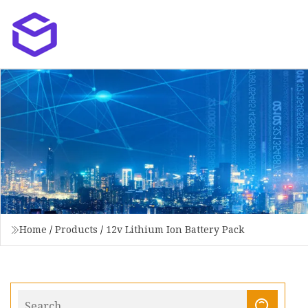
Home
/
Products
/
12v Lithium Ion Battery Pack