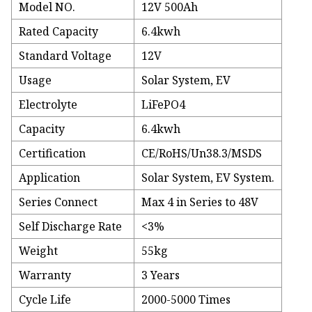
Model NO.
12V 500Ah
Rated Capacity
6.4kwh
Standard Voltage
12V
Usage
Solar System, EV
Electrolyte
LiFePO4
Capacity
6.4kwh
Certification
CE/RoHS/Un38.3/MSDS
Application
Solar System, EV System.
Series Connect
Max 4 in Series to 48V
Self Discharge Rate
<3%
Weight
55kg
Warranty
3 Years
Cycle Life
2000-5000 Times