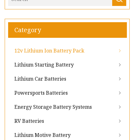
Category
12v Lithium Ion Battery Pack
Lithium Starting Battery
Lithium Car Batteries
Powersports Batteries
Energy Storage Battery Systems
RV Batteries
Lithium Motive Battery