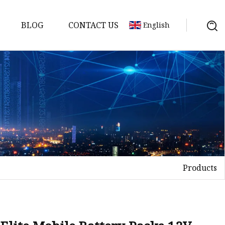
BLOG
CONTACT US
English
y Pack
ry
y Systems
Products
y