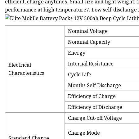
efficient, charge anytime5. Small size and light weight: 
performance at high temperature7. Low self-discharge 
Nominal Voltage
Nominal Capacity
Energy
Internal Resistance
Electrical
Characteristics
Cycle Life
Months Self Discharge
Efficiency of Charge
Efficiency of Discharge
Charge Cut-off Voltage
Charge Mode
Standard Charge