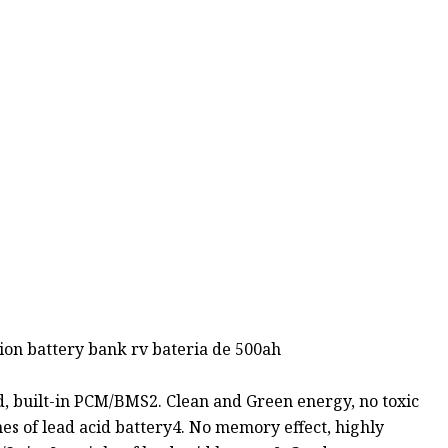
 ion battery bank rv bateria de 500ah
ed, built-in PCM/BMS2. Clean and Green energy, no toxic
mes of lead acid battery4. No memory effect, highly