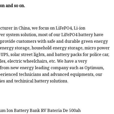
ion and so on.
turer in China, we focus on LiFePO4, Li-ion
er system solution, most of our LiFePO4 battery have
to provide customers with safe and durable green energy
 energy storage, household energy storage, micro power
UPS, solar street lights, and battery packs for police car,
cles, electric wheelchairs, etc. We have a very
e from new energy leading company such as Optimum,
perienced technicians and advanced equipments, our
es and techinical battery solutions.