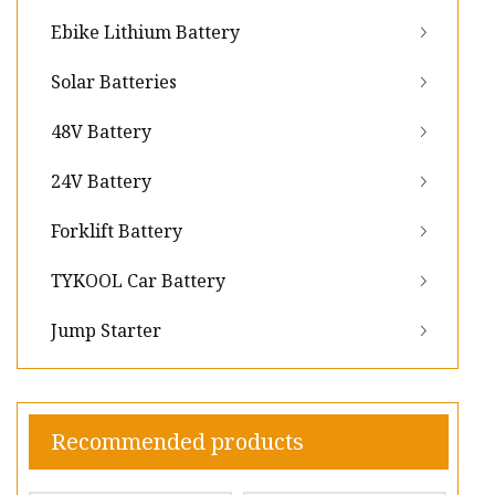
Ebike Lithium Battery
Solar Batteries
48V Battery
24V Battery
Forklift Battery
TYKOOL Car Battery
Jump Starter
Recommended products