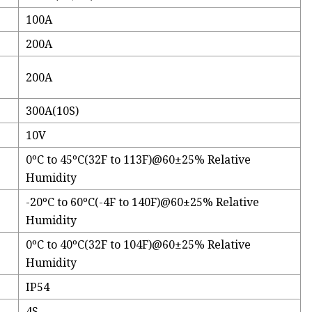
100A
200A
200A
300A(10S)
10V
0ºC to 45ºC(32F to 113F)@60±25% Relative
Humidity
-20ºC to 60ºC(-4F to 140F)@60±25% Relative
Humidity
0ºC to 40ºC(32F to 104F)@60±25% Relative
Humidity
IP54
4S