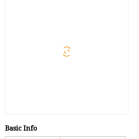
48V Battery
24V Battery
Forklift Battery
TYKOOL Car Battery
Jump Starter
Basic Info