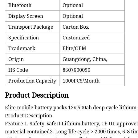
Bluetooth
Optional
Display Screen
Optional
Transport Package
Carton Box
Specification
Customized
Trademark
Elite/OEM
Origin
Guangdong, China,
HS Code
8507600090
Production Capacity
1000PCS/Month
Product Description
Elite mobile battery packs 12v 500ah deep cycle lithium
Product Description
Feature 1. Safety: safest Lithium battery, CE UL approv
material contained3. Long life cycle:> 2000 times, 6-8 ti