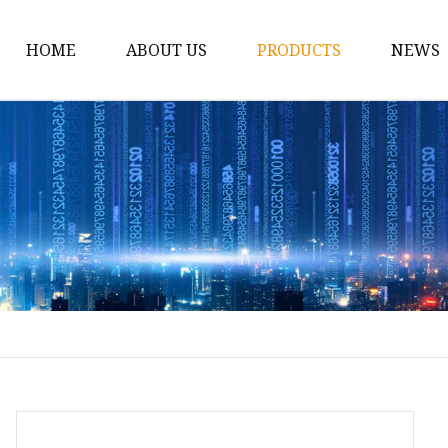
HOME
ABOUT US
PRODUCTS
NEWS
12v Lithium Ion Batter
Lithium Starting Batte
Lithium Car Batteries
Powersports Batteries
Energy Storage Batter
RV Batteries
Lithium Motive Batter
Ebike Lithium Battery
Solar Batteries