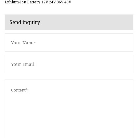
Lithium-Ion Battery 12V 24V 36V 48V
Send inquiry