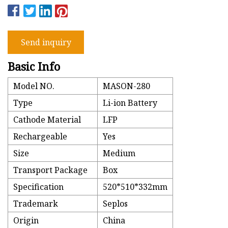
Send inquiry
Basic Info
Model NO.
MASON-280
Type
Li-ion Battery
Cathode Material
LFP
Rechargeable
Yes
Size
Medium
Transport Package
Box
Specification
520*510*332mm
Trademark
Seplos
Origin
China