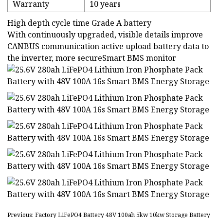
Warranty
10 years
High depth cycle time Grade A battery
With continuously upgraded, visible details improve
CANBUS communication active upload battery data to
the inverter, more secureSmart BMS monitor
Previous: Factory LiFePO4 Battery 48V 100ah 5kw 10kw Storage Battery