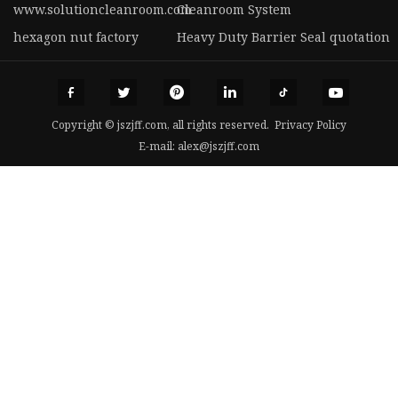
www.solutioncleanroom.com
Cleanroom System
hexagon nut factory
Heavy Duty Barrier Seal quotation
Copyright © jszjff.com, all rights reserved.
Privacy Policy
E-mail:
alex@jszjff.com