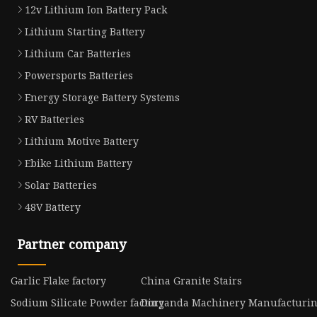
12v Lithium Ion Battery Pack
Lithium Starting Battery
Lithium Car Batteries
Powersports Batteries
Energy Storage Battery Systems
RV Batteries
Lithium Motive Battery
Ebike Lithium Battery
Solar Batteries
48V Battery
Partner company
Garlic Flake factory
China Granite Stairs
Sodium Silicate Powder factory
Dinganda Machinery Manufacturing 