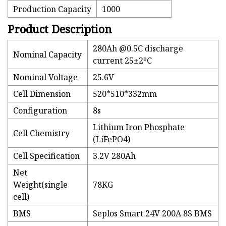
Production Capacity
1000
Product Description
280Ah @0.5C discharge
Nominal Capacity
current 25±2ºC
Nominal Voltage
25.6V
Cell Dimension
520*510*332mm
Configuration
8s
Lithium Iron Phosphate
Cell Chemistry
(LiFePO4)
Cell Specification
3.2V 280Ah
Net
Weight(single
78KG
cell)
BMS
Seplos Smart 24V 200A 8S BMS