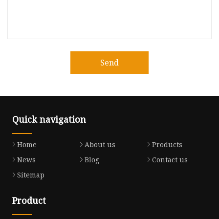
Send
Quick navigation
Home
About us
Products
News
Blog
Contact us
Sitemap
Product