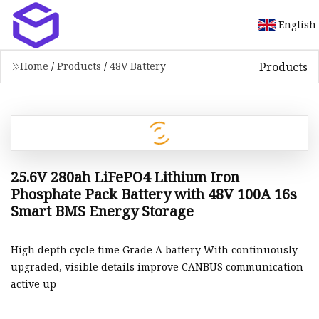
English
Products
Home
/
Products
/
48V Battery
25.6V 280ah LiFePO4 Lithium Iron
Phosphate Pack Battery with 48V 100A 16s
Smart BMS Energy Storage
High depth cycle time Grade A battery With continuously
upgraded, visible details improve CANBUS communication
active up