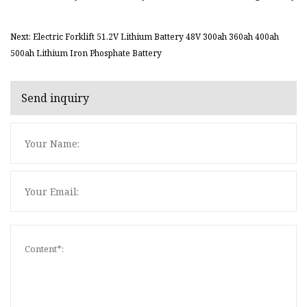
Next: Electric Forklift 51.2V Lithium Battery 48V 300ah 360ah 400ah
500ah Lithium Iron Phosphate Battery
Send inquiry