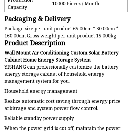
Production
10000 Pieces / Month
Capacity
Packaging & Delivery
Package size per unit product 65.00cm * 30.00cm *
160.00cm Gross weight per unit product 15.000kg
Product Description
Wall Mount Air Conditioning Custom Solar Battery
Cabinet Home Energy Storage System
YISHANG can professionally customize the battery
energy storage cabinet of household energy
management system for you.
Household energy management
Realize automatic cost saving through energy price
arbitrage and system power flow control.
Reliable standby power supply
When the power grid is cut off, maintain the power