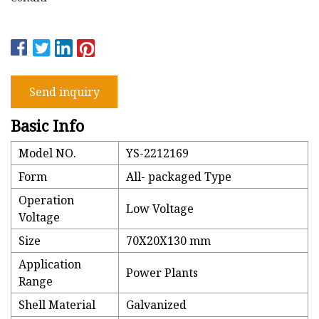
Send inquiry
Basic Info
Model NO.
YS-2212169
Form
All- packaged Type
Operation
Low Voltage
Voltage
Size
70X20X130 mm
Application
Power Plants
Range
Shell Material
Galvanized