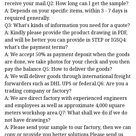
receive your mail.Q2: How long can I get the sample?
A: Depends on your specific items, within 3 - 7 days is
required generally.
Q3: What's kinds of information you need for a quote?
A: Kindly please provide the product drawing in PDF,
and will be better you can provide in STEP or IGSQ4:
what's the payment terms?
A: We accept 50% as payment deposit when the goods
are done, we take photos for your check and you then
pay the balance.Q5: How to deliver the goods?
A: We will deliver goods through international freight
forwarders such as DHL UPS or federal.Q6: Are you a
trading company or factory?
A: We are direct factory with experienced engineers
and employees as well as approximate 4,000 square
meters workshop area.Q7: What shall we do if we do
not have drawings?
A: Please send your sample to our factory, then we can
copy or provide you better solutions.Please send us