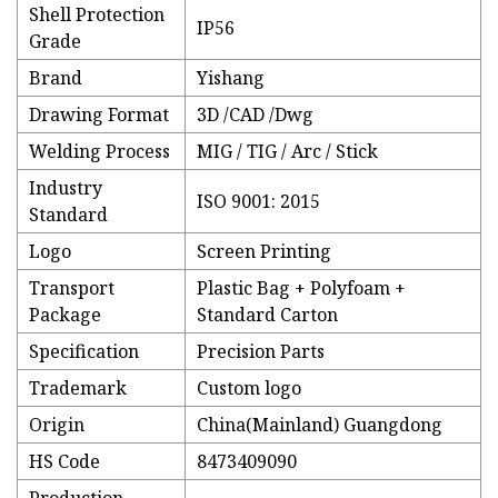
Shell Protection
IP56
Grade
Brand
Yishang
Drawing Format
3D /CAD /Dwg
Welding Process
MIG / TIG / Arc / Stick
Industry
ISO 9001: 2015
Standard
Logo
Screen Printing
Transport
Plastic Bag + Polyfoam +
Package
Standard Carton
Specification
Precision Parts
Trademark
Custom logo
Origin
China(Mainland) Guangdong
HS Code
8473409090