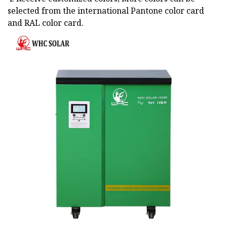
selected from the international Pantone color card
and RAL color card.