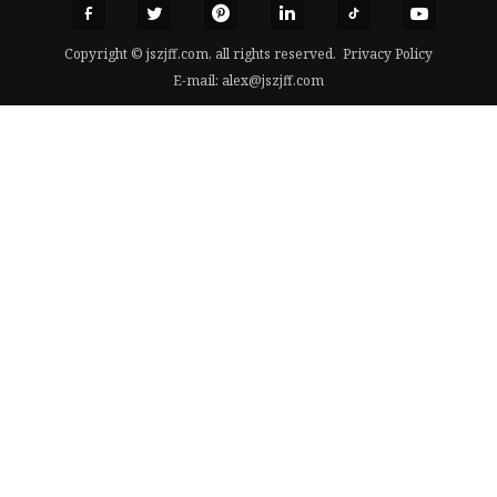
Copyright © jszjff.com, all rights reserved.
Privacy Policy
E-mail:
alex@jszjff.com