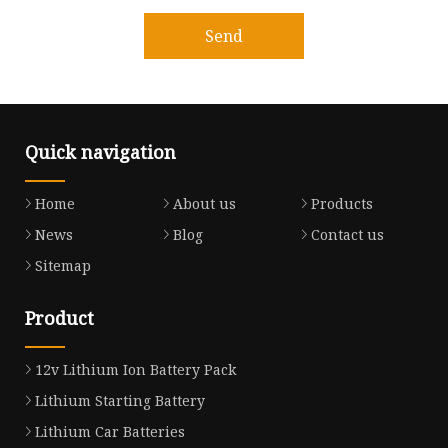
Send
Quick navigation
Home
About us
Products
News
Blog
Contact us
Sitemap
Product
12v Lithium Ion Battery Pack
Lithium Starting Battery
Lithium Car Batteries