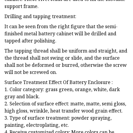
support frame.
Drilling and tapping treatment:
It can be seen from the right figure that the semi-
finished metal battery cabinet will be drilled and
tapped after polishing.
The tapping thread shall be uniform and straight, and
the thread shall not swing or slide, and the surface
shall not be deformed or burred, otherwise the screw
will not be screwed on.
Surface Treatment Effect Of Battery Enclosure :
1. Color category: grass green, orange, white, dark
gray and black.
2. Selection of surface effect: matte, matte, semi gloss,
high gloss, wrinkle, heat transfer wood grain effect.
3. Type of surface treatment: powder spraying,
painting, electroplating, etc.
4. Receive customized colors; More colors can be