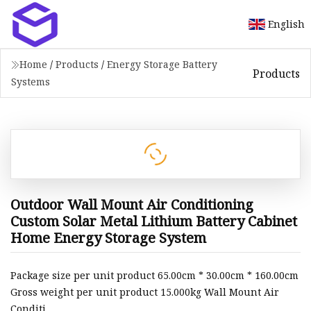
English
Home
/
Products
/
Energy Storage Battery
Products
Systems
Outdoor Wall Mount Air Conditioning
Custom Solar Metal Lithium Battery Cabinet
Home Energy Storage System
Package size per unit product 65.00cm * 30.00cm * 160.00cm
Gross weight per unit product 15.000kg Wall Mount Air
Conditi