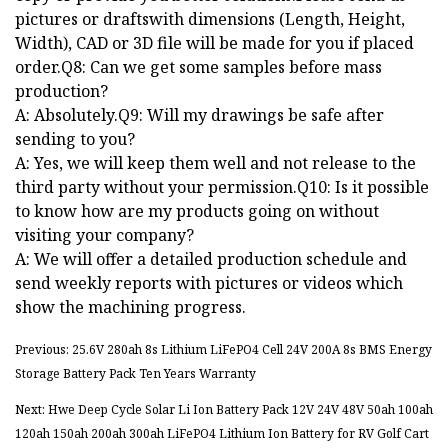
pictures or draftswith dimensions (Length, Height,
Width), CAD or 3D file will be made for you if placed
order.Q8: Can we get some samples before mass
production?
A: Absolutely.Q9: Will my drawings be safe after
sending to you?
A: Yes, we will keep them well and not release to the
third party without your permission.Q10: Is it possible
to know how are my products going on without
visiting your company?
A: We will offer a detailed production schedule and
send weekly reports with pictures or videos which
show the machining progress.
Previous: 25.6V 280ah 8s Lithium LiFePO4 Cell 24V 200A 8s BMS Energy
Storage Battery Pack Ten Years Warranty
Next: Hwe Deep Cycle Solar Li Ion Battery Pack 12V 24V 48V 50ah 100ah
120ah 150ah 200ah 300ah LiFePO4 Lithium Ion Battery for RV Golf Cart