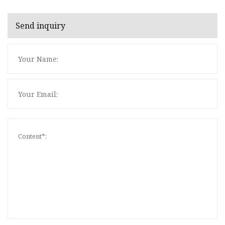
Send inquiry