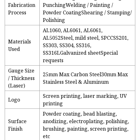
Fabrication
PunchingWelding / Painting /
Process
Powder CoatingShearing / Stamping/
Polishing
AL1060, AL6061, AL6061,
AL5052Steel, mild steel, SPCCSS201,
Materials
SS303, SS304, SS316,
Used
SS316LGalvanized sheetSpecial
requests
Gauge Size
25mm Max Carbon Steel30mm Max
/ Thickness
Stainless Steel & Aluminum
(Laser)
Screen printing, laser marking, UV
Logo
printing
Powder coating, bead blasting,
Surface
anodizing, electroplating, polishing,
Finish
brushing, painting, screen printing,
etc