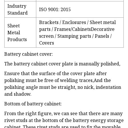
Industry
ISO 9001: 2015
Standard
Brackets / Enclosures / Sheet metal
Sheet
parts / Frames/CabinetsDecorative
Metal
screen / Stamping parts / Panels /
Products
Covers
Battery cabinet cover:
The battery cabinet cover plate is manually polished,
Ensure that the surface of the cover plate after
polishing must be free of welding traces,And the
polishing angle must be straight, no nick, indentation
and shadow.
Bottom of battery cabinet:
From the right figure, we can see that there are many
rivet studs at the bottom of the battery energy storage
cabinet. These rivet studs are used to fix the movable