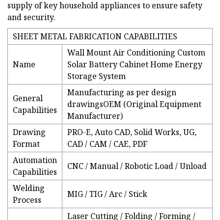
supply of key household appliances to ensure safety
and security.
SHEET METAL FABRICATION CAPABILITIES
Wall Mount Air Conditioning Custom
Name
Solar Battery Cabinet Home Energy
Storage System
Manufacturing as per design
General
drawingsOEM (Original Equipment
Capabilities
Manufacturer)
Drawing
PRO-E, Auto CAD, Solid Works, UG,
Format
CAD / CAM / CAE, PDF
Automation
CNC / Manual / Robotic Load / Unload
Capabilities
Welding
MIG / TIG / Arc / Stick
Process
Laser Cutting / Folding / Forming /