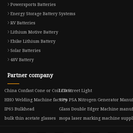
Powersports Batteries
Energy Storage Battery Systems
RV Batteries
Lithium Motive Battery
Ebike Lithium Battery
Solar Batteries
48V Battery
Partner company
China Confast Cone or Coil Cone
LED Street Light
HHO Welding Machine factory
97% PSA Nitrogen Generator Manuf
IP65 Bulkhead
Glass Double Edger Machine manuf
bulk thin acetate glasses
mopa laser marking machine suppl