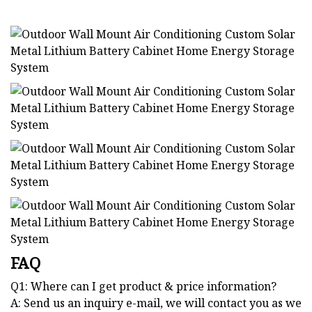
FAQ
Q1: Where can I get product & price information?
A: Send us an inquiry e-mail, we will contact you as we