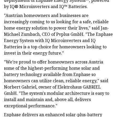
deployments of Enphase Energy Systems™, powered
by IQ® Microinverters and IQ™ Batteries.
"Austrian homeowners and businesses are
increasingly coming to us looking for a safe, reliable
home energy solution to power their lives," said Jan-
Michael Zumbach, CEO of Pvplus GmbH. "The Enphase
Energy System with IQ Microinverters and IQ
Batteries is a top choice for homeowners looking to
invest in their energy future."
"We’re proud to offer homeowners across Austria
some of the highest-performing home solar and
battery technology available from Enphase so
homeowners can utilize clean, reliable energy," said
Norbert Gabriel, owner of Elektrohaus GABRIEL
GmbH. "The system's modular architecture is easy to
install and maintain and, above all, delivers
exceptional performance."
Enphase delivers an enhanced solar-plus-battery