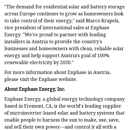
"The demand for residential solar and battery storage
across Europe continues to grow as homeowners look
to take control of their energy," said Marco Krapels,
vice president of international sales at Enphase
Energy. "We’re proud to partner with leading
installers in Austria to provide the country's
businesses and homeowners with clean, reliable solar
energy and help support Austria's goal of 100%
renewable electricity by 2030."
For more information about Enphase in Austria,
please visit the Enphase website.
About Enphase Energy, Inc.
Enphase Energy, a global energy technology company
based in Fremont, CA, is the world's leading supplier
of microinverter-based solar and battery systems that
enable people to harness the sun to make, use, save,
and sell their own power—and control it all with a