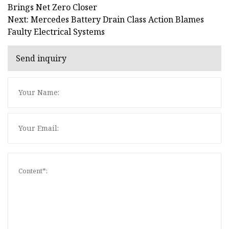
Brings Net Zero Closer
Next: Mercedes Battery Drain Class Action Blames
Faulty Electrical Systems
Send inquiry