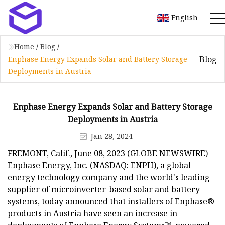
English
Home
/
Blog
/
Blog
Enphase Energy Expands Solar and Battery Storage
Deployments in Austria
Enphase Energy Expands Solar and Battery Storage
Deployments in Austria
Jan 28, 2024
FREMONT, Calif., June 08, 2023 (GLOBE NEWSWIRE) --
Enphase Energy, Inc. (NASDAQ: ENPH), a global
energy technology company and the world's leading
supplier of microinverter-based solar and battery
systems, today announced that installers of Enphase®
products in Austria have seen an increase in