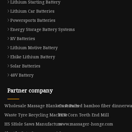
Lithium Starting Battery
Lithium Car Batteries
Powersports Batteries
Energy Storage Battery Systems
RV Batteries
Lithium Motive Battery
Ebike Lithium Battery
Solar Batteries
48V Battery
Partner company
Wholesale Massage Blankets & Pads
Customized bamboo fiber dinnerw
Waste Tyre Recycling Machine
PCB Corn Teeth End Mill
HS SHole Saws Manufacturs
www.massager-honge.com