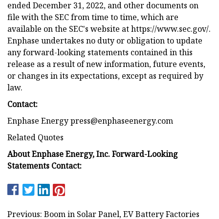
ended December 31, 2022, and other documents on
file with the SEC from time to time, which are
available on the SEC's website at https://www.sec.gov/.
Enphase undertakes no duty or obligation to update
any forward-looking statements contained in this
release as a result of new information, future events,
or changes in its expectations, except as required by
law.
Contact:
Enphase Energy
press@enphaseenergy.com
Related Quotes
About Enphase Energy, Inc. Forward-Looking
Statements Contact:
Previous: Boom in Solar Panel, EV Battery Factories