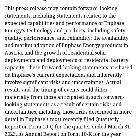
This press release may contain forward-looking
statements, including statements related to the
expected capabilities and performance of Enphase
Energy's technology and products, including safety,
quality, performance, and reliability; the availability
and market adoption of Enphase Energy products in
Austria; and the growth of residential solar
deployments and deployments of residential battery
capacity. These forward-looking statements are based
on Enphase's current expectations and inherently
involve significant risks and uncertainties. Actual
results and the timing of events could differ
materially from those anticipated in such forward-
looking statements as a result of certain risks and
uncertainties, including those risks described in more
detail in Enphase's most recently filed Quarterly
Report on Form 10-Q for the quarter ended March 31,
2023, its Annual Report on Form 10-K for the year