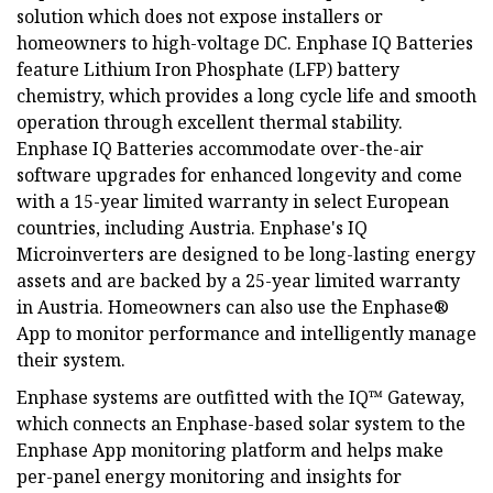
solution which does not expose installers or
homeowners to high-voltage DC. Enphase IQ Batteries
feature Lithium Iron Phosphate (LFP) battery
chemistry, which provides a long cycle life and smooth
operation through excellent thermal stability.
Enphase IQ Batteries accommodate over-the-air
software upgrades for enhanced longevity and come
with a 15-year limited warranty in select European
countries, including Austria. Enphase's IQ
Microinverters are designed to be long-lasting energy
assets and are backed by a 25-year limited warranty
in Austria. Homeowners can also use the Enphase®
App to monitor performance and intelligently manage
their system.
Enphase systems are outfitted with the IQ™ Gateway,
which connects an Enphase-based solar system to the
Enphase App monitoring platform and helps make
per-panel energy monitoring and insights for