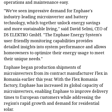
operations and maintenance easy.
"We’ve seen impressive demand for Enphase's
industry-leading microinverter and battery
technology, which together unlock energy savings
and more sustainable living,'' said David Selmi, CEO of
DS ELEKTRO GmbH. "The Enphase Energy System's
user-friendly monitoring capabilities provides
detailed insights into system performance and allows
homeowners to optimize their energy usage to meet
their unique needs."
Enphase began production shipments of
microinverters from its contract manufacturer Flex in
Romania earlier this year. With the Flex Romania
factory, Enphase has increased its global capacity of
microinverters, enabling Enphase to improve delivery
times to European customers while addressing the
region's rapid growth and demand for residential
solar.