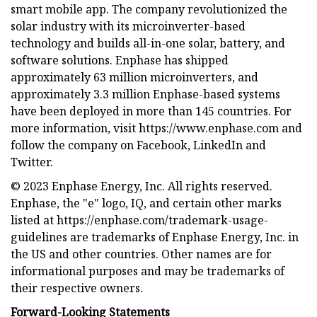
smart mobile app. The company revolutionized the
solar industry with its microinverter-based
technology and builds all-in-one solar, battery, and
software solutions. Enphase has shipped
approximately 63 million microinverters, and
approximately 3.3 million Enphase-based systems
have been deployed in more than 145 countries. For
more information, visit https://www.enphase.com and
follow the company on Facebook, LinkedIn and
Twitter.
© 2023 Enphase Energy, Inc. All rights reserved.
Enphase, the "e" logo, IQ, and certain other marks
listed at https://enphase.com/trademark-usage-
guidelines are trademarks of Enphase Energy, Inc. in
the US and other countries. Other names are for
informational purposes and may be trademarks of
their respective owners.
Forward-Looking Statements