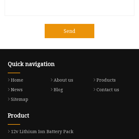
Send
Quick navigation
Home
About us
Products
News
Blog
Contact us
Sitemap
Product
12v Lithium Ion Battery Pack