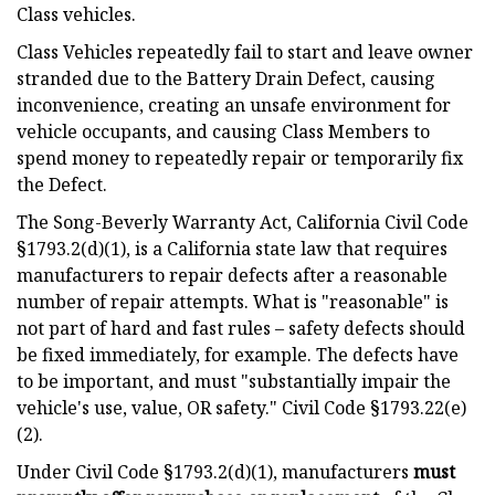
Class vehicles.
Class Vehicles repeatedly fail to start and leave owner
stranded due to the Battery Drain Defect, causing
inconvenience, creating an unsafe environment for
vehicle occupants, and causing Class Members to
spend money to repeatedly repair or temporarily fix
the Defect.
The Song-Beverly Warranty Act, California Civil Code
§1793.2(d)(1), is a California state law that requires
manufacturers to repair defects after a reasonable
number of repair attempts. What is "reasonable" is
not part of hard and fast rules – safety defects should
be fixed immediately, for example. The defects have
to be important, and must "substantially impair the
vehicle's use, value, OR safety." Civil Code §1793.22(e)
(2).
Under Civil Code §1793.2(d)(1), manufacturers
must