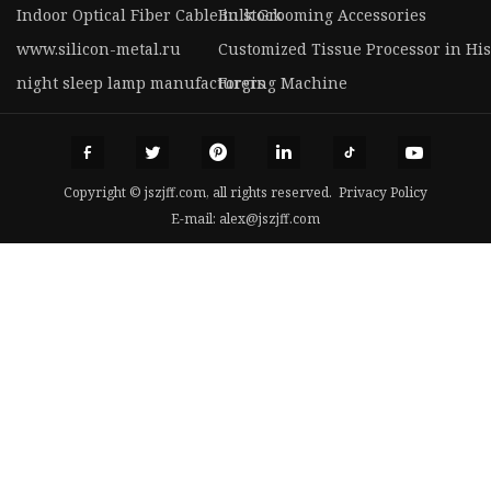
Indoor Optical Fiber Cable in stock
Bulk Grooming Accessories
www.silicon-metal.ru
Customized Tissue Processor in Hi
night sleep lamp manufacturers
Forging Machine
Copyright © jszjff.com, all rights reserved.
Privacy Policy
E-mail:
alex@jszjff.com