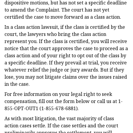
dispositive motions, but has not set a specific deadline
to amend the Complaint. The court has not yet
certified the case to move forward as a class action.
In a class action lawsuit, if the class is certified by the
court, the lawyers who bring the class action
represent you. If the class is certified, you will receive
notice that the court approves the case to proceed as a
class action and of your right to opt out of the class by
a specific deadline. If they prevail at trial, you receive
whatever relief the judge or jury awards. But if they
lose, you may not litigate claims over the issues raised
in the case.
For free information on your legal right to seek
compensation, fill out the form below or call us at 1-
855-OPT-OUT1 (1-855-678-6881).
As with most litigation, the vast majority of class
action cases settle. If the case settles and the court
preliminarily approves the settlement, you will