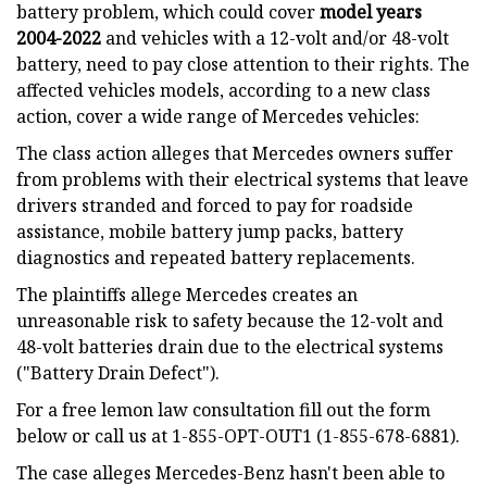
battery problem, which could cover
model years
2004-2022
and vehicles with a 12-volt and/or 48-volt
battery, need to pay close attention to their rights. The
affected vehicles models, according to a new class
action, cover a wide range of Mercedes vehicles:
The class action alleges that Mercedes owners suffer
from problems with their electrical systems that leave
drivers stranded and forced to pay for roadside
assistance, mobile battery jump packs, battery
diagnostics and repeated battery replacements.
The plaintiffs allege Mercedes creates an
unreasonable risk to safety because the 12-volt and
48-volt batteries drain due to the electrical systems
("Battery Drain Defect").
For a free lemon law consultation fill out the form
below or call us at 1-855-OPT-OUT1 (1-855-678-6881).
The case alleges Mercedes-Benz hasn't been able to