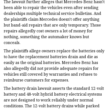
The lawsuit further alleges that Mercedes-Benz hasn't
been able to repair the vehicles even after sending
dealerships multiple technical service bulletins. And
the plaintiffs claim Mercedes doesn't offer anything
but band-aid repairs that are only temporary. Those
repairs allegedly cost owners a lot of money for
nothing, something the automaker knows but
conceals.
The plaintiffs allege owners replace the batteries only
to have the replacement batteries drain and die as
easily as the original batteries. Mercedes-Benz has
also allegedly did not provide adequate repairs for
vehicles still covered by warranties and refuses to
reimburse customers for expenses.
The battery drain lawsuit asserts the standard 12-volt
battery and 48-volt hybrid battery electrical systems
are not designed to work reliably under normal
conditions. The 12-volt battery drains while parked