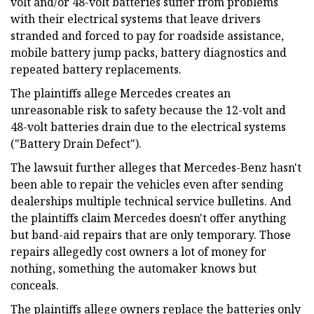
volt and/or 48-volt batteries suffer from problems
with their electrical systems that leave drivers
stranded and forced to pay for roadside assistance,
mobile battery jump packs, battery diagnostics and
repeated battery replacements.
The plaintiffs allege Mercedes creates an
unreasonable risk to safety because the 12-volt and
48-volt batteries drain due to the electrical systems
("Battery Drain Defect").
The lawsuit further alleges that Mercedes-Benz hasn't
been able to repair the vehicles even after sending
dealerships multiple technical service bulletins. And
the plaintiffs claim Mercedes doesn't offer anything
but band-aid repairs that are only temporary. Those
repairs allegedly cost owners a lot of money for
nothing, something the automaker knows but
conceals.
The plaintiffs allege owners replace the batteries only