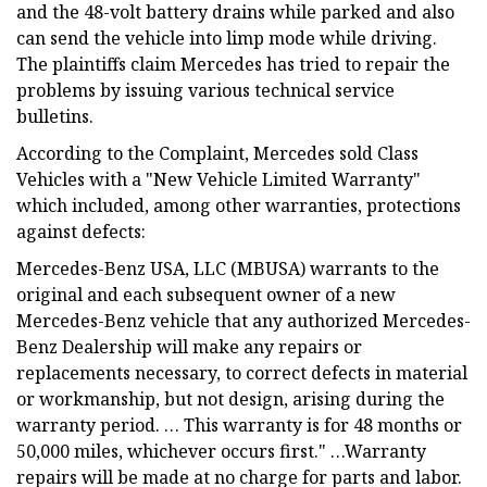
and the 48-volt battery drains while parked and also
can send the vehicle into limp mode while driving.
The plaintiffs claim Mercedes has tried to repair the
problems by issuing various technical service
bulletins.
According to the Complaint, Mercedes sold Class
Vehicles with a "New Vehicle Limited Warranty"
which included, among other warranties, protections
against defects:
Mercedes-Benz USA, LLC (MBUSA) warrants to the
original and each subsequent owner of a new
Mercedes-Benz vehicle that any authorized Mercedes-
Benz Dealership will make any repairs or
replacements necessary, to correct defects in material
or workmanship, but not design, arising during the
warranty period. … This warranty is for 48 months or
50,000 miles, whichever occurs first." …Warranty
repairs will be made at no charge for parts and labor.