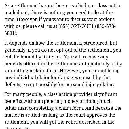
As a settlement has not been reached nor class notice
mailed out, there is nothing you need to do at this
time. However, if you want to discuss your options
with us, please call us at (855) OPT-OUT1 (855-678-
6881).
It depends on how the settlement is structured, but
generally, if you do not opt-out of the settlement, you
will be bound by its terms. You will receive any
benefits offered in the settlement automatically or by
submitting a claim form. However, you cannot bring
any individual claim for damages caused by the
defects, except possibly for personal injury claims.
For many people, a class action provides significant
benefits without spending money or doing much
other than completing a claim form. And because the
matter is settled, as long as the court approves the
settlement, you will get the relief described in the
class notice.