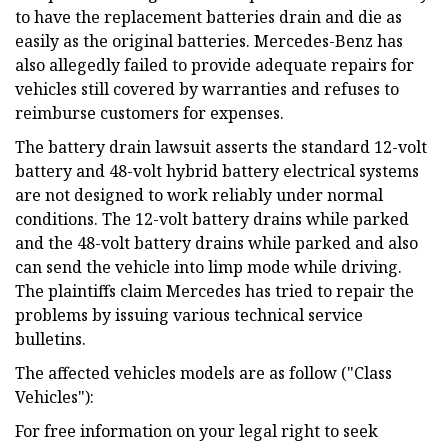
to have the replacement batteries drain and die as
easily as the original batteries. Mercedes-Benz has
also allegedly failed to provide adequate repairs for
vehicles still covered by warranties and refuses to
reimburse customers for expenses.
The battery drain lawsuit asserts the standard 12-volt
battery and 48-volt hybrid battery electrical systems
are not designed to work reliably under normal
conditions. The 12-volt battery drains while parked
and the 48-volt battery drains while parked and also
can send the vehicle into limp mode while driving.
The plaintiffs claim Mercedes has tried to repair the
problems by issuing various technical service
bulletins.
The affected vehicles models are as follow ("Class
Vehicles"):
For free information on your legal right to seek