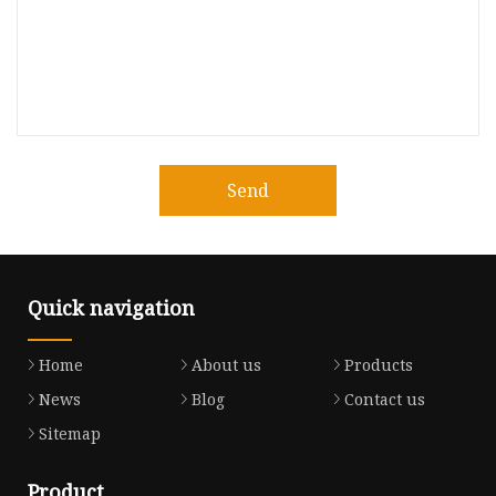
Send
Quick navigation
Home
About us
Products
News
Blog
Contact us
Sitemap
Product