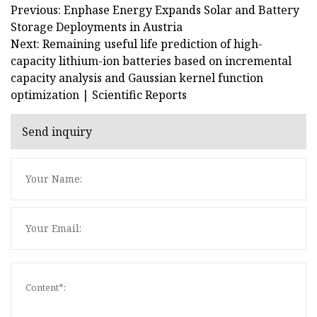
Previous: Enphase Energy Expands Solar and Battery
Storage Deployments in Austria
Next: Remaining useful life prediction of high-
capacity lithium-ion batteries based on incremental
capacity analysis and Gaussian kernel function
optimization | Scientific Reports
Send inquiry