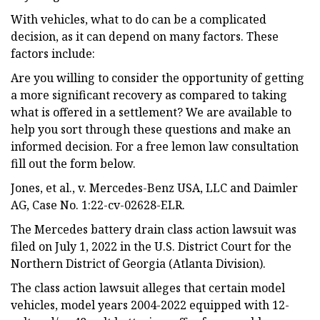
With vehicles, what to do can be a complicated
decision, as it can depend on many factors. These
factors include:
Are you willing to consider the opportunity of getting
a more significant recovery as compared to taking
what is offered in a settlement? We are available to
help you sort through these questions and make an
informed decision. For a free lemon law consultation
fill out the form below.
Jones, et al., v. Mercedes-Benz USA, LLC and Daimler
AG, Case No. 1:22-cv-02628-ELR.
The Mercedes battery drain class action lawsuit was
filed on July 1, 2022 in the U.S. District Court for the
Northern District of Georgia (Atlanta Division).
The class action lawsuit alleges that certain model
vehicles, model years 2004-2022 equipped with 12-