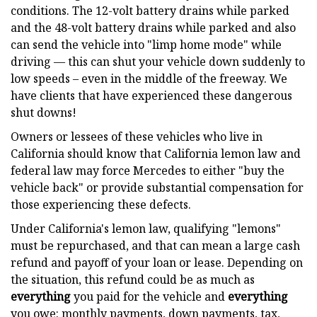
conditions. The 12-volt battery drains while parked
and the 48-volt battery drains while parked and also
can send the vehicle into "limp home mode" while
driving — this can shut your vehicle down suddenly to
low speeds – even in the middle of the freeway. We
have clients that have experienced these dangerous
shut downs!
Owners or lessees of these vehicles who live in
California should know that California lemon law and
federal law may force Mercedes to either "buy the
vehicle back" or provide substantial compensation for
those experiencing these defects.
Under California's lemon law, qualifying "lemons"
must be repurchased, and that can mean a large cash
refund and payoff of your loan or lease. Depending on
the situation, this refund could be as much as
everything
you paid for the vehicle and
everything
you owe: monthly payments, down payments, tax,