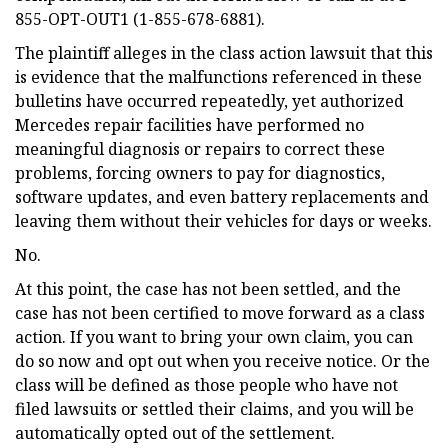
855-OPT-OUT1 (1-855-678-6881).
The plaintiff alleges in the class action lawsuit that this
is evidence that the malfunctions referenced in these
bulletins have occurred repeatedly, yet authorized
Mercedes repair facilities have performed no
meaningful diagnosis or repairs to correct these
problems, forcing owners to pay for diagnostics,
software updates, and even battery replacements and
leaving them without their vehicles for days or weeks.
No.
At this point, the case has not been settled, and the
case has not been certified to move forward as a class
action. If you want to bring your own claim, you can
do so now and opt out when you receive notice. Or the
class will be defined as those people who have not
filed lawsuits or settled their claims, and you will be
automatically opted out of the settlement.