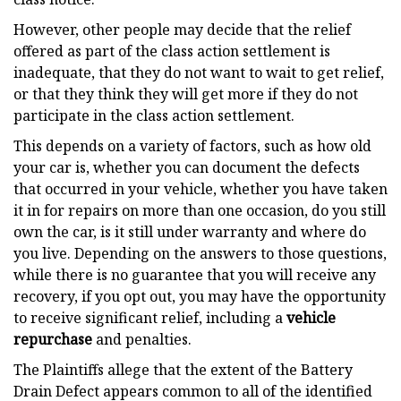
However, other people may decide that the relief
offered as part of the class action settlement is
inadequate, that they do not want to wait to get relief,
or that they think they will get more if they do not
participate in the class action settlement.
This depends on a variety of factors, such as how old
your car is, whether you can document the defects
that occurred in your vehicle, whether you have taken
it in for repairs on more than one occasion, do you still
own the car, is it still under warranty and where do
you live. Depending on the answers to those questions,
while there is no guarantee that you will receive any
recovery, if you opt out, you may have the opportunity
to receive significant relief, including a
vehicle
repurchase
and penalties.
The Plaintiffs allege that the extent of the Battery
Drain Defect appears common to all of the identified