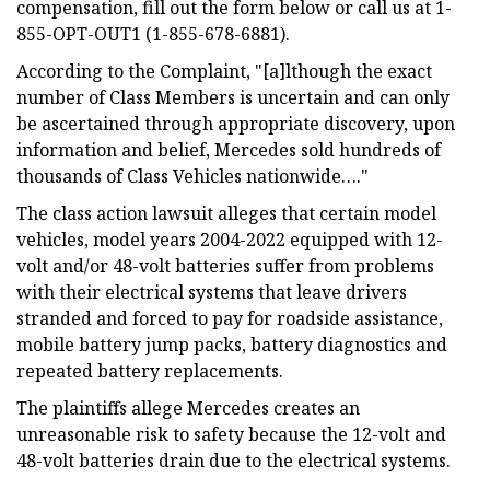
compensation, fill out the form below or call us at 1-
855-OPT-OUT1 (1-855-678-6881).
According to the Complaint, "[a]lthough the exact
number of Class Members is uncertain and can only
be ascertained through appropriate discovery, upon
information and belief, Mercedes sold hundreds of
thousands of Class Vehicles nationwide…."
The class action lawsuit alleges that certain model
vehicles, model years 2004-2022 equipped with 12-
volt and/or 48-volt batteries suffer from problems
with their electrical systems that leave drivers
stranded and forced to pay for roadside assistance,
mobile battery jump packs, battery diagnostics and
repeated battery replacements.
The plaintiffs allege Mercedes creates an
unreasonable risk to safety because the 12-volt and
48-volt batteries drain due to the electrical systems.