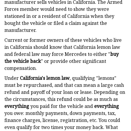
manufacturer sells vehicles in California. The Armed
Forces member would need to show they were
stationed in or a resident of California when they
bought the vehicle or filed a claim against the
manufacturer.
Current or former owners of these vehicles who live
in California should know that California lemon law
and federal law may force Mercedes to either "
buy
the vehicle back
" or provide other significant
compensation.
Under
California's lemon law
, qualifying "lemons"
must be repurchased, and that can mean a large cash
refund and payoff of your loan or lease. Depending on
the circumstances, this refund could be as much as
everything
you paid for the vehicle and
everything
you owe: monthly payments, down payments, tax,
finance charges, license, registration, etc. You could
even qualify for two times your money back. What