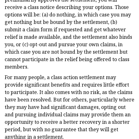
receive a class notice describing your options. Those
options will be: (a) do nothing, in which case you may
get nothing but be bound by the settlement, (b)
submit a claim form if requested and get whatever
relief is made available, and the settlement also binds
you, or (c) opt-out and pursue your own claims, in
which case you are not bound by the settlement but
cannot participate in the relief being offered to class
members.
For many people, a class action settlement may
provide significant benefits and requires little effort
to participate. It also comes with no risk, as the claims
have been resolved. But for others, particularly where
they may have had significant damages, opting out
and pursuing individual claims may provide them an
opportunity to receive a better recovery in a shorter
period, but with no guarantee that they will get
anything in a settlement.