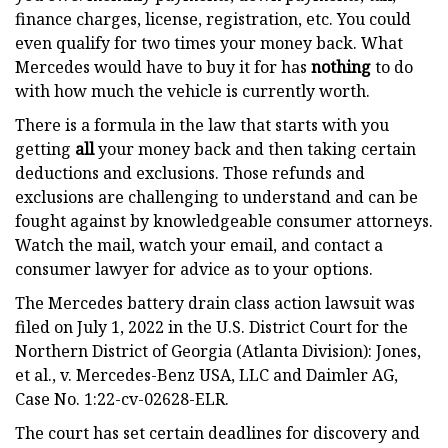
finance charges, license, registration, etc. You could
even qualify for two times your money back. What
Mercedes would have to buy it for has
nothing
to do
with how much the vehicle is currently worth.
There is a formula in the law that starts with you
getting
all
your money back and then taking certain
deductions and exclusions. Those refunds and
exclusions are challenging to understand and can be
fought against by knowledgeable consumer attorneys.
Watch the mail, watch your email, and contact a
consumer lawyer for advice as to your options.
The Mercedes battery drain class action lawsuit was
filed on July 1, 2022 in the U.S. District Court for the
Northern District of Georgia (Atlanta Division): Jones,
et al., v. Mercedes-Benz USA, LLC and Daimler AG,
Case No. 1:22-cv-02628-ELR.
The court has set certain deadlines for discovery and