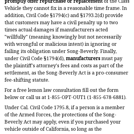
promptly offer repurchase or replacement
of the Class
Vehicle they cannot fix in a reasonable time frame. In
addition, Civil Code §1794(c) and §1793.2(d) provide
that customers may have a civil penalty up to two
times actual damages if manufacturers acted
"willfully" (meaning knowingly but not necessarily
with wrongful or malicious intent) in ignoring or
failing its obligation under Song-Beverly. Finally,
under Civil Code §1794(d),
manufacturers
must pay
the plaintiff's attorney's fees and costs as part of the
settlement, as the Song-Beverly Act is a pro-consumer
fee-shifting statute.
For a free lemon law consultation fill out the form
below or call us at 1-855-OPT-OUT1 (1-855-678-6881).
Under Cal. Civil Code 1795.8, if a person is a member
of the Armed Forces, the protections of the Song-
Beverly Act may apply, even if you purchased your
vehicle outside of California, so long as the