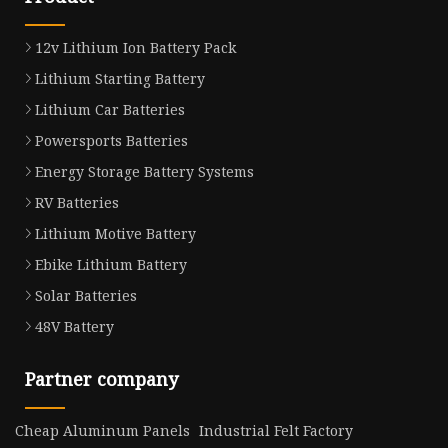
12v Lithium Ion Battery Pack
Lithium Starting Battery
Lithium Car Batteries
Powersports Batteries
Energy Storage Battery Systems
RV Batteries
Lithium Motive Battery
Ebike Lithium Battery
Solar Batteries
48V Battery
Partner company
Cheap Aluminum Panels
Industrial Felt Factory