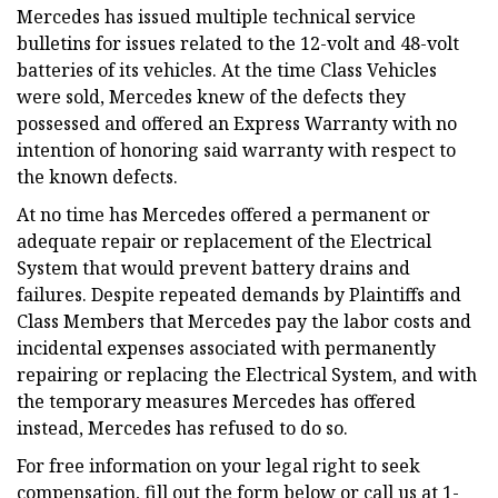
Mercedes has issued multiple technical service
bulletins for issues related to the 12-volt and 48-volt
batteries of its vehicles. At the time Class Vehicles
were sold, Mercedes knew of the defects they
possessed and offered an Express Warranty with no
intention of honoring said warranty with respect to
the known defects.
At no time has Mercedes offered a permanent or
adequate repair or replacement of the Electrical
System that would prevent battery drains and
failures. Despite repeated demands by Plaintiffs and
Class Members that Mercedes pay the labor costs and
incidental expenses associated with permanently
repairing or replacing the Electrical System, and with
the temporary measures Mercedes has offered
instead, Mercedes has refused to do so.
For free information on your legal right to seek
compensation, fill out the form below or call us at 1-