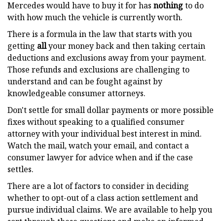
Mercedes would have to buy it for has
nothing
to do
with how much the vehicle is currently worth.
There is a formula in the law that starts with you
getting
all
your money back and then taking certain
deductions and exclusions away from your payment.
Those refunds and exclusions are challenging to
understand and can be fought against by
knowledgeable consumer attorneys.
Don't settle for small dollar payments or more possible
fixes without speaking to a qualified consumer
attorney with your individual best interest in mind.
Watch the mail, watch your email, and contact a
consumer lawyer for advice when and if the case
settles.
There are a lot of factors to consider in deciding
whether to opt-out of a class action settlement and
pursue individual claims. We are available to help you