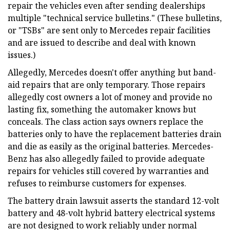
repair the vehicles even after sending dealerships
multiple "technical service bulletins." (These bulletins,
or "TSBs" are sent only to Mercedes repair facilities
and are issued to describe and deal with known
issues.)
Allegedly, Mercedes doesn't offer anything but band-
aid repairs that are only temporary. Those repairs
allegedly cost owners a lot of money and provide no
lasting fix, something the automaker knows but
conceals. The class action says owners replace the
batteries only to have the replacement batteries drain
and die as easily as the original batteries. Mercedes-
Benz has also allegedly failed to provide adequate
repairs for vehicles still covered by warranties and
refuses to reimburse customers for expenses.
The battery drain lawsuit asserts the standard 12-volt
battery and 48-volt hybrid battery electrical systems
are not designed to work reliably under normal