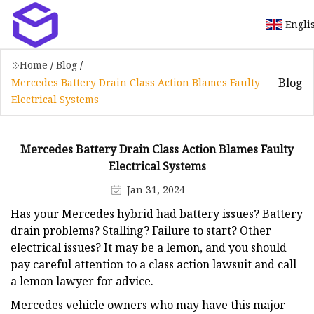
Engli
Home
/
Blog
/
Blog
Mercedes Battery Drain Class Action Blames Faulty
Electrical Systems
Mercedes Battery Drain Class Action Blames Faulty
Electrical Systems
Jan 31, 2024
Has your Mercedes hybrid had battery issues? Battery
drain problems? Stalling? Failure to start? Other
electrical issues? It may be a lemon, and you should
pay careful attention to a class action lawsuit and call
a lemon lawyer for advice.
Mercedes vehicle owners who may have this major