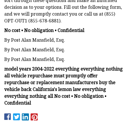
sort through these questions and make an informed
decision as to your options. Fill out the following form,
and we will promptly contact you or call us at (855)
OPT-OUT1 (855-678-6881).
No cost • No obligation • Confidential
By Post Alan Mansfield, Esq.
By Post Alan Mansfield, Esq.
By Post Alan Mansfield, Esq.
model years 2004-2022 everything everything nothing
all vehicle repurchase must promptly offer
repurchase or replacement manufacturers buy the
vehicle back California's lemon law everything
everything nothing all No cost • No obligation •
Confidential