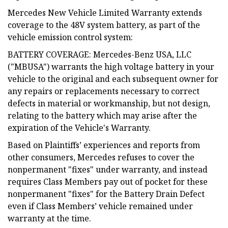
Mercedes New Vehicle Limited Warranty extends
coverage to the 48V system battery, as part of the
vehicle emission control system:
BATTERY COVERAGE: Mercedes-Benz USA, LLC
("MBUSA") warrants the high voltage battery in your
vehicle to the original and each subsequent owner for
any repairs or replacements necessary to correct
defects in material or workmanship, but not design,
relating to the battery which may arise after the
expiration of the Vehicle's Warranty.
Based on Plaintiffs’ experiences and reports from
other consumers, Mercedes refuses to cover the
nonpermanent "fixes" under warranty, and instead
requires Class Members pay out of pocket for these
nonpermanent "fixes" for the Battery Drain Defect
even if Class Members’ vehicle remained under
warranty at the time.