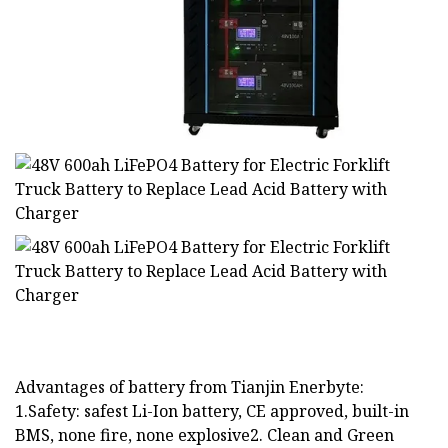
Advantages of battery from Tianjin Enerbyte:
1.Safety: safest Li-Ion battery, CE approved, built-in
BMS, none fire, none explosive2. Clean and Green