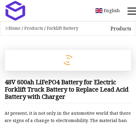
English
Products
Home
/
Products
/
Forklift Battery
48V 600ah LiFePO4 Battery for Electric
Forklift Truck Battery to Replace Lead Acid
Battery with Charger
At present, it is not only in the automotive world that there
are signs of a change to electromobility. The material han