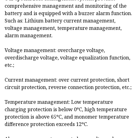
comprehensive management and monitoring of the
battery and is equipped with a buzzer alarm function.
Such as: Lithium battery current management,
voltage management, temperature management,
alarm management.
Voltage management: overcharge voltage,
overdischarge voltage, voltage equalization function,
etc.;
Current management: over current protection, short
circuit protection, reverse connection protection, etc.;
Temperature management: Low temperature
charging protection is below 0ºC, high temperature
protection is above 65ºC, and monomer temperature
difference protection exceeds 12ºC.