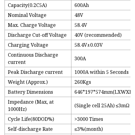
Capacity(0.2C5A)
600Ah
Nominal Voltage
48V
Max. Charge Voltage
58.4V
Discharge Cut-off Voltage
40V (recommended)
Charging Voltage
58.4V±0.03V
Continuous Discharge
300A
current
Peak Discharge current
1000A within 5 Seconds
Weight (Approx.)
260Kgs
Battery Dimensions
646*197*574mm(LXWXH)
Impedance (Max, at
(Single cell 25Ah) ≤3mΩ
1000Hz)
Cycle Life(80DOD%)
>3000 Times
Self-discharge Rate
≤3%(month)