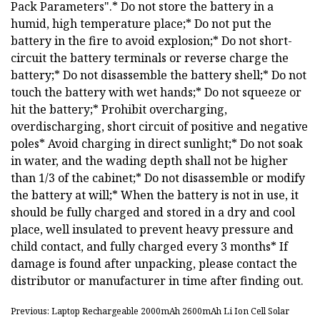
Pack Parameters".* Do not store the battery in a
humid, high temperature place;* Do not put the
battery in the fire to avoid explosion;* Do not short-
circuit the battery terminals or reverse charge the
battery;* Do not disassemble the battery shell;* Do not
touch the battery with wet hands;* Do not squeeze or
hit the battery;* Prohibit overcharging,
overdischarging, short circuit of positive and negative
poles* Avoid charging in direct sunlight;* Do not soak
in water, and the wading depth shall not be higher
than 1/3 of the cabinet;* Do not disassemble or modify
the battery at will;* When the battery is not in use, it
should be fully charged and stored in a dry and cool
place, well insulated to prevent heavy pressure and
child contact, and fully charged every 3 months* If
damage is found after unpacking, please contact the
distributor or manufacturer in time after finding out.
Previous: Laptop Rechargeable 2000mAh 2600mAh Li Ion Cell Solar