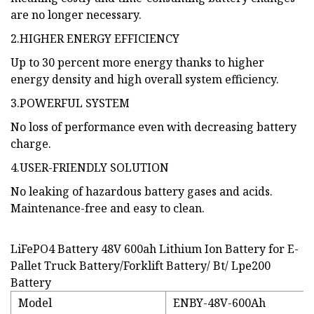
are no longer necessary.
2.HIGHER ENERGY EFFICIENCY
Up to 30 percent more energy thanks to higher
energy density and high overall system efficiency.
3.POWERFUL SYSTEM
No loss of performance even with decreasing battery
charge.
4.USER-FRIENDLY SOLUTION
No leaking of hazardous battery gases and acids.
Maintenance-free and easy to clean.
LiFePO4 Battery 48V 600ah Lithium Ion Battery for E-
Pallet Truck Battery/Forklift Battery/ Bt/ Lpe200
Battery
Model
ENBY-48V-600Ah