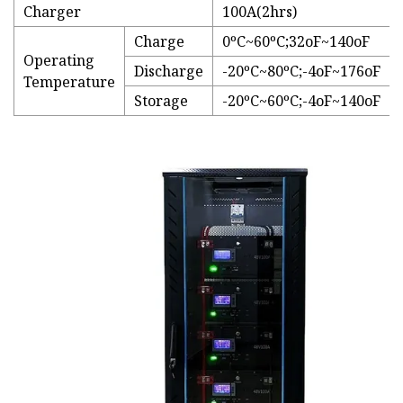
Charger
100A(2hrs)
Charge
0ºC~60ºC;32oF~140oF
Operating
Discharge
-20ºC~80ºC;-4oF~176oF
Temperature
Storage
-20ºC~60ºC;-4oF~140oF