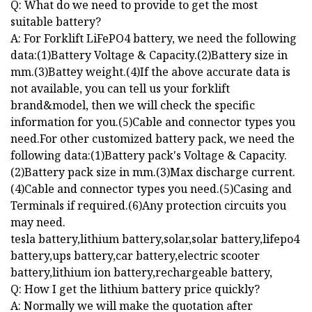
Q: What do we need to provide to get the most
suitable battery?
A: For Forklift LiFePO4 battery, we need the following
data:(1)Battery Voltage & Capacity.(2)Battery size in
mm.(3)Battey weight.(4)If the above accurate data is
not available, you can tell us your forklift
brand&model, then we will check the specific
information for you.(5)Cable and connector types you
need.For other customized battery pack, we need the
following data:(1)Battery pack's Voltage & Capacity.
(2)Battery pack size in mm.(3)Max discharge current.
(4)Cable and connector types you need.(5)Casing and
Terminals if required.(6)Any protection circuits you
may need.
tesla battery,lithium battery,solar,solar battery,lifepo4
battery,ups battery,car battery,electric scooter
battery,lithium ion battery,rechargeable battery,
Q: How I get the lithium battery price quickly?
A: Normally we will make the quotation after