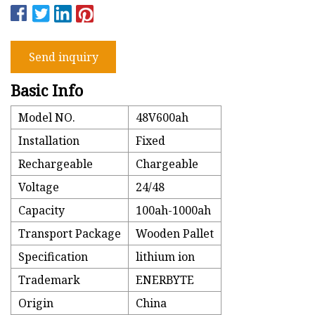
Send inquiry
Basic Info
Model NO.
48V600ah
Installation
Fixed
Rechargeable
Chargeable
Voltage
24/48
Capacity
100ah-1000ah
Transport Package
Wooden Pallet
Specification
lithium ion
Trademark
ENERBYTE
Origin
China