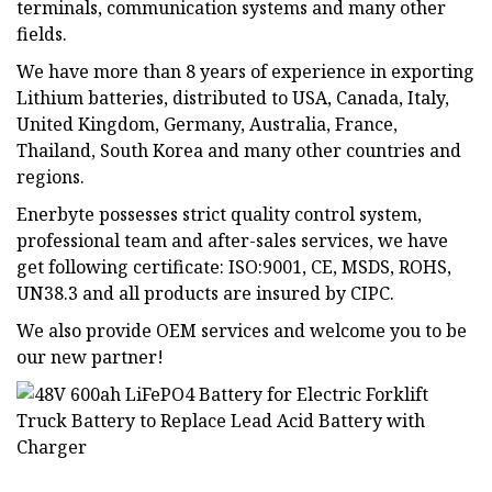
terminals, communication systems and many other
fields.
We have more than 8 years of experience in exporting
Lithium batteries, distributed to USA, Canada, Italy,
United Kingdom, Germany, Australia, France,
Thailand, South Korea and many other countries and
regions.
Enerbyte possesses strict quality control system,
professional team and after-sales services, we have
get following certificate: ISO:9001, CE, MSDS, ROHS,
UN38.3 and all products are insured by CIPC.
We also provide OEM services and welcome you to be
our new partner!