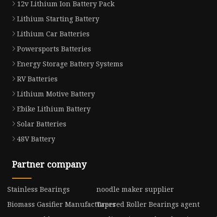
12v Lithium Ion Battery Pack
Lithium Starting Battery
Lithium Car Batteries
Powersports Batteries
Energy Storage Battery Systems
RV Batteries
Lithium Motive Battery
Ebike Lithium Battery
Solar Batteries
48V Battery
Partner company
Stainless Bearings
noodle maker supplier
Biomass Gasifier Manufacturers
Tapered Roller Bearings agent