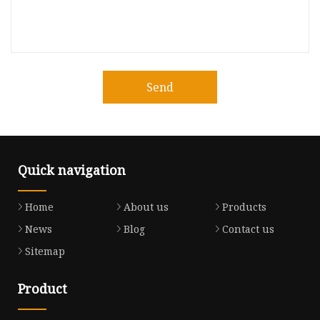
Send
Quick navigation
Home
About us
Products
News
Blog
Contact us
Sitemap
Product