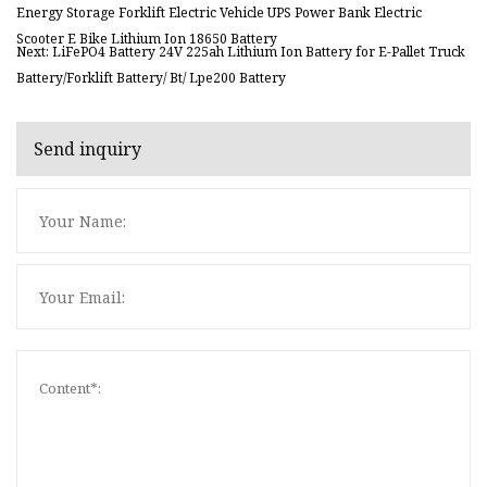
Energy Storage Forklift Electric Vehicle UPS Power Bank Electric
Scooter E Bike Lithium Ion 18650 Battery
Next: LiFePO4 Battery 24V 225ah Lithium Ion Battery for E-Pallet Truck
Battery/Forklift Battery/ Bt/ Lpe200 Battery
Send inquiry