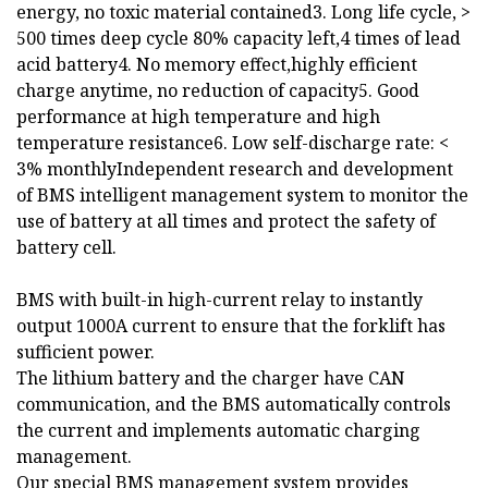
energy, no toxic material contained3. Long life cycle, >
500 times deep cycle 80% capacity left,4 times of lead
acid battery4. No memory effect,highly efficient
charge anytime, no reduction of capacity5. Good
performance at high temperature and high
temperature resistance6. Low self-discharge rate: <
3% monthlyIndependent research and development
of BMS intelligent management system to monitor the
use of battery at all times and protect the safety of
battery cell.
BMS with built-in high-current relay to instantly
output 1000A current to ensure that the forklift has
sufficient power.
The lithium battery and the charger have CAN
communication, and the BMS automatically controls
the current and implements automatic charging
management.
Our special BMS management system provides