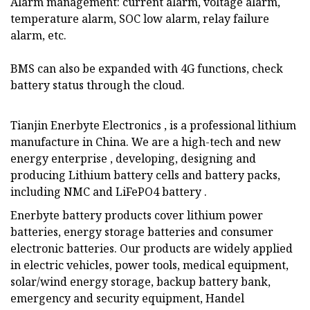
Alarm management: current alarm, voltage alarm,
temperature alarm, SOC low alarm, relay failure
alarm, etc.
BMS can also be expanded with 4G functions, check
battery status through the cloud.
Tianjin Enerbyte Electronics , is a professional lithium
manufacture in China. We are a high-tech and new
energy enterprise , developing, designing and
producing Lithium battery cells and battery packs,
including NMC and LiFePO4 battery .
Enerbyte battery products cover lithium power
batteries, energy storage batteries and consumer
electronic batteries. Our products are widely applied
in electric vehicles, power tools, medical equipment,
solar/wind energy storage, backup battery bank,
emergency and security equipment, Handel