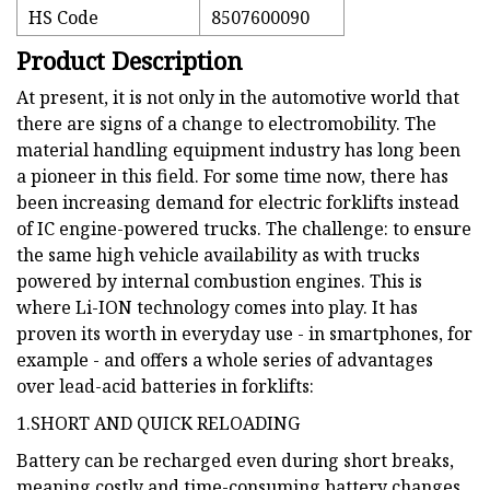
HS Code
8507600090
Product Description
At present, it is not only in the automotive world that
there are signs of a change to electromobility. The
material handling equipment industry has long been
a pioneer in this field. For some time now, there has
been increasing demand for electric forklifts instead
of IC engine-powered trucks. The challenge: to ensure
the same high vehicle availability as with trucks
powered by internal combustion engines. This is
where Li-ION technology comes into play. It has
proven its worth in everyday use - in smartphones, for
example - and offers a whole series of advantages
over lead-acid batteries in forklifts:
1.SHORT AND QUICK RELOADING
Battery can be recharged even during short breaks,
meaning costly and time-consuming battery changes