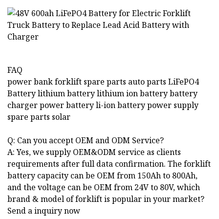
FAQ
power bank forklift spare parts auto parts LiFePO4
Battery lithium battery lithium ion battery battery
charger power battery li-ion battery power supply
spare parts solar
Q: Can you accept OEM and ODM Service?
A: Yes, we supply OEM&ODM service as clients
requirements after full data confirmation. The forklift
battery capacity can be OEM from 150Ah to 800Ah,
and the voltage can be OEM from 24V to 80V, which
brand & model of forklift is popular in your market?
Send a inquiry now