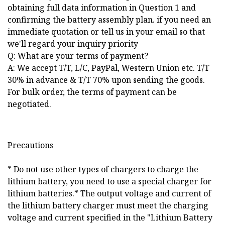
obtaining full data information in Question 1 and
confirming the battery assembly plan. if you need an
immediate quotation or tell us in your email so that
we'll regard your inquiry priority
Q: What are your terms of payment?
A: We accept T/T, L/C, PayPal, Western Union etc. T/T
30% in advance & T/T 70% upon sending the goods.
For bulk order, the terms of payment can be
negotiated.
Precautions
* Do not use other types of chargers to charge the
lithium battery, you need to use a special charger for
lithium batteries.* The output voltage and current of
the lithium battery charger must meet the charging
voltage and current specified in the "Lithium Battery