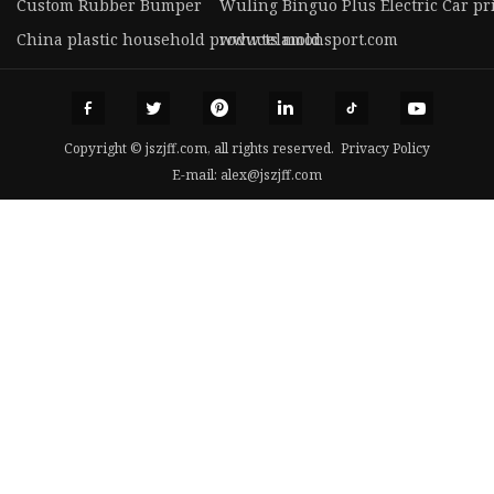
Custom Rubber Bumper
Wuling Binguo Plus Electric Car pr
China plastic household products mold
www.telamonsport.com
Copyright © jszjff.com, all rights reserved.
Privacy Policy
E-mail:
alex@jszjff.com