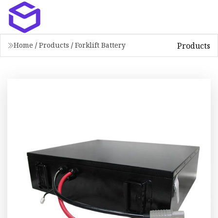
Products
Home
/
Products
/
Forklift Battery