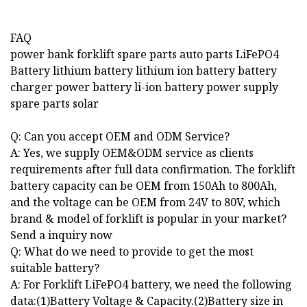
FAQ
power bank forklift spare parts auto parts LiFePO4
Battery lithium battery lithium ion battery battery
charger power battery li-ion battery power supply
spare parts solar
Q: Can you accept OEM and ODM Service?
A: Yes, we supply OEM&ODM service as clients
requirements after full data confirmation. The forklift
battery capacity can be OEM from 150Ah to 800Ah,
and the voltage can be OEM from 24V to 80V, which
brand & model of forklift is popular in your market?
Send a inquiry now
Q: What do we need to provide to get the most
suitable battery?
A: For Forklift LiFePO4 battery, we need the following
data:(1)Battery Voltage & Capacity.(2)Battery size in