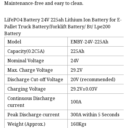
Maintenance-free and easy to clean.
LiFePO4 Battery 24V 225ah Lithium Ion Battery for E-
Pallet Truck Battery/Forklift Battery/ Bt/ Lpe200
Battery
Model
ENBY-24V-225Ah
Capacity(0.2C5A)
225Ah
Nominal Voltage
24V
Max. Charge Voltage
29.2V
Discharge Cut-off Voltage
20V (recommended)
Charging Voltage
29.2V±0.03V
Continuous Discharge
100A
current
Peak Discharge current
300A within 5 Seconds
Weight (Approx.)
160Kgs