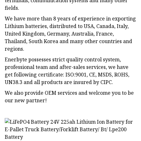
terminals, communication systems and many other
fields.
We have more than 8 years of experience in exporting
Lithium batteries, distributed to USA, Canada, Italy,
United Kingdom, Germany, Australia, France,
Thailand, South Korea and many other countries and
regions.
Enerbyte possesses strict quality control system,
professional team and after-sales services, we have
get following certificate: ISO:9001, CE, MSDS, ROHS,
UN38.3 and all products are insured by CIPC.
We also provide OEM services and welcome you to be
our new partner!