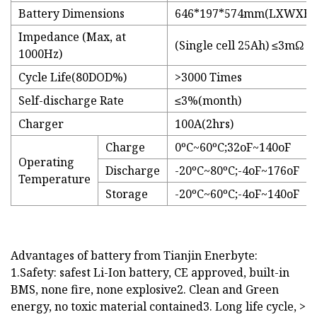
Battery Dimensions
646*197*574mm(LXWXH)
Impedance (Max, at
(Single cell 25Ah) ≤3mΩ
1000Hz)
Cycle Life(80DOD%)
>3000 Times
Self-discharge Rate
≤3%(month)
Charger
100A(2hrs)
Charge
0ºC~60ºC;32oF~140oF
Operating
Discharge
-20ºC~80ºC;-4oF~176oF
Temperature
Storage
-20ºC~60ºC;-4oF~140oF
Advantages of battery from Tianjin Enerbyte:
1.Safety: safest Li-Ion battery, CE approved, built-in
BMS, none fire, none explosive2. Clean and Green
energy, no toxic material contained3. Long life cycle, >