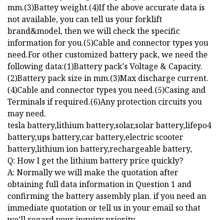
mm.(3)Battey weight.(4)If the above accurate data is
not available, you can tell us your forklift
brand&model, then we will check the specific
information for you.(5)Cable and connector types you
need.For other customized battery pack, we need the
following data:(1)Battery pack's Voltage & Capacity.
(2)Battery pack size in mm.(3)Max discharge current.
(4)Cable and connector types you need.(5)Casing and
Terminals if required.(6)Any protection circuits you
may need.
tesla battery,lithium battery,solar,solar battery,lifepo4
battery,ups battery,car battery,electric scooter
battery,lithium ion battery,rechargeable battery,
Q: How I get the lithium battery price quickly?
A: Normally we will make the quotation after
obtaining full data information in Question 1 and
confirming the battery assembly plan. if you need an
immediate quotation or tell us in your email so that
we'll regard your inquiry priority