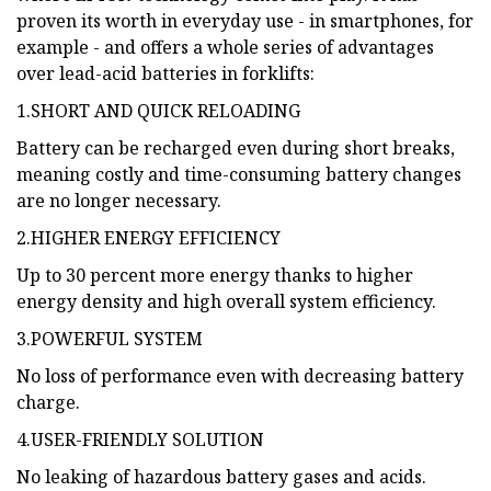
proven its worth in everyday use - in smartphones, for
example - and offers a whole series of advantages
over lead-acid batteries in forklifts:
1.SHORT AND QUICK RELOADING
Battery can be recharged even during short breaks,
meaning costly and time-consuming battery changes
are no longer necessary.
2.HIGHER ENERGY EFFICIENCY
Up to 30 percent more energy thanks to higher
energy density and high overall system efficiency.
3.POWERFUL SYSTEM
No loss of performance even with decreasing battery
charge.
4.USER-FRIENDLY SOLUTION
No leaking of hazardous battery gases and acids.