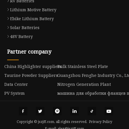
RV Batteries
Lithium Motive Battery
Ebike Lithium Battery
Solar Batteries
48V Battery
Partner company
China Highlighter suppliers
Bulk Stainless Steel Plate
Taurine Powder Suppliers
Guangzhou Fenghe Industry Co., Lt
Data Center
Nitrogen Generation Plant
PV System
машина для обработки фланцев m
Copyright © jszjff.com, all rights reserved.
Privacy Policy
E-mail:
alex@jszjff.com