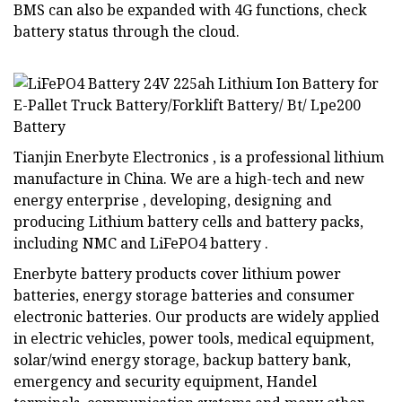
BMS can also be expanded with 4G functions, check
battery status through the cloud.
Tianjin Enerbyte Electronics , is a professional lithium
manufacture in China. We are a high-tech and new
energy enterprise , developing, designing and
producing Lithium battery cells and battery packs,
including NMC and LiFePO4 battery .
Enerbyte battery products cover lithium power
batteries, energy storage batteries and consumer
electronic batteries. Our products are widely applied
in electric vehicles, power tools, medical equipment,
solar/wind energy storage, backup battery bank,
emergency and security equipment, Handel