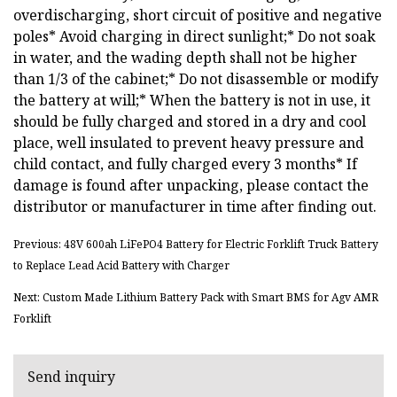
overdischarging, short circuit of positive and negative
poles* Avoid charging in direct sunlight;* Do not soak
in water, and the wading depth shall not be higher
than 1/3 of the cabinet;* Do not disassemble or modify
the battery at will;* When the battery is not in use, it
should be fully charged and stored in a dry and cool
place, well insulated to prevent heavy pressure and
child contact, and fully charged every 3 months* If
damage is found after unpacking, please contact the
distributor or manufacturer in time after finding out.
Previous: 48V 600ah LiFePO4 Battery for Electric Forklift Truck Battery
to Replace Lead Acid Battery with Charger
Next: Custom Made Lithium Battery Pack with Smart BMS for Agv AMR
Forklift
Send inquiry