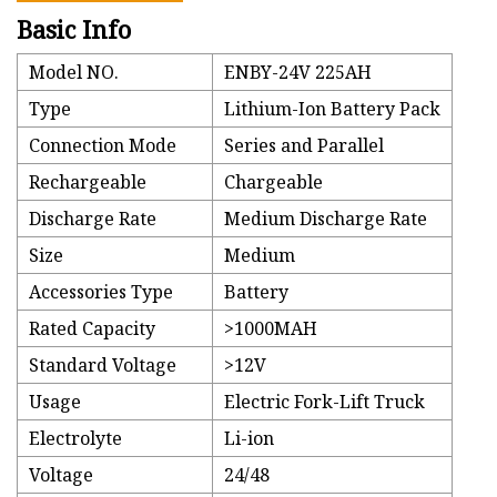
Basic Info
Model NO.
ENBY-24V 225AH
Type
Lithium-Ion Battery Pack
Connection Mode
Series and Parallel
Rechargeable
Chargeable
Discharge Rate
Medium Discharge Rate
Size
Medium
Accessories Type
Battery
Rated Capacity
>1000MAH
Standard Voltage
>12V
Usage
Electric Fork-Lift Truck
Electrolyte
Li-ion
Voltage
24/48