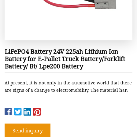
LiFePO4 Battery 24V 225ah Lithium Ion
Battery for E-Pallet Truck Battery/Forklift
Battery/ Bt/ Lpe200 Battery
At present, it is not only in the automotive world that there
are signs of a change to electromobility. The material han
Send inquiry