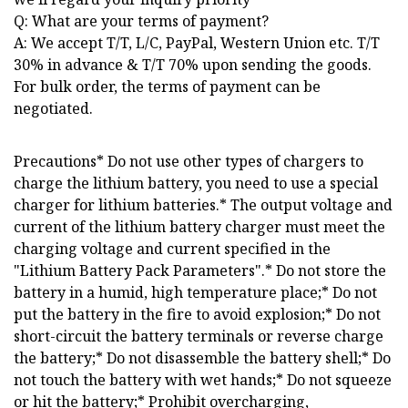
Q: What are your terms of payment?
A: We accept T/T, L/C, PayPal, Western Union etc. T/T
30% in advance & T/T 70% upon sending the goods.
For bulk order, the terms of payment can be
negotiated.
Precautions* Do not use other types of chargers to
charge the lithium battery, you need to use a special
charger for lithium batteries.* The output voltage and
current of the lithium battery charger must meet the
charging voltage and current specified in the
"Lithium Battery Pack Parameters".* Do not store the
battery in a humid, high temperature place;* Do not
put the battery in the fire to avoid explosion;* Do not
short-circuit the battery terminals or reverse charge
the battery;* Do not disassemble the battery shell;* Do
not touch the battery with wet hands;* Do not squeeze
or hit the battery;* Prohibit overcharging,