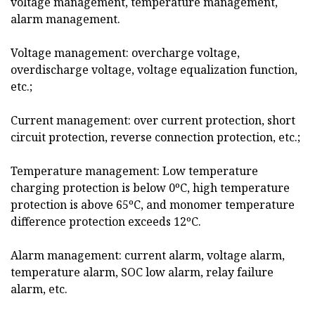
voltage management, temperature management,
alarm management.
Voltage management: overcharge voltage,
overdischarge voltage, voltage equalization function,
etc.;
Current management: over current protection, short
circuit protection, reverse connection protection, etc.;
Temperature management: Low temperature
charging protection is below 0ºC, high temperature
protection is above 65ºC, and monomer temperature
difference protection exceeds 12ºC.
Alarm management: current alarm, voltage alarm,
temperature alarm, SOC low alarm, relay failure
alarm, etc.