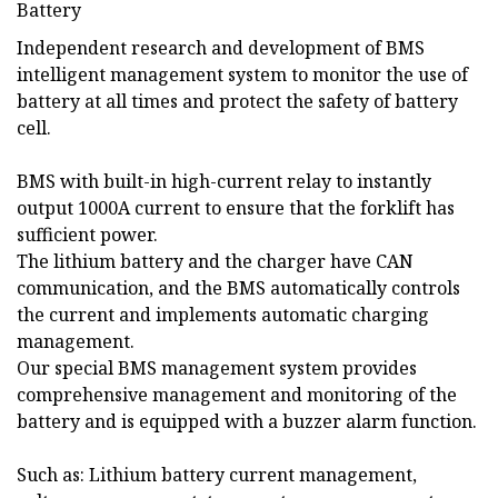
Independent research and development of BMS
intelligent management system to monitor the use of
battery at all times and protect the safety of battery
cell.
BMS with built-in high-current relay to instantly
output 1000A current to ensure that the forklift has
sufficient power.
The lithium battery and the charger have CAN
communication, and the BMS automatically controls
the current and implements automatic charging
management.
Our special BMS management system provides
comprehensive management and monitoring of the
battery and is equipped with a buzzer alarm function.
Such as: Lithium battery current management,