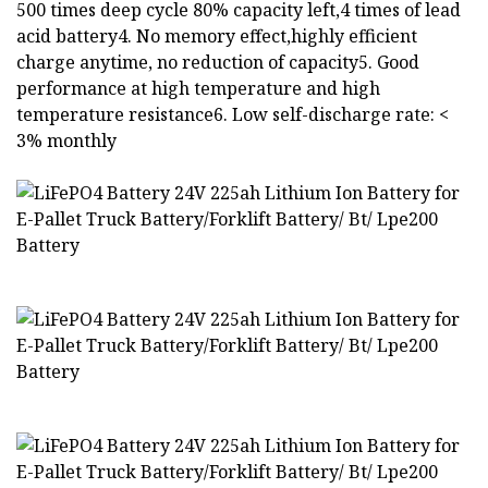
500 times deep cycle 80% capacity left,4 times of lead
acid battery4. No memory effect,highly efficient
charge anytime, no reduction of capacity5. Good
performance at high temperature and high
temperature resistance6. Low self-discharge rate: <
3% monthly