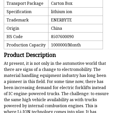
Transport Package
Carton Box
Specification
lithium ion
Trademark
ENERBYTE
Origin
China
HS Code
8507600090
Production Capacity
1000000/Month
Product Description
At present, it is not only in the automotive world that
there are signs of a change to electromobility. The
material handling equipment industry has long been
a pioneer in this field. For some time now, there has
been increasing demand for electric forklifts instead
of IC engine-powered trucks. The challenge: to ensure
the same high vehicle availability as with trucks
powered by internal combustion engines. This is
where Li-ION technology comes into play. It has