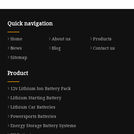
Quick navigation
Home
About us
Products
News
Blog
Contact us
Sitemap
Product
12v Lithium Ion Battery Pack
Lithium Starting Battery
Lithium Car Batteries
Powersports Batteries
Energy Storage Battery Systems