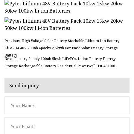
Previous: High Voltage Solar Battery Stackable Lithium Ion Battery
LiFePO4 48V 200ah 4packs 2.5kwh Per Pack Solar Energy Storage
Battery
Next: Factory Supply 100ah 5kwh LiFePO4 Li-ion Battery Energy
Storage Rechargeable Battery Residential Powerwall Hst-48100L
Send inquiry