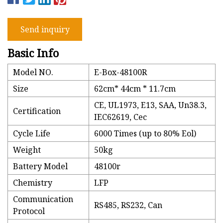
Send inquiry
Basic Info
Model NO.
E-Box-48100R
Size
62cm* 44cm * 11.7cm
CE, UL1973, E13, SAA, Un38.3,
Certification
IEC62619, Cec
Cycle Life
6000 Times (up to 80% Eol)
Weight
50kg
Battery Model
48100r
Chemistry
LFP
Communication
RS485, RS232, Can
Protocol