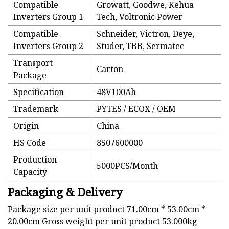
Compatible
Growatt, Goodwe, Kehua
Inverters Group 1
Tech, Voltronic Power
Compatible
Schneider, Victron, Deye,
Inverters Group 2
Studer, TBB, Sermatec
Transport
Carton
Package
Specification
48V100Ah
Trademark
PYTES / ECOX / OEM
Origin
China
HS Code
8507600000
Production
5000PCS/Month
Capacity
Packaging & Delivery
Package size per unit product 71.00cm * 53.00cm *
20.00cm Gross weight per unit product 53.000kg