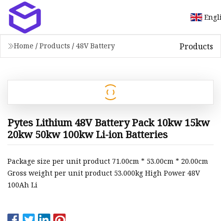
Engl
Products
Home
/
Products
/
48V Battery
Pytes Lithium 48V Battery Pack 10kw 15kw
20kw 50kw 100kw Li-ion Batteries
Package size per unit product 71.00cm * 53.00cm * 20.00cm
Gross weight per unit product 53.000kg High Power 48V
100Ah Li