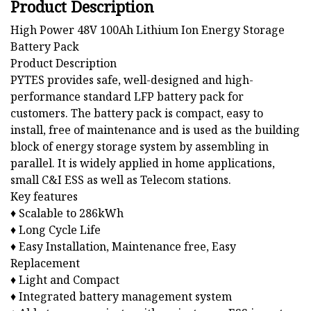
Product Description
High Power 48V 100Ah Lithium Ion Energy Storage
Battery Pack
Product Description
PYTES provides safe, well-designed and high-
performance standard LFP battery pack for
customers. The battery pack is compact, easy to
install, free of maintenance and is used as the building
block of energy storage system by assembling in
parallel. It is widely applied in home applications,
small C&I ESS as well as Telecom stations.
Key features
♦ Scalable to 286kWh
♦ Long Cycle Life
♦ Easy Installation, Maintenance free, Easy
Replacement
♦ Light and Compact
♦ Integrated battery management system