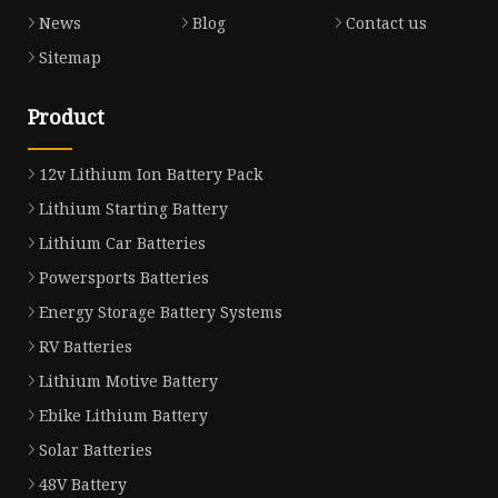
News
Blog
Contact us
Sitemap
Product
12v Lithium Ion Battery Pack
Lithium Starting Battery
Lithium Car Batteries
Powersports Batteries
Energy Storage Battery Systems
RV Batteries
Lithium Motive Battery
Ebike Lithium Battery
Solar Batteries
48V Battery