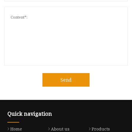
Send
Quick navigation
Home
About us
Products