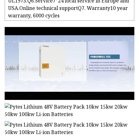
UL1973.Q6.Service7*24 local service in Europe and
USA.Online technical supportQ7. Warranty10 year
warranty, 6000 cycles