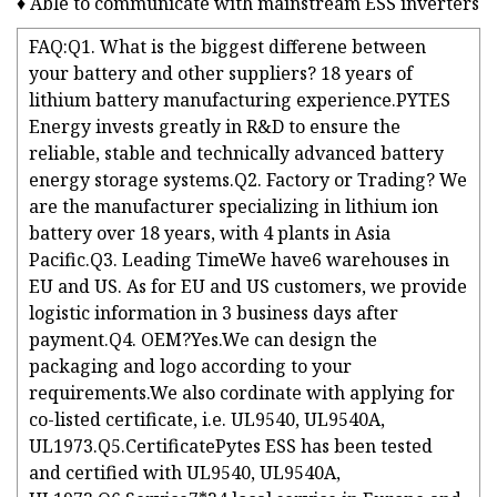
♦ Able to communicate with mainstream ESS inverters
FAQ:Q1. What is the biggest differene between
your battery and other suppliers? 18 years of
lithium battery manufacturing experience.PYTES
Energy invests greatly in R&D to ensure the
reliable, stable and technically advanced battery
energy storage systems.Q2. Factory or Trading? We
are the manufacturer specializing in lithium ion
battery over 18 years, with 4 plants in Asia
Pacific.Q3. Leading TimeWe have6 warehouses in
EU and US. As for EU and US customers, we provide
logistic information in 3 business days after
payment.Q4. OEM?Yes.We can design the
packaging and logo according to your
requirements.We also cordinate with applying for
co-listed certificate, i.e. UL9540, UL9540A,
UL1973.Q5.CertificatePytes ESS has been tested
and certified with UL9540, UL9540A,