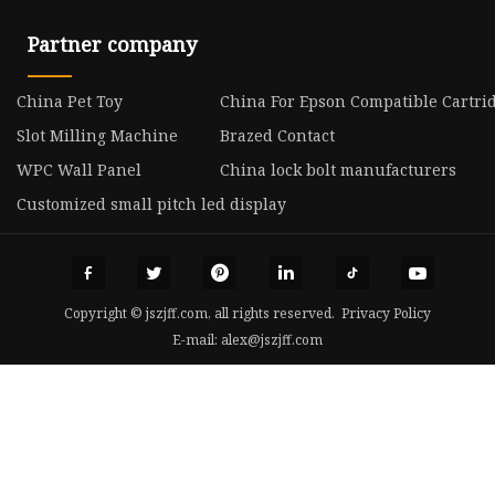
Partner company
China Pet Toy
China For Epson Compatible Cartri
Slot Milling Machine
Brazed Contact
WPC Wall Panel
China lock bolt manufacturers
Customized small pitch led display
Copyright © jszjff.com, all rights reserved.
Privacy Policy
E-mail:
alex@jszjff.com