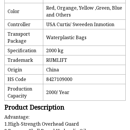
Red, Organge, Yellow ,Green, Blue
Color
and Others
Controller
USA Curtis/ Sweeden Inmotion
Transport
Waterplastic Bags
Package
Specification
2000 kg
Trademark
RUMLIFT
Origin
China
HS Code
8427109000
Production
2000/ Year
Capacity
Product Description
Advantage:
1.High-Strength Overhead Guard