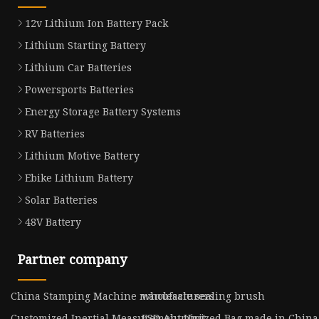
12v Lithium Ion Battery Pack
Lithium Starting Battery
Lithium Car Batteries
Powersports Batteries
Energy Storage Battery Systems
RV Batteries
Lithium Motive Battery
Ebike Lithium Battery
Solar Batteries
48V Battery
Partner company
China Stamping Machine manufacturers
wholesale sealing brush
Customized Inertial Measurement Unit
ESD Aluminized Bag made in China