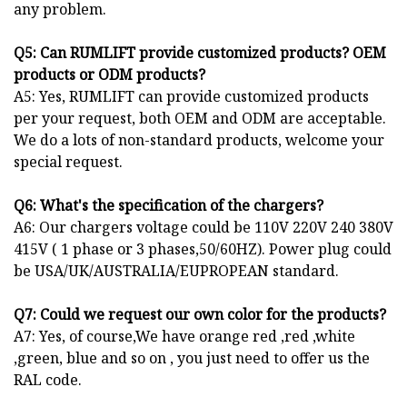
any problem.
Q
5
: Can
RUM
LIFT provide customized products? OEM
products or ODM products?
A5: Yes, RUMLIFT can provide customized products
per your request, both OEM and ODM are acceptable.
We do a lots of non-standard products, welcome your
special request.
Q
6
: What's the specification of the chargers?
A6: Our chargers voltage could be 110V 220V 240 380V
415V ( 1 phase or 3 phases,50/60HZ). Power plug could
be USA/UK/AUSTRALIA/EUPROPEAN standard.
Q
7
: Could we request our own color for the products?
A7: Yes, of course,We have orange red ,red ,white
,green, blue and so on , you just need to offer us the
RAL code.