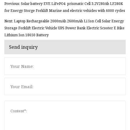
Previous: Solar battery EVE LiFePO4 prismatic Cell 3.2V280Ah LF280K
for Energy Storge Forklift Marine and electric vehicles with 6000 cycles
Next: Laptop Rechargeable 2000mAh 2600mAh Li Ion Cell Solar Energy
Storage Forklift Electric Vehicle UPS Power Bank Electric Scooter E Bike
Lithium Ion 18650 Battery
Send inquiry