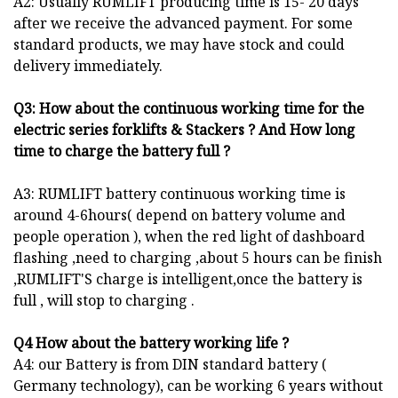
A2: Usually RUMLIFT producing time is 15- 20 days
after we receive the advanced payment. For some
standard products, we may have stock and could
delivery immediately.
Q3: How about the continuous working time for the
electric series forklifts
& Stackers
? And How long
time to charge the battery full ?
A3: RUMLIFT battery continuous working time is
around 4-6hours( depend on battery volume and
people operation ), when the red light of dashboard
flashing ,need to charging ,about 5 hours can be finish
,RUMLIFT'S charge is intelligent,once the battery is
full , will stop to charging .
Q4 How about the battery working life ?
A4: our Battery is from DIN standard battery (
Germany technology), can be working 6 years without