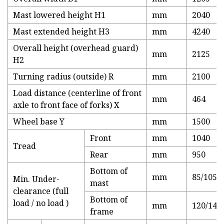
Mast lowered height H1
mm
2040
Mast extended height H3
mm
4240
Overall height (overhead guard)
mm
2125
H2
Turning radius (outside) R
mm
2100
Load distance (centerline of front
mm
464
axle to front face of forks) X
Wheel base Y
mm
1500
Front
mm
1040
Tread
Rear
mm
950
Bottom of
mm
85/105
Min. Under-
mast
clearance (full
Bottom of
load / no load )
mm
120/140
frame