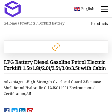
English
Products
Home
/
Products
/
Forklift Battery
LPG Battery Diesel Gasoline Petrol Electric
Forklift 1.5t/1.8t/2.0t/2.5t/3.0t/3.5t with Cabin
Advantage: 1.High-Strength Overhead Guard 2.Famouse
Shell Brand Hydraulic Oil 3.ISO14001 Environmental
Certification,All