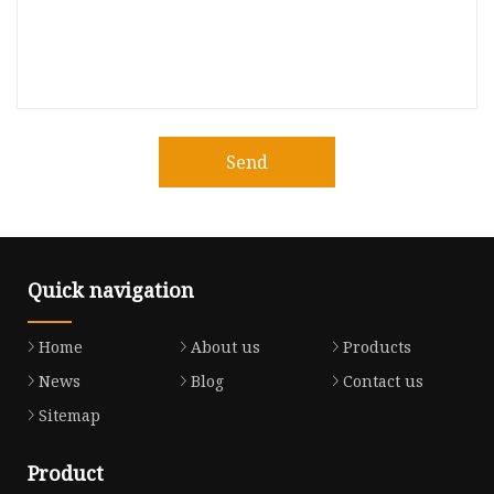
Send
Quick navigation
Home
About us
Products
News
Blog
Contact us
Sitemap
Product