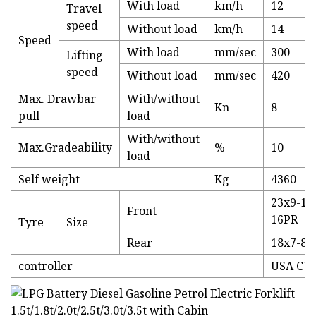
With load
km/h
12
Travel
speed
Without load
km/h
14
Speed
With load
mm/sec
300
Lifting
speed
Without load
mm/sec
420
Max. Drawbar
With/without
Kn
8
pull
load
With/without
Max.Gradeability
%
10
load
Self weight
Kg
4360
23x9-10
Front
16PR
Tyre
Size
Rear
18x7-8-
controller
USA CU