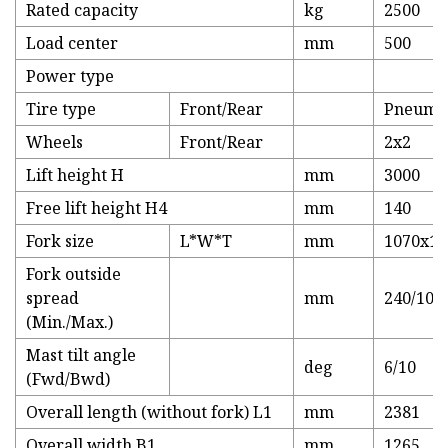
Rated capacity
kg
2500
Load center
mm
500
Power type
Tire type
Front/Rear
Pneumat
Wheels
Front/Rear
2x2
Lift height H
mm
3000
Free lift height H4
mm
140
Fork size
L*W*T
mm
1070x12
Fork outside
spread
mm
240/104
(Min./Max.)
Mast tilt angle
deg
6/10
(Fwd/Bwd)
Overall length (without fork) L1
mm
2381
Overall width B1
mm
1265