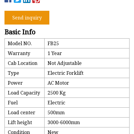
Send inquiry
Basic Info
Model NO.
FB25
Warranty
1 Year
Cab Location
Not Adjustable
Type
Electric Forklift
Power
AC Motor
Load Capacity
2500 Kg
Fuel
Electric
Load center
500mm
Lift height
3000-6000mm
Condition
New