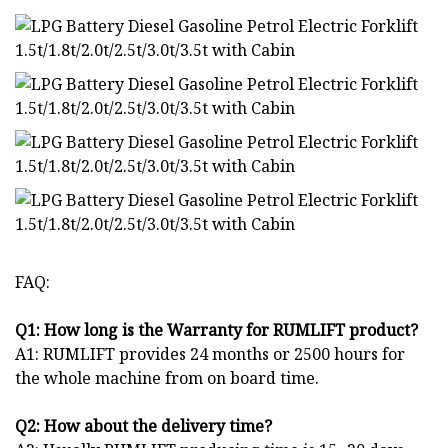
FAQ:
Q1: How long is the Warranty for
RUM
LIFT product?
A1: RUMLIFT provides 24 months or 2500 hours for
the whole machine from on board time.
Q2: How about the delivery time?