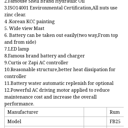
2.Famouse Shell Brand Hydraulic Oil
3.ISO14001 Environmental Certification,All nuts use
zinc clear.
4 .Korean KCC painting
5. Wide view Mast
6. Battery can be taken out easily(two way,From top
and from side)
7.LED lamp
8.Famous brand battery and charger
9.Curtis or Zapi AC controller
10.Reasonable structure,better heat dissipation for
controller
11.Battery water automatic replenish for optional
12.Powerful AC driving motor applied to reduce
maintenance cost and increase the overall
performance.
Manufacturer
Rum
Model
FB25